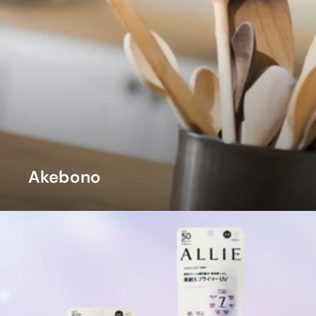
Akebono