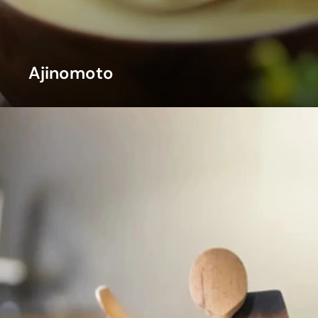
Ajinomoto