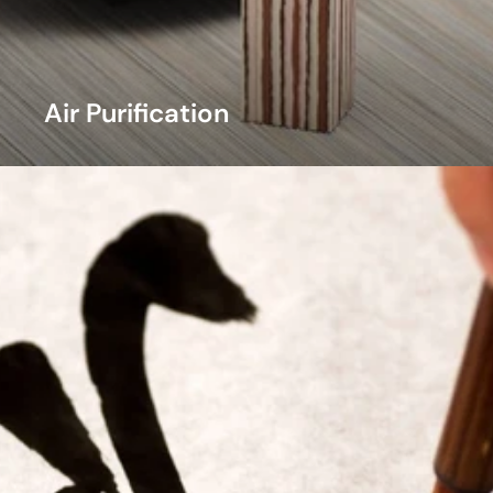
Air Purification