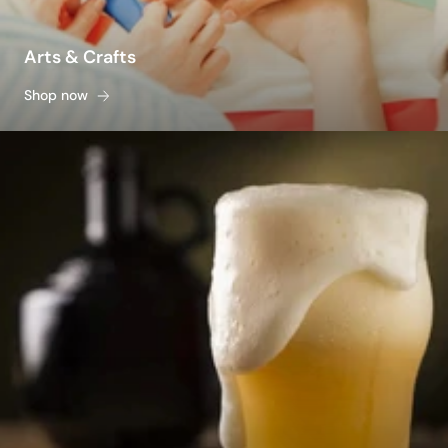
Arts & Crafts
Shop now