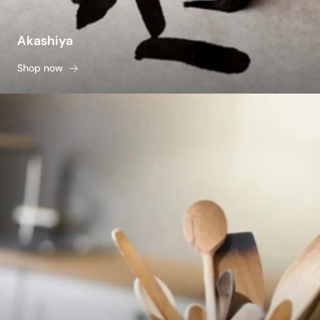
Akashiya
Shop now