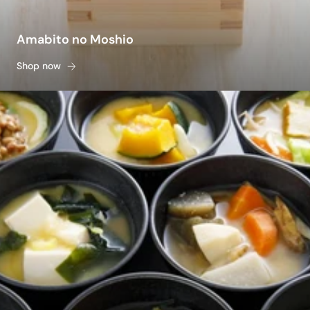
Amabito no Moshio
Shop now