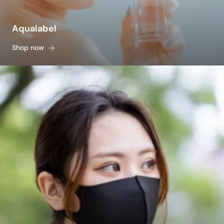
Aqualabel
Shop now