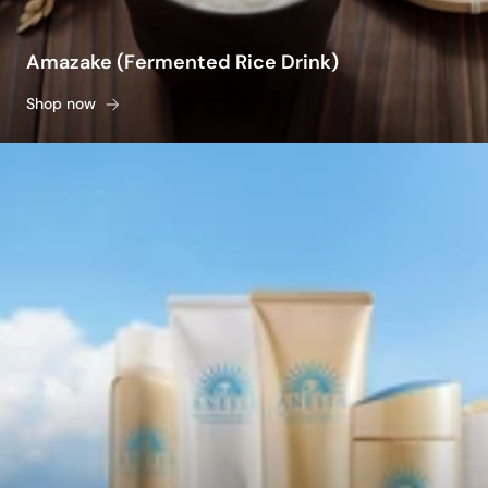
Amazake (Fermented Rice Drink)
Shop now