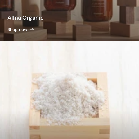
Allna Organic
Shop now