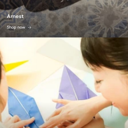
Arnest
Shop now