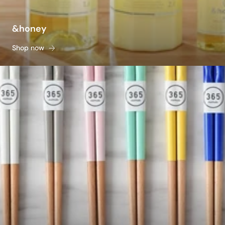
&honey
Shop now