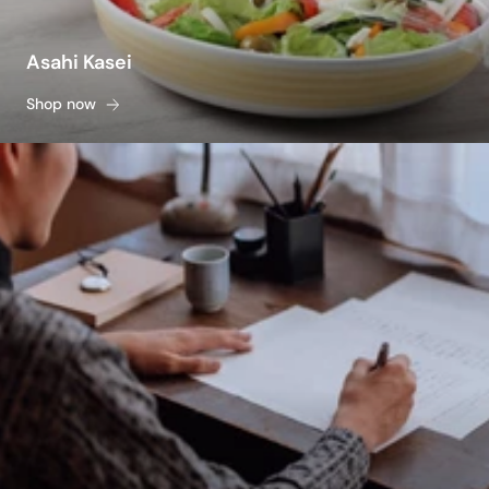
Asahi Kasei
Shop now