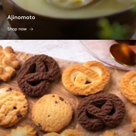
Ajinomoto
Shop now