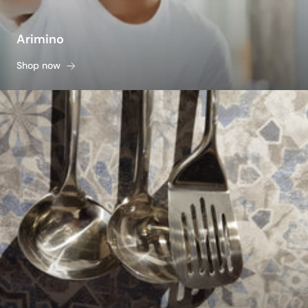
Arimino
Shop now