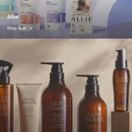
Allie
Shop now