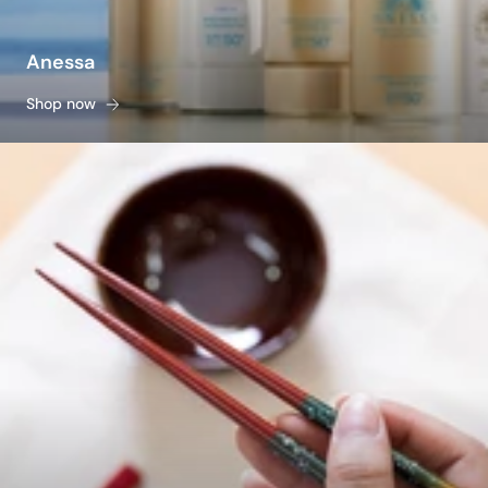
Anessa
Shop now