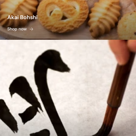
Akai Bohshi
Shop now