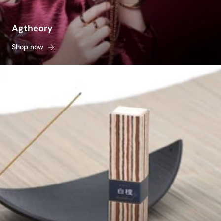
Agtheory
Shop now