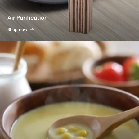
Air Purification
Shop now