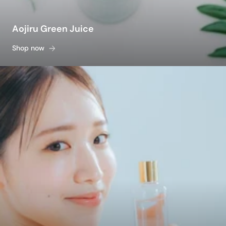
Aojiru Green Juice
Shop now