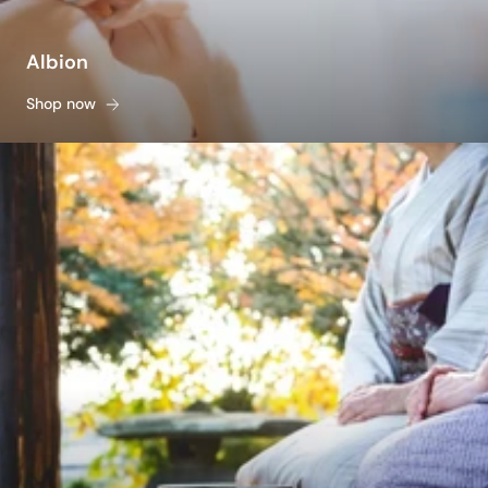
Albion
Shop now