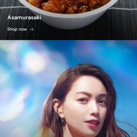
Asamurasaki
Shop now