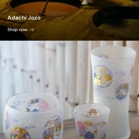
Adachi Jozo
Shop now