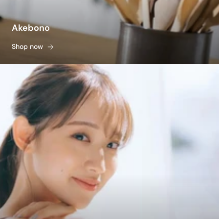
Akebono
Shop now