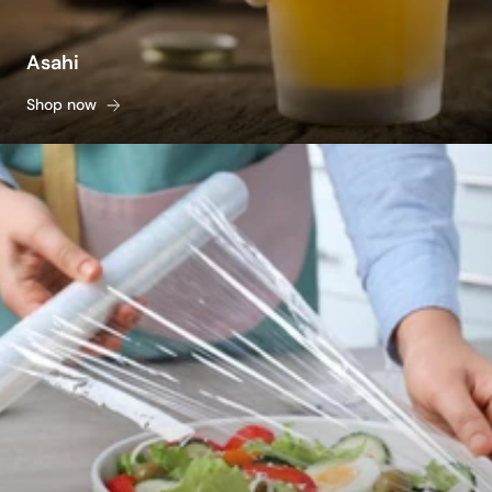
Asahi
Shop now