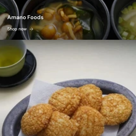
Amano Foods
Shop now