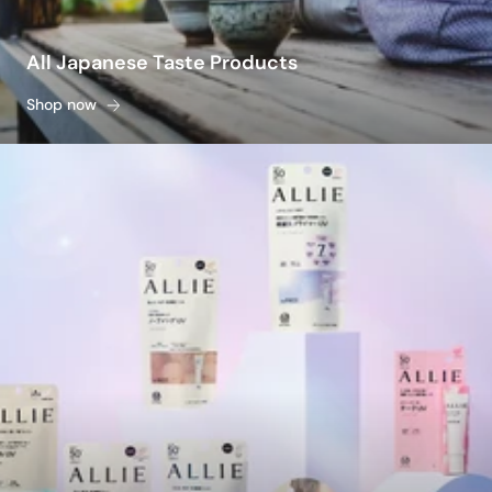
All Japanese Taste Products
Shop now