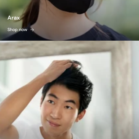
Arax
Shop now