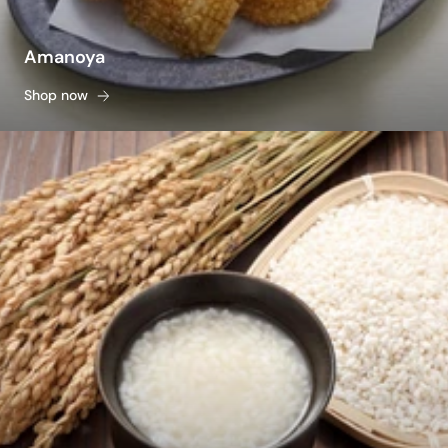
Amanoya
Shop now