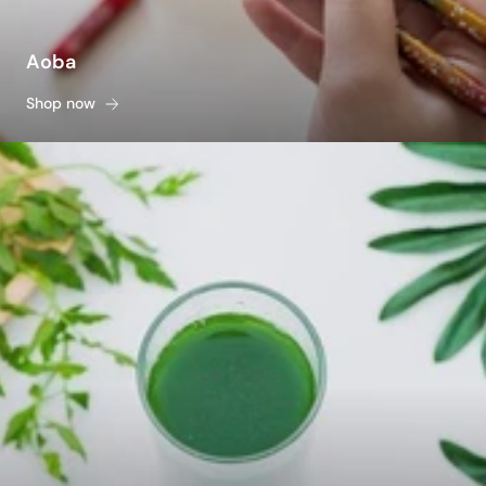
Aoba
Shop now