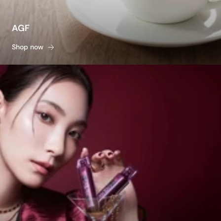
AGF
Shop now