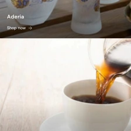
Aderia
Shop now