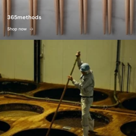
365methods
Shop now