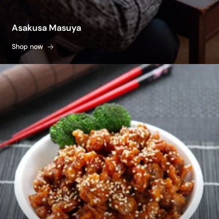
Asakusa Masuya
Shop now