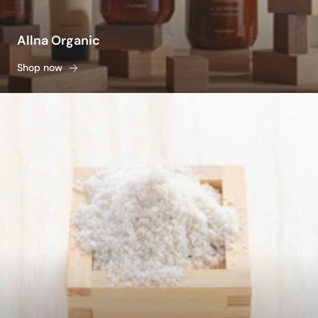
Allna Organic
Shop now