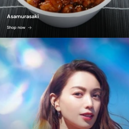
Asamurasaki
Shop now