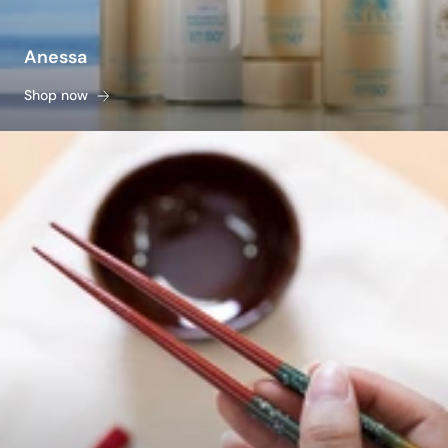
Anessa
Shop now