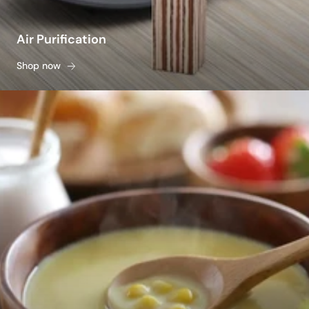
Air Purification
Shop now