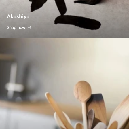
Akashiya
Shop now