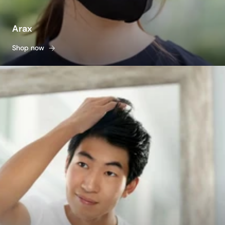
Arax
Shop now