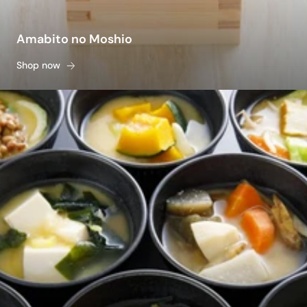
Amabito no Moshio
Shop now