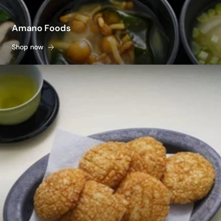
Amano Foods
Shop now