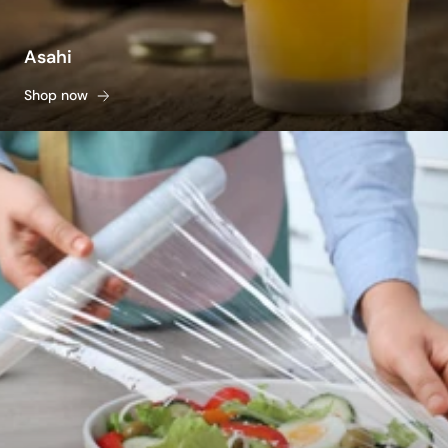
Asahi
Shop now