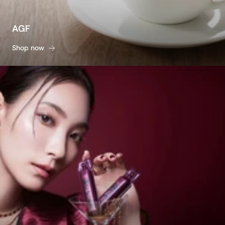
AGF
Shop now