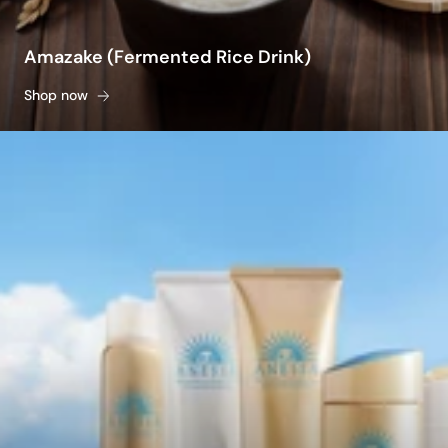
Amazake (Fermented Rice Drink)
Shop now