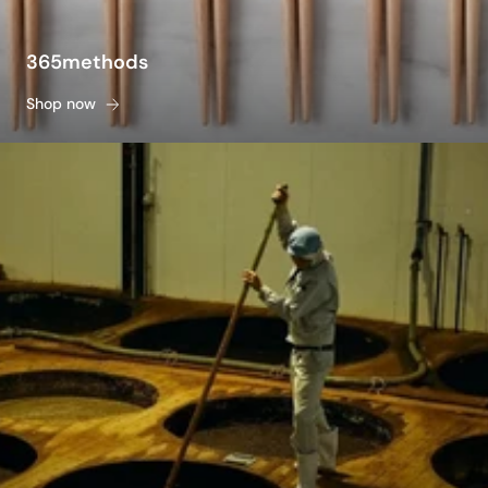
365methods
Shop now