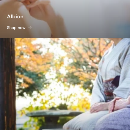
Albion
Shop now