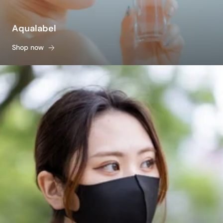
Aqualabel
Shop now