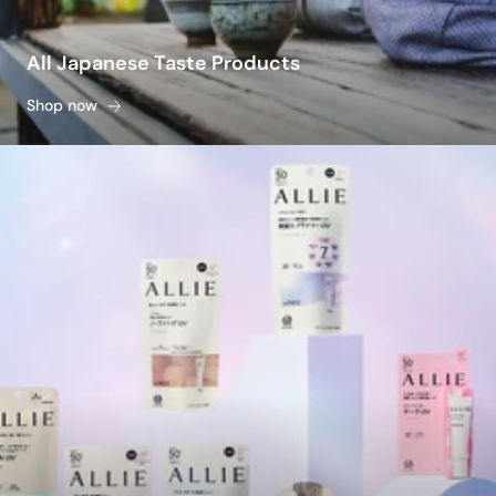
All Japanese Taste Products
Shop now