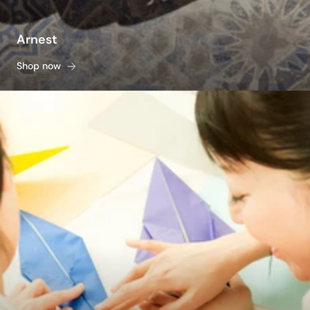
Arnest
Shop now