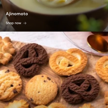
Ajinomoto
Shop now