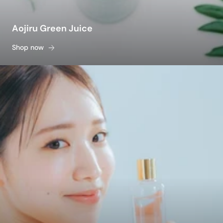
Aojiru Green Juice
Shop now