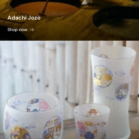
Adachi Jozo
Shop now