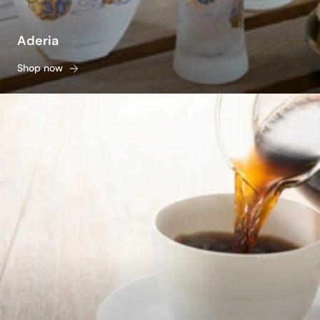
Aderia
Shop now