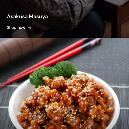
Asakusa Masuya
Shop now