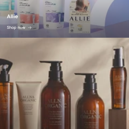
Allie
Shop now