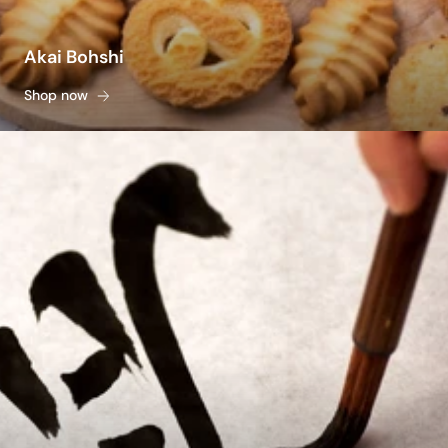
Akai Bohshi
Shop now