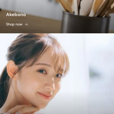
Akebono
Shop now