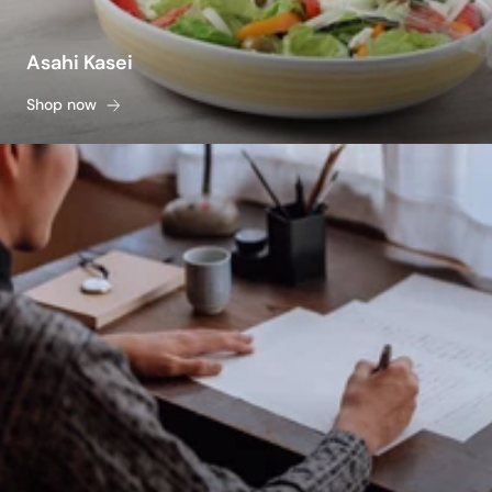
Asahi Kasei
Shop now