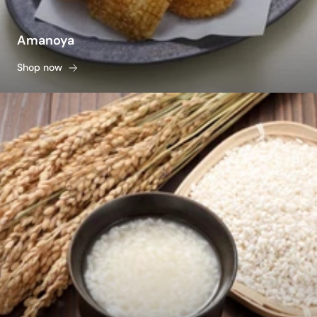
Amanoya
Shop now