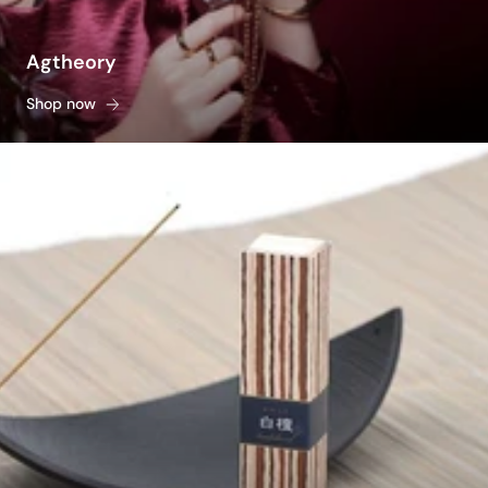
Agtheory
Shop now