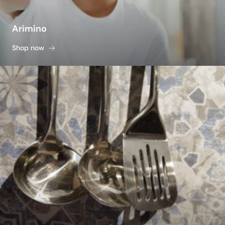
Arimino
Shop now