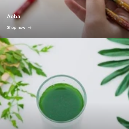
Aoba
Shop now