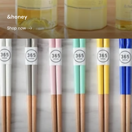
&honey
Shop now