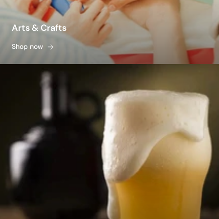
Arts & Crafts
Shop now