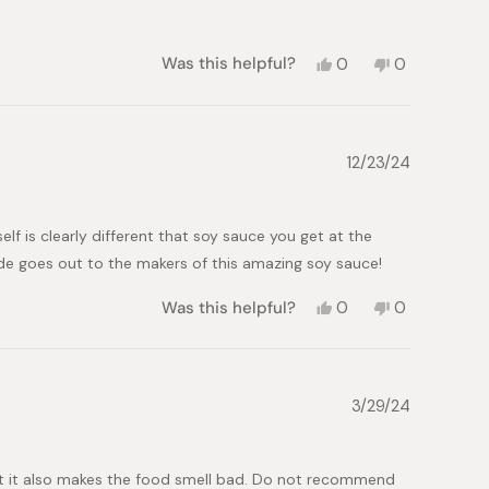
Yes,
No,
Was this helpful?
0
0
this
people
this
people
review
voted
review
voted
from
yes
from
no
Michael
Michael
P.
P.
12/23/24
was
was
helpful.
not
helpful.
f is clearly different that soy sauce you get at the
tude goes out to the makers of this amazing soy sauce!
Yes,
No,
Was this helpful?
0
0
this
people
this
people
review
voted
review
voted
from
yes
from
no
Brenda
Brenda
O.
O.
3/29/24
was
was
helpful.
not
helpful.
, but it also makes the food smell bad. Do not recommend