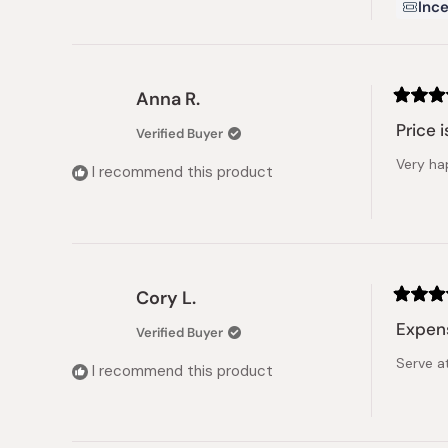
Ince
Anna R.
Rated
5
Price i
Verified Buyer
out
of
Very ha
5
I recommend this product
stars
Cory L.
Rated
5
Expens
Verified Buyer
out
of
Serve at
5
I recommend this product
stars