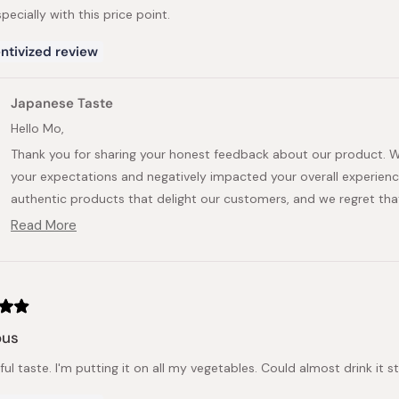
especially with this price point.
ntivized review
Japanese Taste
Hello Mo,
Thank you for sharing your honest feedback about our product. W
your expectations and negatively impacted your overall experience.
authentic products that delight our customers, and we regret that t
Read More
Your review is valuable to us as it helps us identify areas where 
Read
pass this information to the manufacturer to ensure that the ar
more
about
preferences.
this
We appreciate you taking the time to provide your feedback, as it
review
reply
provide exceptional experiences for our valued customers. If you 
ous
this further, please feel free to reach out to us.
Kind regards,
l taste. I'm putting it on all my vegetables. Could almost drink it s
Japanese Taste