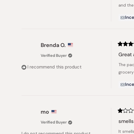
and the
Ince
Brenda O.
Rated
5
Great 
Verified Buyer
out
of
The pac
5
I recommend this product
stars
grocery
Ince
mo
Rated
1
smells
Verified Buyer
out
of
It smel
5
I do not recommend this product