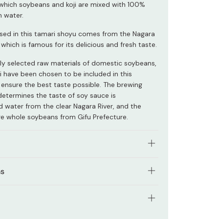
n which soybeans and koji are mixed with 100%
m water.
sed in this tamari shoyu comes from the Nagara
u, which is famous for its delicious and fresh taste.
lly selected raw materials of domestic soybeans,
ji have been chosen to be included in this
 ensure the best taste possible. The brewing
determines the taste of soy sauce is
 water from the clear Nagara River, and the
e whole soybeans from Gifu Prefecture.
y aged in cedar barrels that have been used for
ns
 years are used to brew this tamari shoyu sauce.
lar tamari shoyu has a richer and deeper flavor
tural soy sauce made only using Japanese
onal dark soy sauce, making it ideal to use as a
 ingredients.
e for sashimi or cold tofu. It also tastes
tents: 500ml