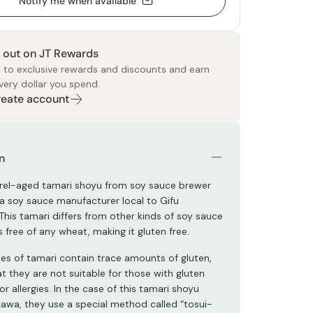
Notify me when available
 out on JT Rewards
 to exclusive rewards and discounts and earn
very dollar you spend.
Create account
 Food
e
ers
 Pans
Program
Japanese Drinks
Japanese Seaweed
Cleansers
Vitamins & Minerals
Japanese Knives
Pencils
Bags & Accessories
Tokiwa
Certified Reviews
n
arrel-aged tamari shoyu from soy sauce brewer
 soy sauce manufacturer local to Gifu
This tamari differs from other kinds of soy sauce
s free of any wheat, making it gluten free.
ies of tamari contain trace amounts of gluten,
t they are not suitable for those with gluten
or allergies. In the case of this tamari shoyu
wa, they use a special method called “tosui-