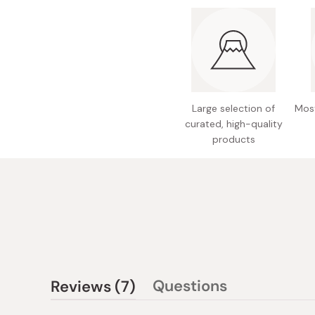
Large selection of
Most
curated, high-quality
products
(tab
Questions
Reviews
7
(tab
expanded)