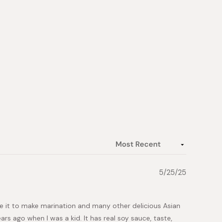
5/25/25
e it to make marination and many other delicious Asian
ars ago when I was a kid. It has real soy sauce, taste,