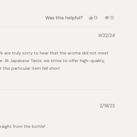
Yes,
No,
Was this helpful?
0
0
this
people
this
people
review
voted
review
voted
from
yes
from
no
9/22/24
mo
mo
was
was
helpful.
not
e are truly sorry to hear that the aroma did not meet
helpful.
 At Japanese Taste, we strive to offer high-quality,
his particular item fell short.
we can improve. We will thoroughly review the product and
oma meets our standards and aligns with customer
 allows us to continually enhance our offerings and
2/18/23
have any specific suggestions or would like to discuss
traight from the bottle!