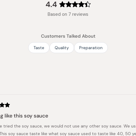
4.4
Rated
Based on 7 reviews
4.4
out
of
Customers Talked About
5
stars
Taste
Quality
Preparation
Loading...
g like this soy sauce
e tried the soy sauce, we would not use any other soy sauce. We us
This soy sauce taste like what soy sauce used to taste like 40, 50 ye