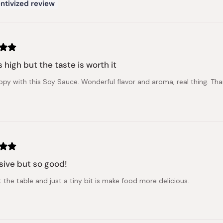
ntivized review
s high but the taste is worth it
ppy with this Soy Sauce. Wonderful flavor and aroma, real thing. Tha
ive but so good!
 the table and just a tiny bit is make food more delicious.