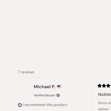
collapsed)
7 reviews
Michael P.
Rated
5
Nothin
Verified Buyer
out
of
Since w
5
I recommend this product
stars
dishes. 