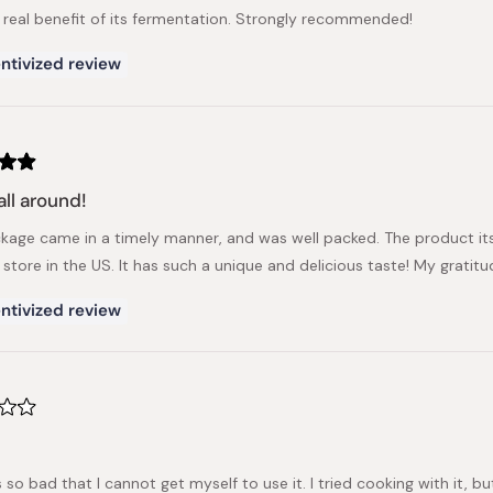
 real benefit of its fermentation. Strongly recommended!
ntivized review
all around!
kage came in a timely manner, and was well packed. The product itsel
 store in the US. It has such a unique and delicious taste! My grati
ntivized review
ls so bad that I cannot get myself to use it. I tried cooking with it