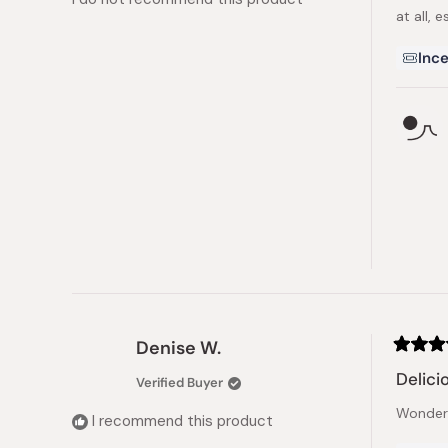
stars
at all, 
Ince
Denise W.
Rated
5
Delici
Verified Buyer
out
of
Wonderfu
5
I recommend this product
stars