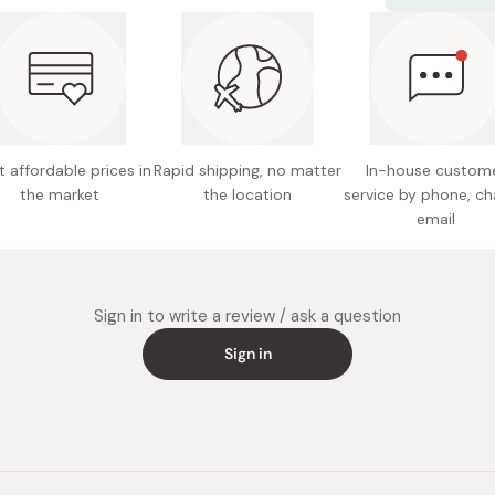
Gluten-f
delicious on
Ingredie
Potentia
Notes: S
the refr
 affordable prices in
Rapid shipping, no matter
In-house custom
Expires 
the market
the location
service by phone, ch
email
Made in
Sign in to write a review / ask a question
Sign in