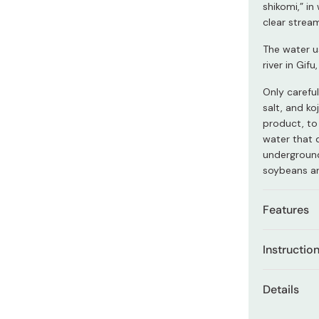
Miso
shikomi,” i
clear strea
Miso Paste
The water u
Dashi Stock
river in Gif
Shiro Dashi
Only carefu
salt, and ko
product, to
water that 
underground
soybeans ar
Features
Carefull
Instructio
over 100
This particu
100% na
Details
than traditi
domestic
dipping sauc
Net con