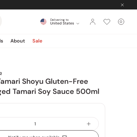
Delivering to
0
United States
Cart
items
ds
About
Sale
o
Tamari Shoyu Gluten-Free
Aged Tamari Soy Sauce 500ml