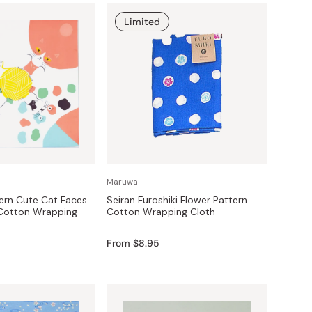
Limited
Maruwa
ern Cute Cat Faces
Seiran Furoshiki Flower Pattern
 Cotton Wrapping
Cotton Wrapping Cloth
From $8.95