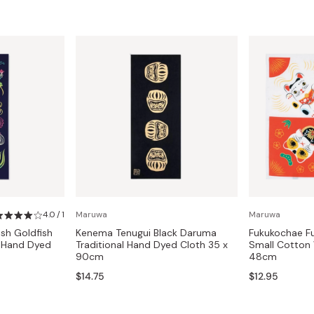
4.0 / 1
Maruwa
Maruwa
sh Goldfish
Kenema Tenugui Black Daruma
Fukukochae Fu
l Hand Dyed
Traditional Hand Dyed Cloth 35 x
Small Cotton
90cm
48cm
$14.75
$12.95