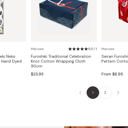
Maruwa
5.0 / 1
Maruwa
eki Neko
Furoshiki Traditional Celebration
Seiran Furoshi
l Hand Dyed
Knot Cotton Wrapping Cloth
Pattern Cott
90cm
$23.95
From $8.95
1
2