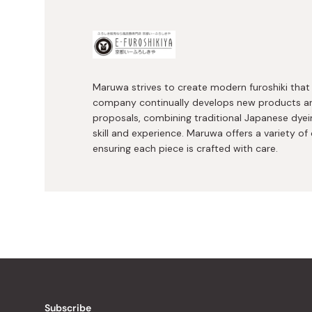
Maruwa strives to create modern furoshiki that 
company continually develops new products a
proposals, combining traditional Japanese dyei
skill and experience. Maruwa offers a variety of 
ensuring each piece is crafted with care.
Subscribe