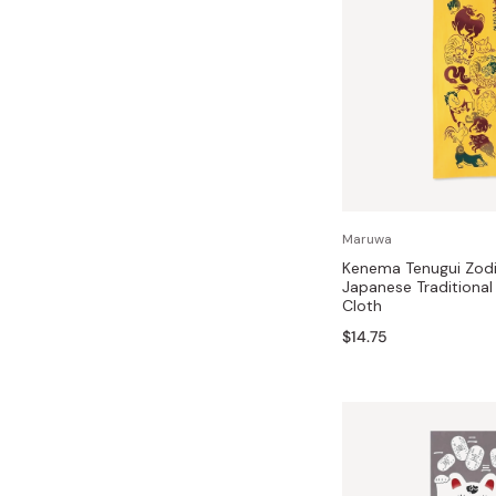
Maruwa
Kenema Tenugui Zodi
Japanese Traditiona
Cloth
$14.75