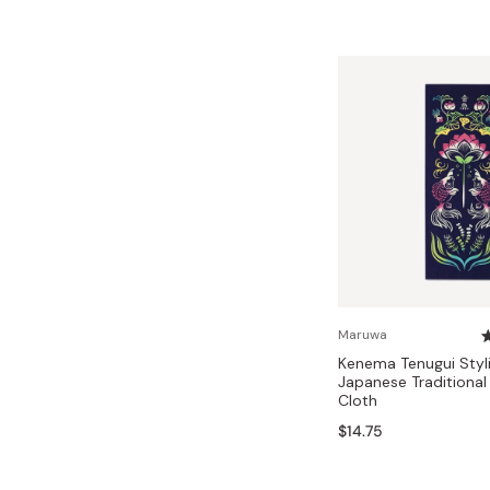
Maruwa
Kenema Tenugui Styli
Japanese Traditiona
Cloth
$14.75