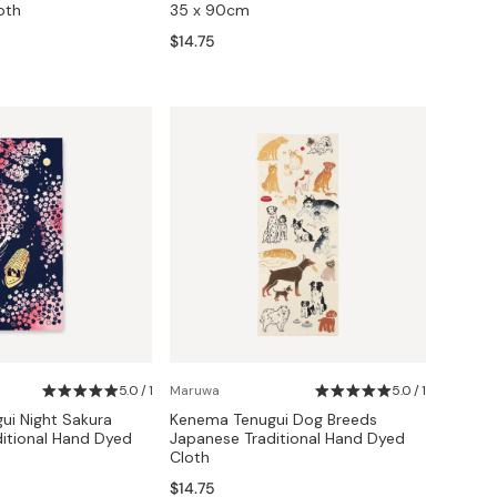
oth
35 x 90cm
$14.75
5.0 / 1
Maruwa
5.0 / 1
i Night Sakura
Kenema Tenugui Dog Breeds
itional Hand Dyed
Japanese Traditional Hand Dyed
Cloth
$14.75