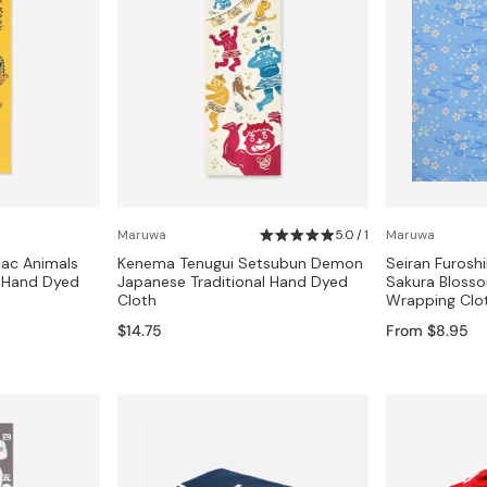
Maruwa
5.0 / 1
Maruwa
ac Animals
Kenema Tenugui Setsubun Demon
Seiran Furoshi
l Hand Dyed
Japanese Traditional Hand Dyed
Sakura Bloss
Cloth
Wrapping Clo
$14.75
From $8.95