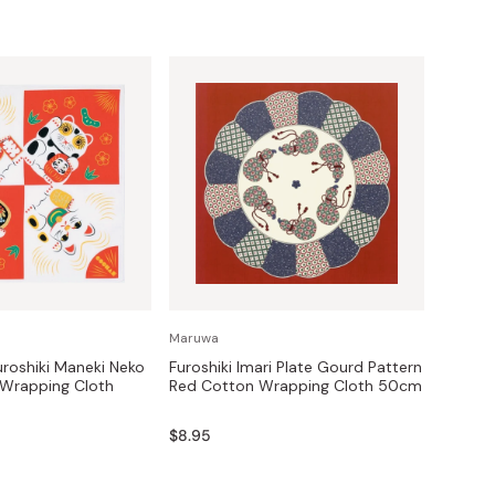
Maruwa
roshiki Maneki Neko
Furoshiki Imari Plate Gourd Pattern
 Wrapping Cloth
Red Cotton Wrapping Cloth 50cm
$8.95