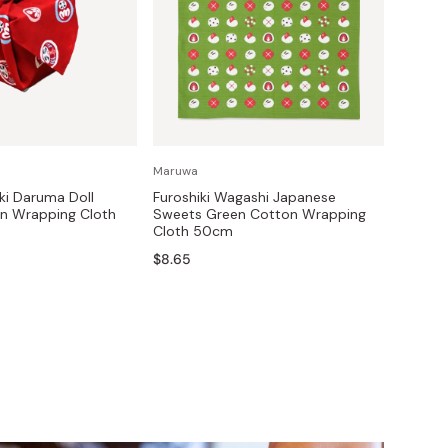
Maruwa
ki Daruma Doll
Furoshiki Wagashi Japanese
on Wrapping Cloth
Sweets Green Cotton Wrapping
Cloth 50cm
$8.65