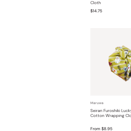
Cloth
Bonito Flakes
Horiuchi
$14.75
Furikake
Imagawa
Yuzu Kosho
Kamebishi
Rice Bran Oil
Marushige
Salt
Minamigura
Sesame Oil
Suehiro
Sugiura
Tajima Jozo
Teraoka
Tsuno
Maruwa
Yamakawa Jozo
Seiran Furoshiki Luck
Cotton Wrapping Cl
From $8.95