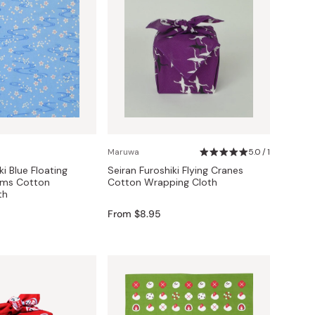
Maruwa
5.0 / 1
ki Blue Floating
Seiran Furoshiki Flying Cranes
oms Cotton
Cotton Wrapping Cloth
th
From $8.95