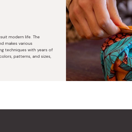
suit modern life. The
nd makes various
ng techniques with years of
colors, patterns, and sizes,