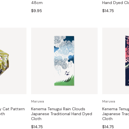
48cm
Hand Dyed Cl
Miso
$9.95
$14.75
Miso Paste
Dashi Stock
Shiro Dashi
Maruwa
Maruwa
y Cat Pattern
Kenema Tenugui Rain Clouds
Kenema Tenugu
oth
Japanese Traditional Hand Dyed
Japanese Trad
Cloth
Cloth
$14.75
$14.75