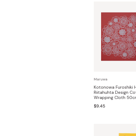
Maruwa
Kotonowa Furoshiki H
Riitahuhta Design Co
Wrapping Cloth 50
$9.45