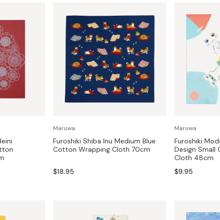
Maruwa
Maruwa
eini
Furoshiki Shiba Inu Medium Blue
Furoshiki Mod
tton
Cotton Wrapping Cloth 70cm
Design Small
cm
Cloth 48cm
$18.95
$9.95