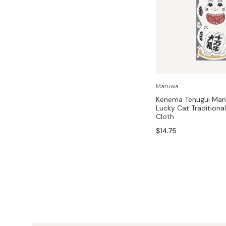
Maruwa
Kenema Tenugui Man
Lucky Cat Traditiona
Cloth
$14.75