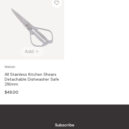
Add
Nikken
All Stainless Kitchen Shears
Detachable Dishwasher Safe
216mm
$48.00
Subscribe