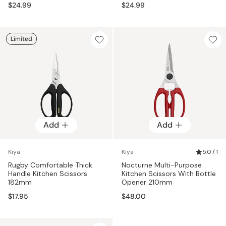
$24.99
$24.99
Limited
Add
Add
Kiya
Kiya
5.0 / 1
Rugby Comfortable Thick
Nocturne Multi-Purpose
Handle Kitchen Scissors
Kitchen Scissors With Bottle
182mm
Opener 210mm
$17.95
$48.00