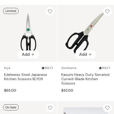
Limited
Add
Add
Kiya
5.0 / 1
Sumikama
5.0 / 1
Edelweiss Steel Japanese
Kasumi Heavy Duty Serrated
Kitchen Scissors BLY09
Curved-Blade Kitchen
Scissors
$65.00
$42.00
On Sale