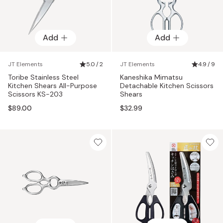
Add
Add
JT Elements
5.0 / 2
JT Elements
4.9 / 9
Toribe Stainless Steel
Kaneshika Mimatsu
Kitchen Shears All-Purpose
Detachable Kitchen Scissors
Scissors KS-203
Shears
$89.00
$32.99