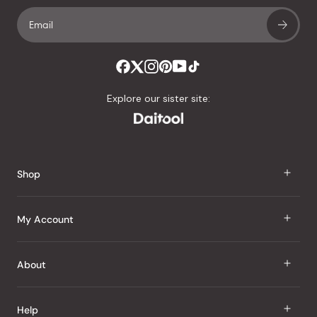
Explore our sister site:
Shop
J Taste
My Account
Groceries
Sign In
About
Snacks
Register
Beauty
About Us
Help
My Wishlist