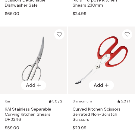
Dishwasher Safe
Shears 230mm
$65.00
$24.99
Add
Add
Kai
5.0 / 2
Shimomura
5.0 / 1
KAI Stainless Separable
Curved Kitchen Scissors
Curving Kitchen Shears
Serrated Non-Scratch
DH3346
Scissors
$59.00
$29.99