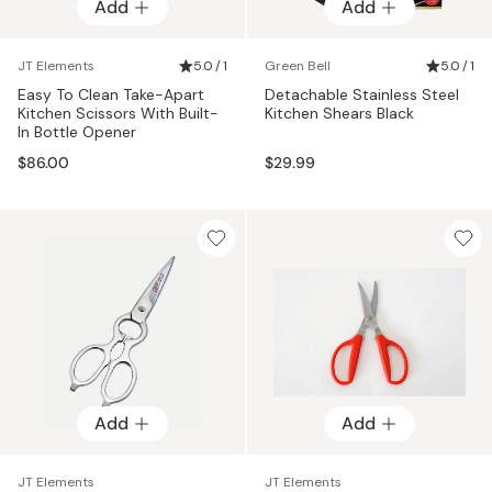
Add
Add
JT Elements
5.0 / 1
Green Bell
5.0 / 1
Easy To Clean Take-Apart
Detachable Stainless Steel
Kitchen Scissors With Built-
Kitchen Shears Black
In Bottle Opener
$86.00
$29.99
Add
Add
JT Elements
JT Elements