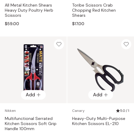
All Metal Kitchen Shears
Toribe Scissors Crab
Heavy Duty Poultry Herb
Chopping Red Kitchen
Scissors
Shears
$59.00
$17.00
Add
Add
Nikken
Canary
5.0 / 1
Multifunctional Serrated
Heavy-Duty Multi-Purpose
Kitchen Scissors Soft Grip
Kitchen Scissors EL-210
Handle 100mm