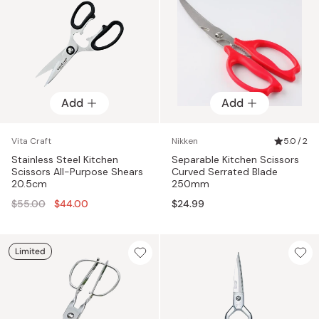
Add
Add
Vita Craft
Nikken
5.0 / 2
Stainless Steel Kitchen
Separable Kitchen Scissors
Scissors All-Purpose Shears
Curved Serrated Blade
20.5cm
250mm
Regular
$55.00
$44.00
$24.99
price
Limited