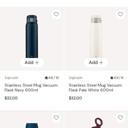
Add
Add
Zojirushi
4.6 / 10
Zojirushi
4.9 / 8
Stainless Steel Mug Vacuum
Stainless Steel Mug Vacuum
Flask Navy 600ml
Flask Pale White 600ml
$32.00
$32.00