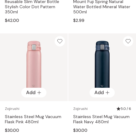
Reusable Slim Water Bottle
Mount Fuji Spring Natural
Stylish Color Dot Pattern
Water Bottled Mineral Water
350ml
500ml
$42.00
$2.99
Add
Add
Zojirushi
Zojirushi
5.0 / 6
Stainless Steel Mug Vacuum
Stainless Steel Mug Vacuum
Flask Pink 480ml
Flask Navy 480ml
$30.00
$30.00