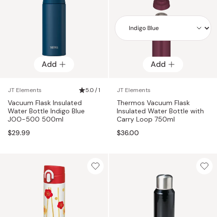
Add
Add
Add
JT Elements
5.0 / 1
JT Elements
Vacuum Flask Insulated
Thermos Vacuum Flask
Water Bottle Indigo Blue
Insulated Water Bottle with
JOO-500 500ml
Carry Loop 750ml
$29.99
$36.00