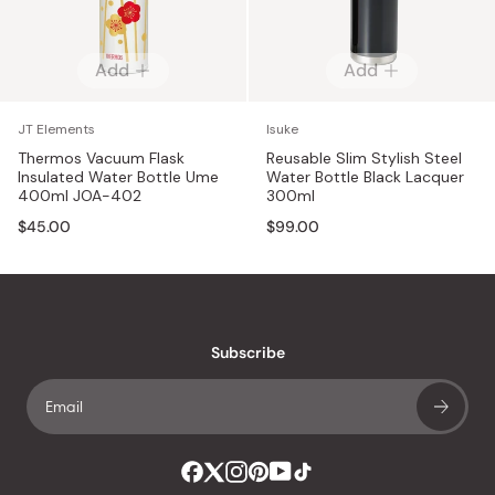
Add
Add
JT Elements
Isuke
Thermos Vacuum Flask
Reusable Slim Stylish Steel
Insulated Water Bottle Ume
Water Bottle Black Lacquer
400ml JOA-402
300ml
$45.00
$99.00
Subscribe