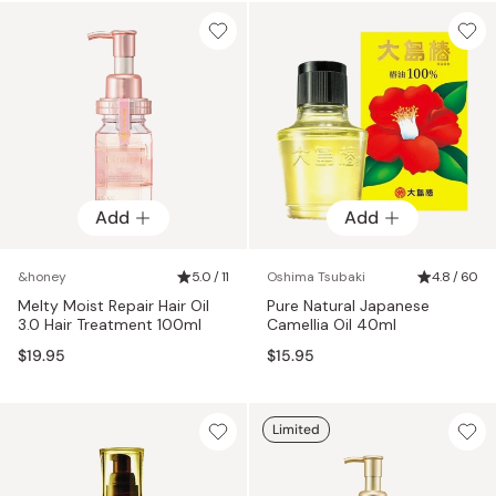
Add
Add
&honey
5.0 / 11
Oshima Tsubaki
4.8 / 60
Melty Moist Repair Hair Oil
Pure Natural Japanese
3.0 Hair Treatment 100ml
Camellia Oil 40ml
$19.95
$15.95
Limited