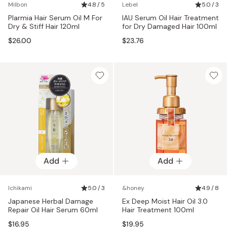
Milbon
4.8 / 5
Lebel
5.0 / 3
Plarmia Hair Serum Oil M For
IAU Serum Oil Hair Treatment
Dry & Stiff Hair 120ml
for Dry Damaged Hair 100ml
$26.00
$23.76
Add
Add
Ichikami
5.0 / 3
&honey
4.9 / 8
Japanese Herbal Damage
Ex Deep Moist Hair Oil 3.0
Repair Oil Hair Serum 60ml
Hair Treatment 100ml
$16.95
$19.95