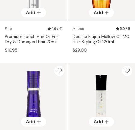
Add
Add
Fino
4.9 / 41
Milbon
5.0 / 5
Premium Touch Hair Oil For
Deesse Elujda Mellow Oil MO
Dry & Damaged Hair 70ml
Hair Styling Oil 120ml
$16.95
$29.00
Add
Add