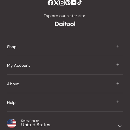
Explore our sister site:
Shop
J Taste
My Account
Groceries
Sign In
About
Snacks
Register
Beauty
About Us
Help
My Wishlist
Health
Our Brands
Order Status
Home
Shipping & Delivery
Delivering to
Japanese Taste Blog
United States
Purchase History
Office