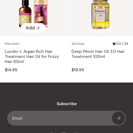
Add
Add
Mandom
&honey
5.0 / 24
Lucido-L Argan Rich Hair
Deep Moist Hair Oil 3.0 Hair
Treatment Hair Oil for Frizzy
Treatment 100ml
Hair 60ml
$14.95
$19.95
Subscribe