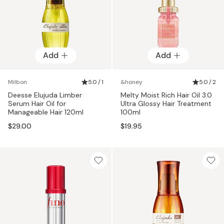
Add
Add
Milbon
5.0 / 1
&honey
5.0 / 2
Deesse Elujuda Limber
Melty Moist Rich Hair Oil 3.0
Serum Hair Oil for
Ultra Glossy Hair Treatment
Manageable Hair 120ml
100ml
$29.00
$19.95