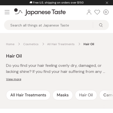
Skip
🚚
Free U.S. shipping on orders over $150
to
0
Car
ite
content
Japanese
Taste
Home
Cosmetics
All Hair Treatments
Hair Oil
Hair Oil
Do you find your hair feeling overly dry, damaged, or
lacking shine? If you find your hair suffering from any or
all of these problems, then adding a Japanese hair oil
View more
to your hair care routine is definitely something you
should consider!
All Hair Treatments
Masks
Hair Oil
Camel
Japanese hair oils are not only well-loved for their
moisturizing properties to the hair but also for their