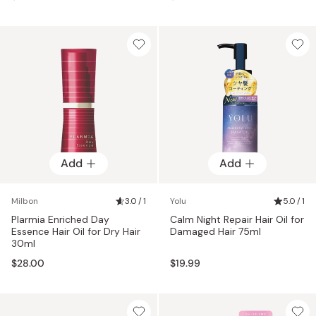
Add
Add
Milbon
3.0 / 1
Yolu
5.0 / 1
Plarmia Enriched Day
Calm Night Repair Hair Oil for
Essence Hair Oil for Dry Hair
Damaged Hair 75ml
30ml
$28.00
$19.99