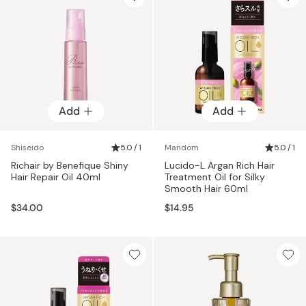
Add
Add
Shiseido
5.0 / 1
Mandom
5.0 / 1
Richair by Benefique Shiny
Lucido-L Argan Rich Hair
Hair Repair Oil 40ml
Treatment Oil for Silky
Smooth Hair 60ml
$34.00
$14.95