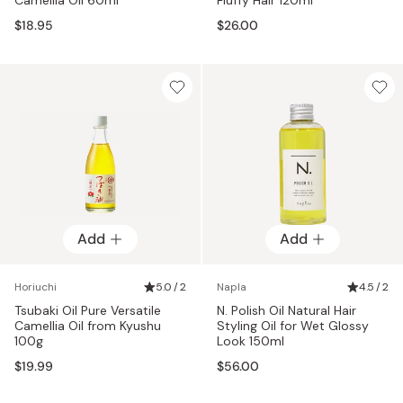
$18.95
$26.00
Add
Add
Horiuchi
5.0 / 2
Napla
4.5 / 2
Tsubaki Oil Pure Versatile
N. Polish Oil Natural Hair
Camellia Oil from Kyushu
Styling Oil for Wet Glossy
100g
Look 150ml
$19.99
$56.00