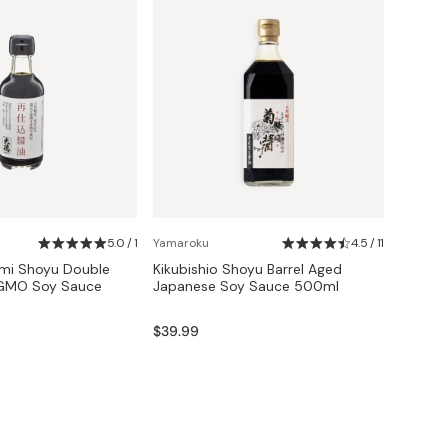
5.0 / 1
Yamaroku
4.5 / 11
omi Shoyu Double
Kikubishio Shoyu Barrel Aged
GMO Soy Sauce
Japanese Soy Sauce 500ml
$39.99