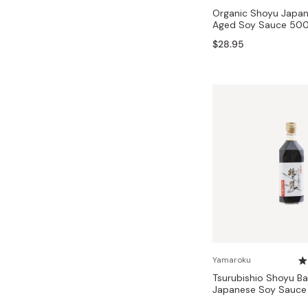
Organic Shoyu Japan
Aged Soy Sauce 50
$28.95
Yamaroku
Tsurubishio Shoyu Ba
Japanese Soy Sauc