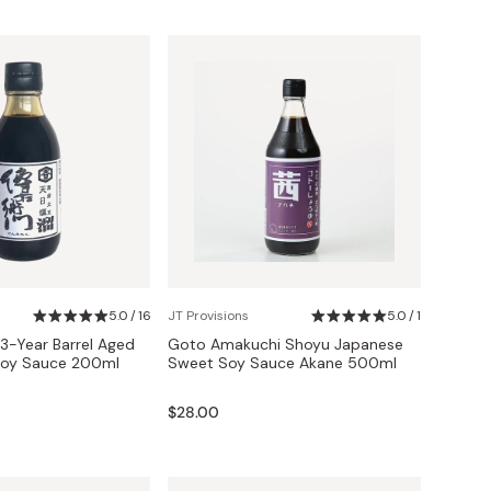
5.0 / 16
JT Provisions
5.0 / 1
3-Year Barrel Aged
Goto Amakuchi Shoyu Japanese
Soy Sauce 200ml
Sweet Soy Sauce Akane 500ml
$28.00