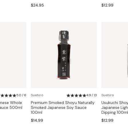
$24.95
$12.99
5.0 / 6
Suehiro
4.9 / 13
Suehiro
anese Whole
Premium Smoked Shoyu Naturally
Usukuchi Sho
Sauce 500ml
Smoked Japanese Soy Sauce
Japanese Ligh
100ml
Dipping 100m
$14.99
$12.99