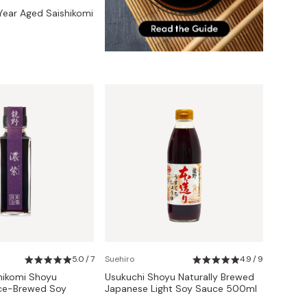
ear Aged Saishikomi
5.0 / 7
Suehiro
4.9 / 9
hikomi Shoyu
Usukuchi Shoyu Naturally Brewed
ce-Brewed Soy
Japanese Light Soy Sauce 500ml