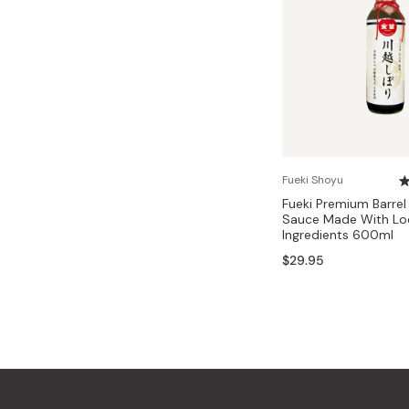
Fueki Shoyu
Fueki Premium Barre
Sauce Made With Lo
Ingredients 600ml
$29.95