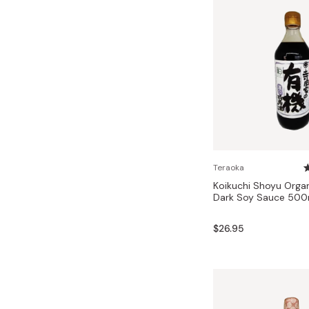
Teraoka
Koikuchi Shoyu Orga
Dark Soy Sauce 500
$26.95