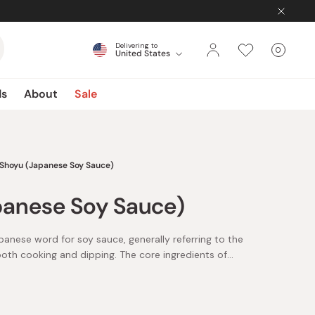
Delivering to
0
United States
Cart
items
ds
About
Sale
Shoyu (Japanese Soy Sauce)
panese Soy Sauce)
panese word for soy sauce, generally referring to the
both cooking and dipping. The core ingredients of
 soybeans, wheat, salt, and water. In contrast, mass-
en contain additives, preservatives, or sweeteners and
u are preparing, different varieties of shoyu can elevate
 ingredients of unknown traceability.