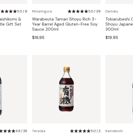
Miso
5.0 / 8
Minamigura
5.0 / 39
Daitoku
Miso Paste
aishikomi &
Warabeuta Tamari Shoyu Rich 3-
Tokiarubeshi 
Dashi Stock
le Gift Set
Year Barrel Aged Gluten-Free Soy
Shoyu Japane
Sauce 200ml
300ml
Shiro Dashi
$16.95
$19.95
4.9 / 35
Teraoka
5.0 / 2
Kamebishi