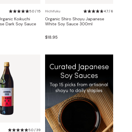
5.0 / 15
Hichifuku
4.7 / 6
Organic Koikuchi
Organic Shiro Shoyu Japanese
se Dark Soy Sauce
White Soy Sauce 300ml
$18.95
5.0 / 39