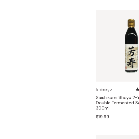
Ishimago
Saishikomi Shoyu 2-
Double Fermented S
300ml
$19.99