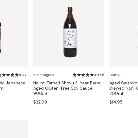
5.0 / 1
Minamigura
4.8 / 5
Daitoku
nic Japanese
Najimi Tamari Shoyu 3-Year Barrel
Aged Saishik
ml
Aged Gluten-Free Soy Sauce
Brewed Non-
900ml
200ml
$32.99
$14.95