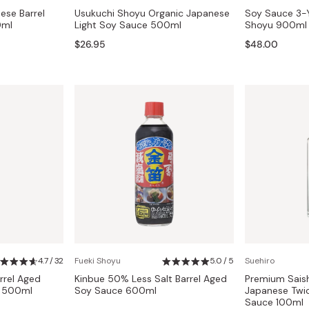
ese Barrel
Usukuchi Shoyu Organic Japanese
Soy Sauce 3-Y
0ml
Light Soy Sauce 500ml
Shoyu 900ml
$26.95
$48.00
4.7 / 32
Fueki Shoyu
5.0 / 5
Suehiro
rrel Aged
Kinbue 50% Less Salt Barrel Aged
Premium Sais
e 500ml
Soy Sauce 600ml
Japanese Twi
Sauce 100ml