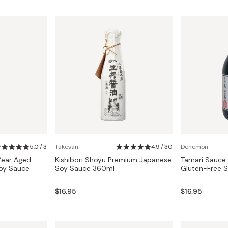
5.0 / 3
Takesan
4.9 / 30
Denemon
Year Aged
Kishibori Shoyu Premium Japanese
Tamari Sauce 
oy Sauce
Soy Sauce 360ml
Gluten-Free 
$16.95
$16.95