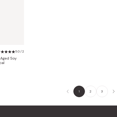
5.0 / 2
l Aged Soy
cal
1
2
3