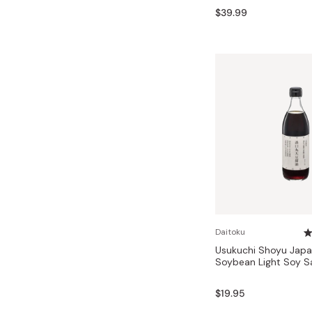
$39.99
Daitoku
Usukuchi Shoyu Jap
Soybean Light Soy 
$19.95