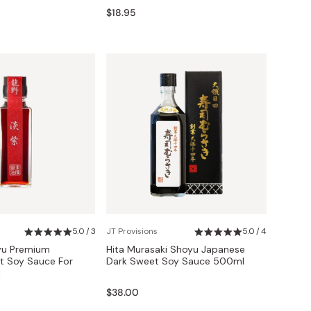
$18.95
5.0 / 3
JT Provisions
5.0 / 4
yu Premium
Hita Murasaki Shoyu Japanese
t Soy Sauce For
Dark Sweet Soy Sauce 500ml
l
$38.00