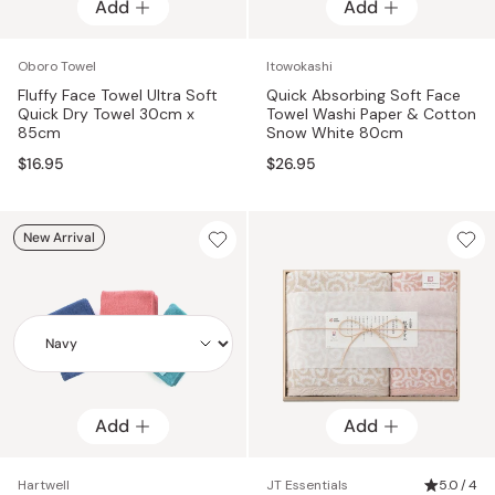
Add
Add
Add
Oboro Towel
Itowokashi
Fluffy Face Towel Ultra Soft
Quick Absorbing Soft Face
Quick Dry Towel 30cm x
Towel Washi Paper & Cotton
85cm
Snow White 80cm
$16.95
$26.95
New Arrival
Add
Add
Add
Hartwell
JT Essentials
5.0 / 4