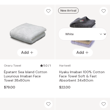
New Arrival
Add
Add
Add
Onaru Towel
5.0 / 1
Hartwell
Épatant Sea Island Cotton
Hyaku Imabari 100% Cotton
Luxurious Imabari Face
Face Towel Soft & Fast
Towel 38x80cm
Absorbent 34x80cm
$79.00
$22.00