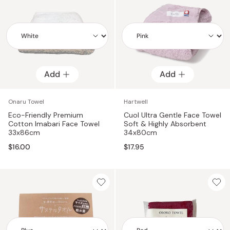
Add
Add
Add
Add
Onaru Towel
Hartwell
Eco-Friendly Premium
Cuol Ultra Gentle Face Towel
Cotton Imabari Face Towel
Soft & Highly Absorbent
33x86cm
34x80cm
$16.00
$17.95