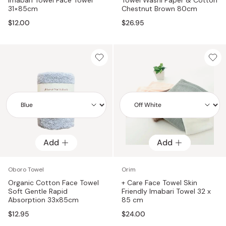
31×85cm
Chestnut Brown 80cm
$12.00
$26.95
Add
Add
Add
Add
Oboro Towel
Orim
Organic Cotton Face Towel
+ Care Face Towel Skin
Soft Gentle Rapid
Friendly Imabari Towel 32 x
Absorption 33x85cm
85 cm
$12.95
$24.00