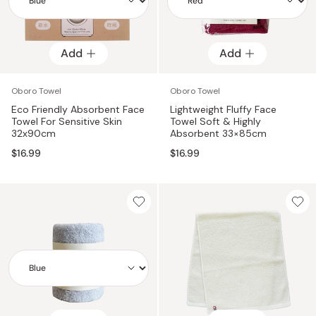
Add
Add
Add
Add
Oboro Towel
Oboro Towel
Eco Friendly Absorbent Face
Lightweight Fluffy Face
Towel For Sensitive Skin
Towel Soft & Highly
32x90cm
Absorbent 33×85cm
$16.99
$16.99