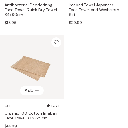
Antibacterial Deodorizing
Imabari Towel Japanese
Face Towel Quick Dry Towel
Face Towel and Washcloth
34x80cm
Set
$13.95
$29.99
Add
Orim
4.0 / 1
Organic 100 Cotton Imabari
Face Towel 32 x 85 cm
$14.99