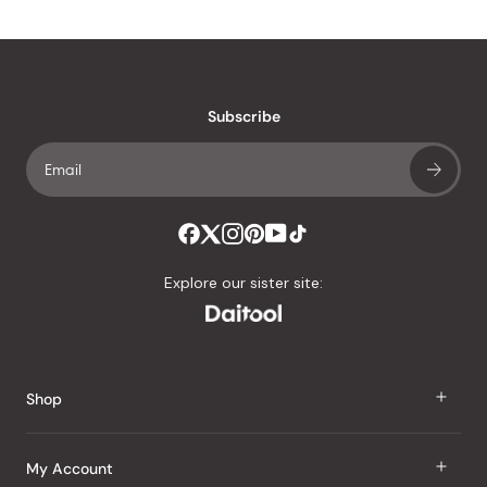
Subscribe
Explore our sister site:
Shop
J Taste
My Account