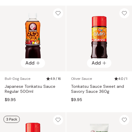
Add
Add
Bull-Dog Sauce
4.9 / 16
Oliver Sauce
4.0 / 1
Japanese Tonkatsu Sauce
Tonkatsu Sauce Sweet and
Regular 500ml
Savory Sauce 360g
$9.95
$9.95
3 Pack