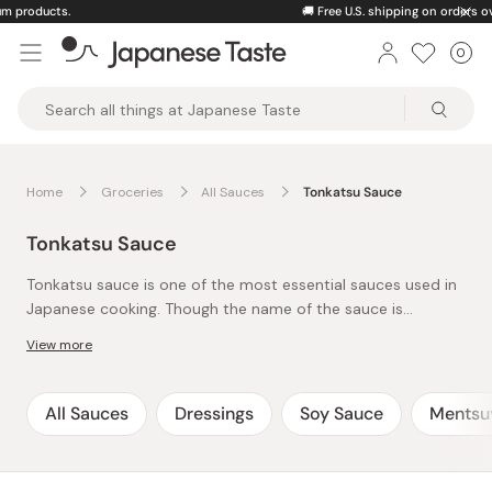
Skip
🚚
Free U.S. shipping on orders over $150
to
0
Car
ite
content
Japanese
Taste
Home
Groceries
All Sauces
Tonkatsu Sauce
Tonkatsu Sauce
Tonkatsu sauce is one of the most essential sauces used in
Japanese cooking. Though the name of the sauce is
‘tonkatsu’, signaling that it is commonly paired with
View more
‘tonkatsu’, or Japanese deep-fried pork cutlet, it is far from
a single-use product. Similar to Japanese Worcestershire
Sauce and made from a variety of fruits, vegetables, spices,
All Sauces
Dressings
Soy Sauce
Mentsu
and vinegar, tonkatsu sauce has an excellently balanced
flavor. With its savory, sweet, and slightly acidic taste, this
thick sauce compliments a variety of fried meats and