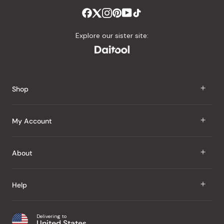
Explore our sister site:
Shop
J Taste
My Account
Groceries
Sign In
About
Snacks
Register
Beauty
About Us
Help
My Wishlist
Health
Our Brands
Order Status
Home
Shipping & Delivery
Delivering to
Japanese Taste Blog
United States