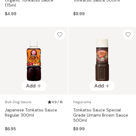
175ml
$4.99
$9.99
Add
Add
Bull-Dog Sauce
4.9 / 16
Haguruma
Japanese Tonkatsu Sauce
Tonkatsu Sauce Special
Regular 300ml
Grade Umami Brown Sauce
500ml
$6.95
$9.99