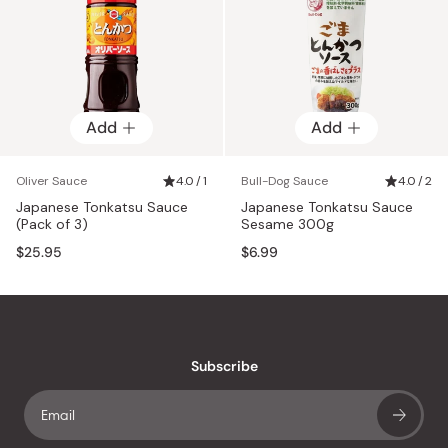
Add
Add
Oliver Sauce
4.0 / 1
Bull-Dog Sauce
4.0 / 2
Japanese Tonkatsu Sauce
Japanese Tonkatsu Sauce
(Pack of 3)
Sesame 300g
$25.95
$6.99
Subscribe