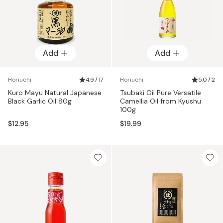
Add
Add
Horiuchi
4.9 / 17
Horiuchi
5.0 / 2
Kuro Mayu Natural Japanese
Tsubaki Oil Pure Versatile
Black Garlic Oil 80g
Camellia Oil from Kyushu
100g
$12.95
$19.99