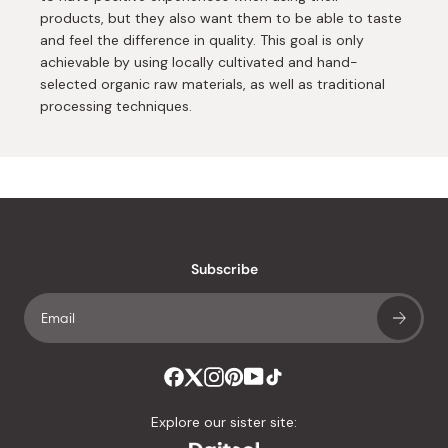
products, but they also want them to be able to taste
and feel the difference in quality. This goal is only
achievable by using locally cultivated and hand-
selected organic raw materials, as well as traditional
processing techniques.
Subscribe
Explore our sister site: