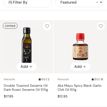
Filter By
produce ingredients for their oils in-house so that they can
without any added chemicals. If you’d like to up your home
be absolutely sure of the quality.
cooking or instantly elevate your favorite dishes, check out
our range of Horiuchi products.
Limited
Add
Add
Horiuchi
5.0 / 2
Horiuchi
5.0 / 13
Double Toasted Sesame Oil
Aka Mayu Spicy Black Garlic
Dark Roast Sesame Oil 105g
Chili Oil 80g
$17.95
$12.95