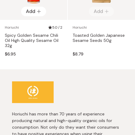
Add
Add
Horiuchi
5.0 / 2
Horiuchi
Spicy Golden Sesame Chili
Toasted Golden Japanese
Oil High Quality Sesame Oil
Sesame Seeds 50g
32g
$6.95
$8.79
Horiuchi has more than 70 years of experience
producing natural and high-quality organic oils for
consumption. Not only do they want their consumers
to have positive experiences when using their