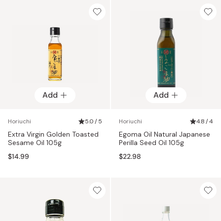
Add
Add
Horiuchi
5.0 / 5
Horiuchi
4.8 / 4
Extra Virgin Golden Toasted
Egoma Oil Natural Japanese
Sesame Oil 105g
Perilla Seed Oil 105g
$14.99
$22.98