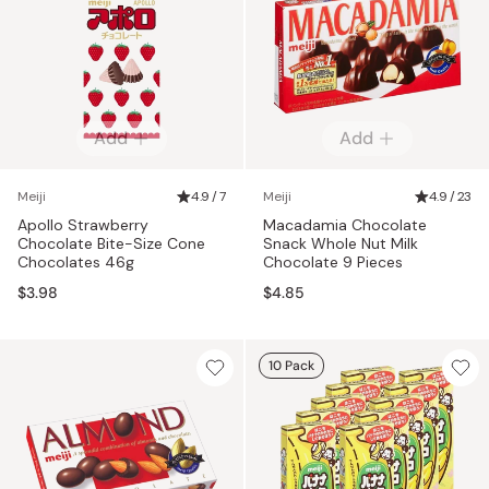
Add
Add
Meiji
4.9 / 7
Meiji
4.9 / 23
Apollo Strawberry
Macadamia Chocolate
Chocolate Bite-Size Cone
Snack Whole Nut Milk
Chocolates 46g
Chocolate 9 Pieces
$3.98
$4.85
10 Pack