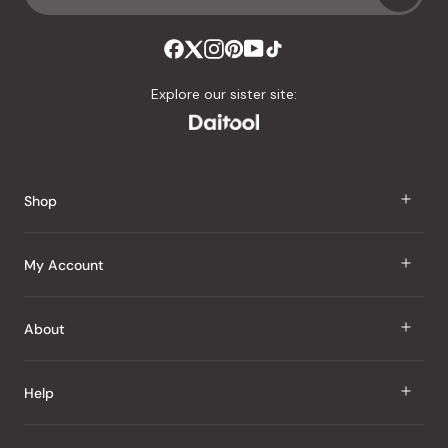
Explore our sister site:
Shop
J Taste
My Account
Groceries
Sign In
About
Snacks
Register
Beauty
About Us
Help
My Wishlist
Health
Our Brands
Order Status