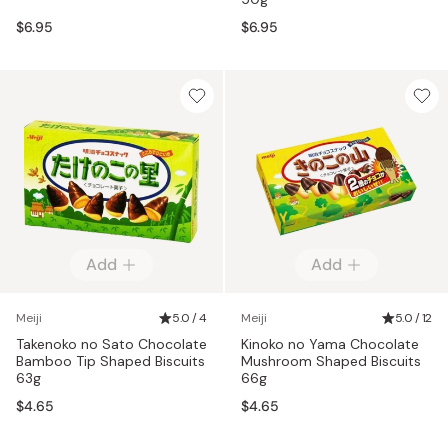
$6.95
$6.95
Add
Add
Meiji
5.0 / 4
Meiji
5.0 / 12
Takenoko no Sato Chocolate
Kinoko no Yama Chocolate
Bamboo Tip Shaped Biscuits
Mushroom Shaped Biscuits
63g
66g
$4.65
$4.65