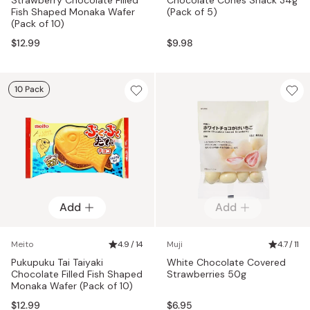
Fish Shaped Monaka Wafer
(Pack of 5)
(Pack of 10)
$12.99
$9.98
10 Pack
Add
Add
Meito
4.9 / 14
Muji
4.7 / 11
Pukupuku Tai Taiyaki
White Chocolate Covered
Chocolate Filled Fish Shaped
Strawberries 50g
Monaka Wafer (Pack of 10)
$12.99
$6.95