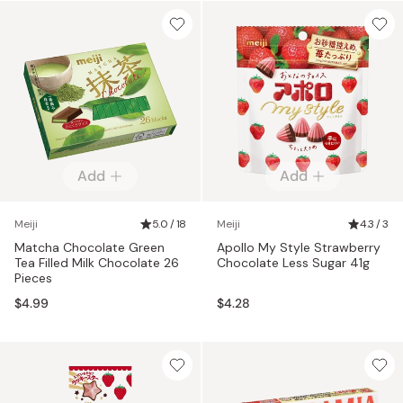
Add
Add
Meiji
5.0 / 18
Meiji
4.3 / 3
Matcha Chocolate Green
Apollo My Style Strawberry
Tea Filled Milk Chocolate 26
Chocolate Less Sugar 41g
Pieces
$4.99
$4.28