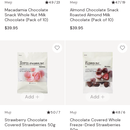
Meiji
4.9 / 23
Meiji
4.7 / 19
Macadamia Chocolate
Almond Chocolate Snack
Snack Whole Nut Milk
Roasted Almond Milk
Chocolate (Pack of 10)
Chocolate (Pack of 10)
$39.95
$39.95
Add
Add
Muji
5.0 / 7
Muji
4.8 / 6
Strawberry Chocolate
Chocolate Covered Whole
Covered Strawberries 50g
Freeze-Dried Strawberries
50g