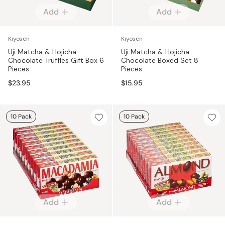
Add
Add
Kiyosen
Kiyosen
Uji Matcha & Hojicha
Uji Matcha & Hojicha
Chocolate Truffles Gift Box 6
Chocolate Boxed Set 8
Pieces
Pieces
$23.95
$15.95
10 Pack
10 Pack
Add
Add