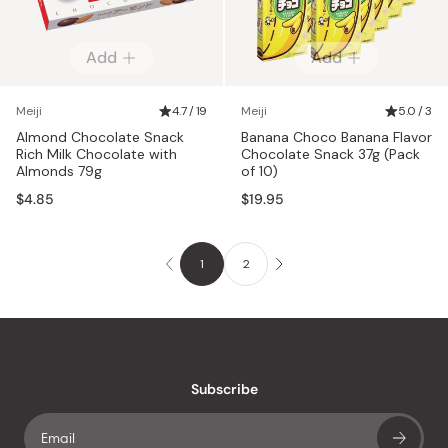
Add
Add
Meiji
4.7 / 19
Meiji
5.0 / 3
Almond Chocolate Snack
Banana Choco Banana Flavor
Rich Milk Chocolate with
Chocolate Snack 37g (Pack
Almonds 79g
of 10)
$4.85
$19.95
1
2
Subscribe