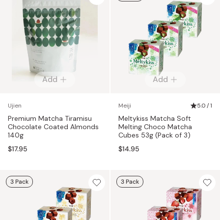
Add
Add
Ujien
Meiji
5.0 / 1
Premium Matcha Tiramisu
Meltykiss Matcha Soft
Chocolate Coated Almonds
Melting Choco Matcha
140g
Cubes 53g (Pack of 3)
$17.95
$14.95
3 Pack
3 Pack