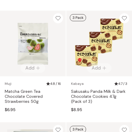
3 Pack
Add
Add
Muji
4.8 / 16
Kabaya
4.7 / 3
Matcha Green Tea
Sakusaku Panda Milk & Dark
Chocolate Covered
Chocolate Cookies 47g
Strawberries 50g
(Pack of 3)
$6.95
$8.95
3 Pack