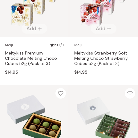
Add
Add
Meiji
5.0 / 1
Meiji
Meltykiss Premium
Meltykiss Strawberry Soft
Chocolate Melting Choco
Melting Choco Strawberry
Cubes 52g (Pack of 3)
Cubes 53g (Pack of 3)
$14.95
$14.95