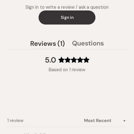
Sign in to write a review / ask a question
Sign in
(tab
Questions
Reviews
1
(tab
expanded)
collapsed)
5.0
Rated
Based on 1 review
5.0
out
of
5
stars
Loading...
1 review