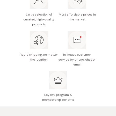
onion, yuzu juice, raw sugar, ginger, garlic, salt, red
pepper
Large selection of
Most affordable prices in
Potential allergens: Soybean, wheat
curated, high-quality
the market
products
Made in Japan
Rapid shipping, no matter
In-house customer
the location
service by phone, chat or
email
Loyalty program &
membership benefits