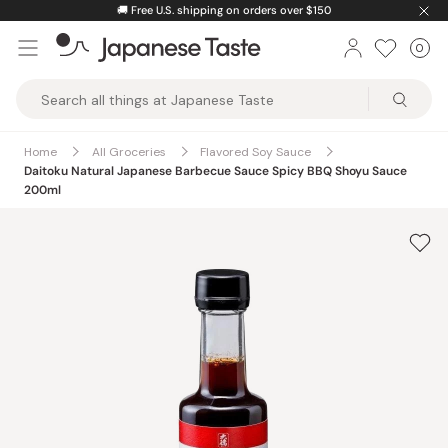
Skip
🚚
Free U.S. shipping on orders over $150
to
0
Car
ite
content
Japanese
Taste
Home
All Groceries
Flavored Soy Sauce
Daitoku Natural Japanese Barbecue Sauce Spicy BBQ Shoyu Sauce
200ml