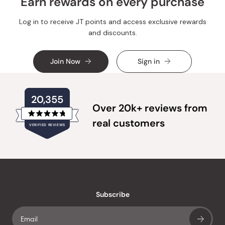
Earn rewards on every purchase
Log in to receive JT points and access exclusive rewards
and discounts.
Join Now
Sign in
20,355
Over 20k+ reviews from
Rated
real customers
VERIFIED REVIEWS
4.8
out
of
20,355
5
verified
stars
reviews
with
an
Subscribe
average
of