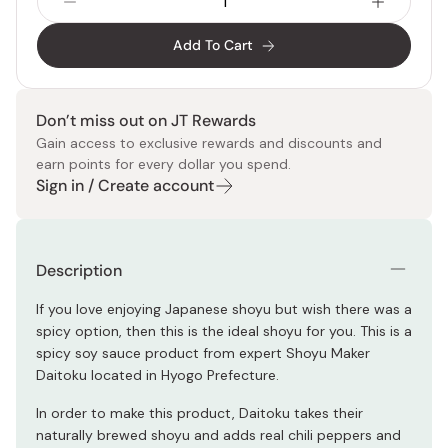
Add To Cart
Don’t miss out on JT Rewards
Gain access to exclusive rewards and discounts and
earn points for every dollar you spend.
Sign in / Create account
Description
If you love enjoying Japanese shoyu but wish there was a
spicy option, then this is the ideal shoyu for you. This is a
spicy soy sauce product from expert Shoyu Maker
Daitoku located in Hyogo Prefecture.
In order to make this product, Daitoku takes their
naturally brewed shoyu and adds real chili peppers and