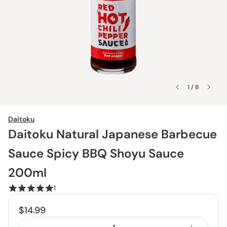
1 / 8
Daitoku
Daitoku Natural Japanese Barbecue
Sauce Spicy BBQ Shoyu Sauce
200ml
1
$14.99