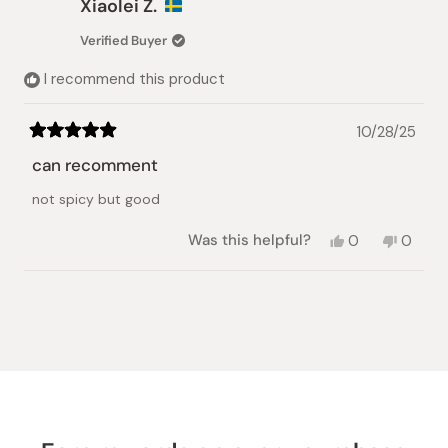
Xiaolei Z.
Verified Buyer
I recommend this product
10/28/25
Rated
5
can recomment
out
of
not spicy but good
5
stars
Yes,
No,
Was this helpful?
0
0
this
people
this
peopl
review
voted
review
voted
from
yes
from
no
Loading...
Xiaolei
Xiaolei
Z.
Z.
was
was
helpful.
not
helpful.