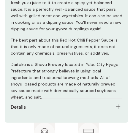
fresh yuzu juice to it to create a spicy yet balanced
sauce. It is a perfectly well-balanced sauce that pairs
well with grilled meat and vegetables. It can also be used
in cooking or as a dipping sauce. You'll never need a new
dipping sauce for your gyoza dumplings again!
The best part about this Red Hot Chili Pepper Sauce is
that it is only made of natural ingredients, it does not
contain any chemicals, preservatives, or additives.
Daitoku is a Shoyu Brewery located in Yabu City Hyogo
Prefecture that strongly believes in using local
ingredients and traditional brewing methods. All of
shoyu-based products are made of naturally brewed
soy sauce made with domestically sourced soybeans,
wheat, and salt.
Details
Net contents: 200ml
Ingredients: Naturally brewed soy sauce, wheat, salt,