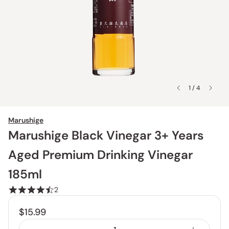
1 / 4
Marushige
Marushige Black Vinegar 3+ Years
Aged Premium Drinking Vinegar
185ml
2
$15.99