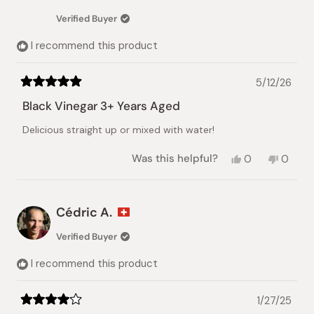
Verified Buyer
I recommend this product
5/12/26
Rated
5
Black Vinegar 3+ Years Aged
out
of
Delicious straight up or mixed with water!
5
stars
Yes,
No,
Was this helpful?
0
0
this
people
this
peopl
review
voted
review
voted
from
yes
from
no
Yuri
Yuri
Cédric A.
Y.
Y.
was
was
Verified Buyer
helpful.
not
helpful.
I recommend this product
1/27/25
Rated