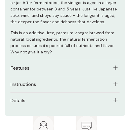
air jar. After fermentation, the vinegar is aged in a larger
container for between 3 and 5 years. Just like Japanese
sake, wine, and shoyu soy sauce - the longer it is aged,
the deeper the flavor and richness that develops.
This is an additive-free, premium vinegar brewed from
natural, local ingredients. The natural fermentation
process ensures it’s packed full of nutrients and flavor.
Why not give it a try?
Features
Just a few simple, natural ingredients.
Instructions
Fermented naturally using traditional methods.
Mix one part vinegar with five to seven parts water or
Details
Black vinegar that has been aged for a minimum of 3
carbonated water for a refreshing drink. Add a small
years (up to 5 years).
amount of vinegar to Japanese sake or other spirits for
Net contents: 185ml
a sharp, alcoholic drink.
4500mg acetic acid per 100ml.
Acidity: 4.5%
Marushige also recommends mixing with beer for an
616mg of amino acids per 100ml.