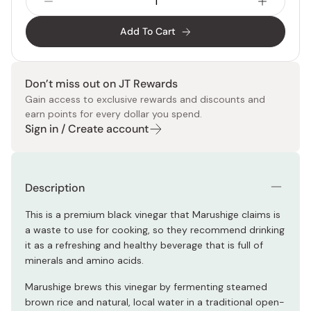
Add To Cart
Don’t miss out on JT Rewards
Gain access to exclusive rewards and discounts and
earn points for every dollar you spend.
Sign in / Create account
Description
This is a premium black vinegar that Marushige claims is
a waste to use for cooking, so they recommend drinking
it as a refreshing and healthy beverage that is full of
minerals and amino acids.
Marushige brews this vinegar by fermenting steamed
brown rice and natural, local water in a traditional open-