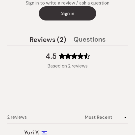
Sign in to write a review / ask a question
Sign in
(tab
Questions
Reviews
2
(tab
expanded)
collapsed)
4.5
Rated
Based on 2 reviews
4.5
out
of
5
stars
Loading...
2 reviews
Yuri Y.