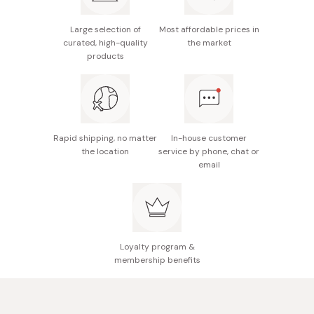
interesting flavor combination.
Ingredients: Brown rice (from Japan)
Full of minerals: potassium, calcium, magnesium, iron.
Large selection of
Most affordable prices in
Nutritional information (per 100ml): 22kcal, 1g protein,
curated, high-quality
the market
0g fat, 5.7g carbohydrates, 0g salt
products
Made in Japan
Rapid shipping, no matter
In-house customer
the location
service by phone, chat or
email
Loyalty program &
membership benefits