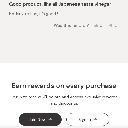
4
Good product, like all Japanese taste vinegar !
out
of
Nothing to had, it's good !
5
stars
Yes,
No,
Was this helpful?
0
0
this
people
this
peopl
review
voted
review
voted
from
yes
from
no
Loading...
Cédric
Cédric
A.
A.
was
was
helpful.
not
helpful.
Earn rewards on every purchase
Log in to receive JT points and access exclusive rewards
and discounts.
Join Now
Sign in