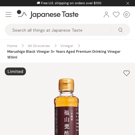
Skip
🚚
Free U.S. shipping on orders over $150
to
0
Car
ite
content
Japanese
Taste
Home
All Groceries
Vinegar
Marushige Black Vinegar 3+ Years Aged Premium Drinking Vinegar
185ml
Limited