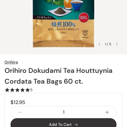
1 / 5
Orihiro
Orihiro Dokudami Tea Houttuynia
Cordata Tea Bags 60 ct.
5
$12.95
Add To Cart