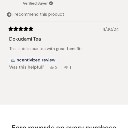
was
was
Verified Buyer
helpful.
not
helpful.
I recommend this product
4/30/24
Rated
5
Dokudami Tea
out
of
This is delicious tea with great benefits
5
stars
Incentivized review
Yes,
No,
Was this helpful?
2
1
this
people
this
person
review
voted
review
voted
from
yes
from
no
Loading...
Nancy
Nancy
M.
M.
was
was
helpful.
not
helpful.
Earn rewards on every purchase