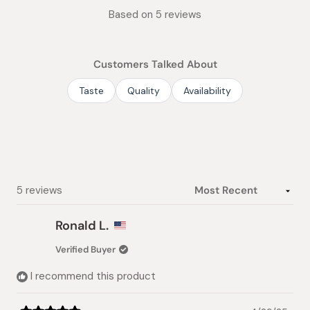
Rated
Based on 5 reviews
5.0
out
of
Customers Talked About
5
stars
Taste
Quality
Availability
Loading...
5 reviews
Ronald L.
Verified Buyer
I recommend this product