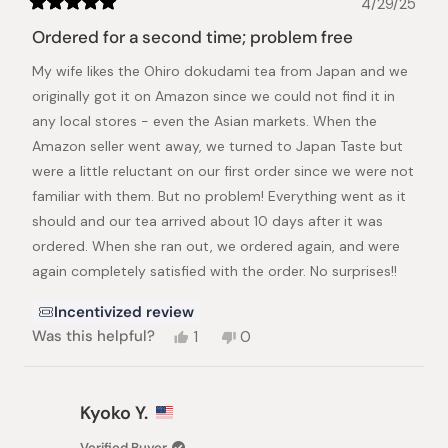
4/29/25
Rated
5
Ordered for a second time; problem free
out
of
My wife likes the Ohiro dokudami tea from Japan and we
5
stars
originally got it on Amazon since we could not find it in
any local stores - even the Asian markets. When the
Amazon seller went away, we turned to Japan Taste but
were a little reluctant on our first order since we were not
familiar with them. But no problem! Everything went as it
should and our tea arrived about 10 days after it was
ordered. When she ran out, we ordered again, and were
again completely satisfied with the order. No surprises!!
Incentivized review
Yes,
No,
Was this helpful?
1
0
this
person
this
people
review
voted
review
voted
from
yes
from
no
Ronald
Ronald
Kyoko Y.
L.
L.
was
was
Verified Buyer