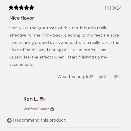
11/30/24
Rated
5
Nice flavor
out
of
I really like the light taste of this tea. It is also really
5
stars
effective for me. If my back is aching or my feet are sore
from running around everywhere, this tea really takes the
edge off and I avoid eating pills like ibuprofen. I can
usually feel the effects when I start finishing up my
second cup.
Yes,
No,
Was this helpful?
3
1
this
people
this
pers
review
voted
revie
vote
from
yes
from
no
Tabitha
Tabit
Ron L.
P.
P.
was
was
Verified Buyer
helpful.
not
helpful
I recommend this product