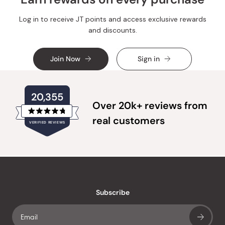
Log in to receive JT points and access exclusive rewards
and discounts.
Join Now
Sign in
20,355
Over 20k+ reviews from
Rated
real customers
VERIFIED REVIEWS
4.8
out
of
20,355
5
verified
stars
reviews
with
an
Subscribe
average
of