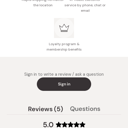
the location
service by phone, chat or
email
Loyalty program &
membership benefits
Sign in to write a review / ask a question
Sign in
(tab
Questions
Reviews
5
(tab
expanded)
collapsed)
5.0