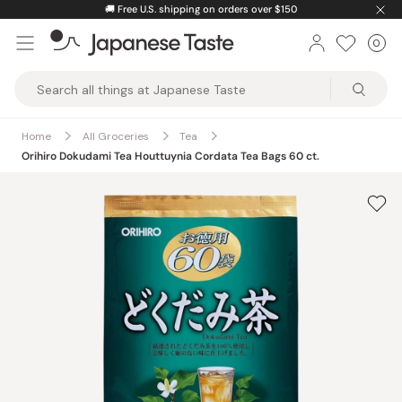
Skip
🚚
Free U.S. shipping on orders over $150
to
0
Car
ite
content
Japanese
Taste
Home
All Groceries
Tea
Orihiro Dokudami Tea Houttuynia Cordata Tea Bags 60 ct.