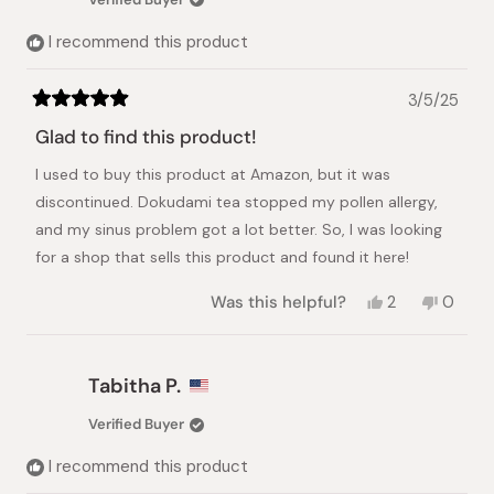
helpful.
not
helpful.
I recommend this product
3/5/25
Rated
5
Glad to find this product!
out
of
I used to buy this product at Amazon, but it was
5
stars
discontinued. Dokudami tea stopped my pollen allergy,
and my sinus problem got a lot better. So, I was looking
for a shop that sells this product and found it here!
Yes,
No,
Was this helpful?
2
0
this
people
this
peopl
review
voted
review
voted
from
yes
from
no
Kyoko
Kyoko
Tabitha P.
Y.
Y.
was
was
Verified Buyer
helpful.
not
helpful.
I recommend this product