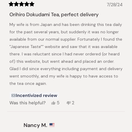
7/28/24
Rated
5
Orihiro Dokudami Tea, perfect delivery
out
of
My wife is from Japan and has been drinking this tea daily
5
stars
for the past several years, but suddenly it was no longer
available from our normal supplier. Fortunately I found the
"Japanese Taste"" website and saw that it was available
there. I was reluctant since I had never ordered (or heard
of) this website, but went ahead and placed an order.
Glad I did since everything including payment and delivery
went smoothly, and my wife is happy to have access to
the tea once again.
Incentivized review
Yes,
No,
Was this helpful?
5
2
this
people
this
people
review
voted
review
voted
from
yes
from
no
Ron
Ron
Nancy M.
L.
L.