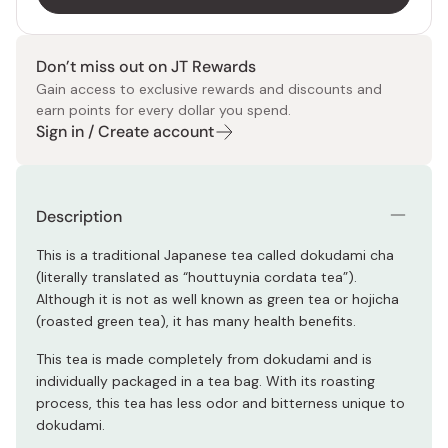
Don’t miss out on JT Rewards
Gain access to exclusive rewards and discounts and
earn points for every dollar you spend.
Sign in / Create account
Description
This is a traditional Japanese tea called dokudami cha
(literally translated as “houttuynia cordata tea”).
Although it is not as well known as green tea or hojicha
(roasted green tea), it has many health benefits.
This tea is made completely from dokudami and is
individually packaged in a tea bag. With its roasting
process, this tea has less odor and bitterness unique to
dokudami.