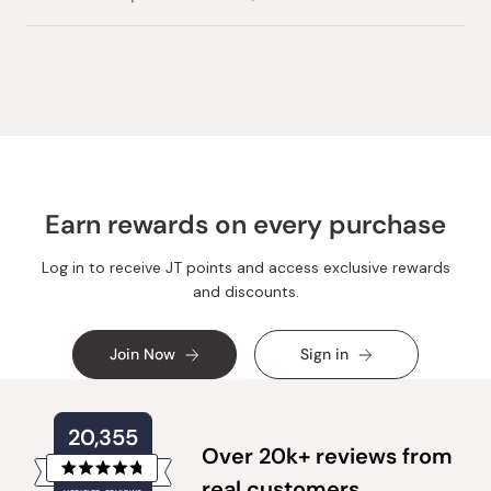
this
people
this
people
review
voted
review
voted
from
yes
from
no
Loading...
Godette
Godette
B.
B.
was
was
helpful.
not
helpful.
Earn rewards on every purchase
Log in to receive JT points and access exclusive rewards
and discounts.
Join Now
Sign in
20,355
Over 20k+ reviews from
Rated
real customers