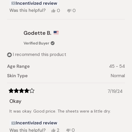
Incentivized review
Yes,
No,
Was this helpful?
0
0
this
people
this
people
review
voted
review
voted
from
yes
from
no
Princess
Princess
Godette B.
A.
A.
was
was
Verified Buyer
helpful.
not
helpful.
I recommend this product
Age Range
45 - 54
Skin Type
Normal
7/19/24
Rated
4
Okay
out
of
It was okay. Good price. The sheets were a little dry.
5
stars
Incentivized review
Yes,
No,
Was this helpful?
2
0