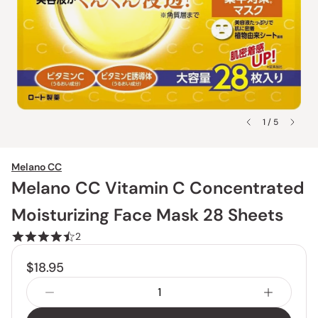
1 / 5
Melano CC
Melano CC Vitamin C Concentrated
Moisturizing Face Mask 28 Sheets
2
$18.95