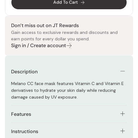
Add To Cart
Don’t miss out on JT Rewards
Gain access to exclusive rewards and discounts and
earn points for every dollar you spend.
Sign in / Create account
Description
Melano CC face mask features Vitamin C and Vitamin E
derivatives to hydrate your skin daily while reducing
damage caused by UV exposure.
Features
Vitamin C and E work for preventing melanin
Instructions
generation and for hydrating.