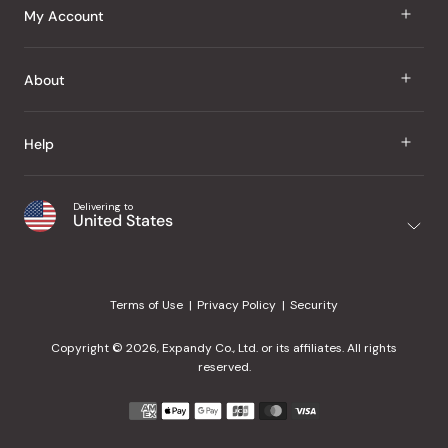
J Taste
My Account
Groceries
Sign In
About
Snacks
Register
Beauty
About Us
Help
My Wishlist
Health
Our Brands
Order Status
Home
Shipping & Delivery
Delivering to
Japanese Taste Blog
United States
Purchase History
Office
Returns & Exchanges
Japanese Recipes
Request a Product
Gifts
Help Center
Editorial Criteria
My Rewards
Terms of Use
Privacy Policy
Security
Contact Us
JT Rewards
Wholesale
Copyright © 2026, Expandy Co., Ltd. or its affiliates. All rights
¿Ayuda en español?
Refer a Friend
reserved.
Reviews
Payment
methods
Our Store
accepted