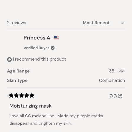
stars
Loading...
2 reviews
Princess A.
Verified Buyer
I recommend this product
Age Range
35 - 44
Skin Type
Combination
7/7/25
Rated
5
Moisturizing mask
out
of
Love all CC melano line . Made my pimple marks
5
stars
disappear and brighten my skin.