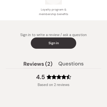
Loyalty program &
membership benefits
Sign in to write a review / ask a question
Sign in
(tab
Questions
Reviews
2
(tab
expanded)
collapsed)
4.5
Rated
Based on 2 reviews
4.5
out
of
5