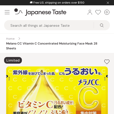
Skip
🚚
Free U.S. shipping on orders over $150
to
0
Car
ite
content
Japanese
Taste
Home
Melano CC Vitamin C Concentrated Moisturizing Face Mask 28
Sheets
Limited