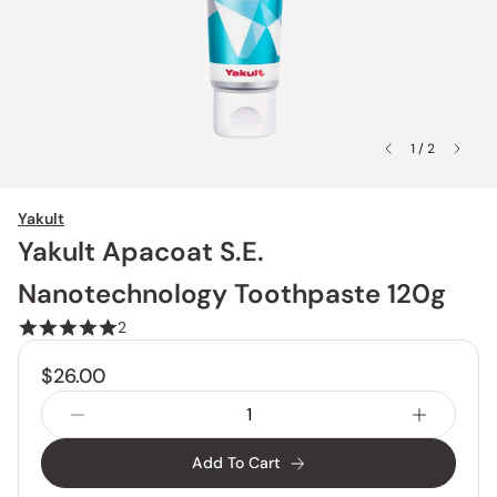
1 / 2
Yakult
Yakult Apacoat S.E.
Nanotechnology Toothpaste 120g
2
$26.00
Add To Cart