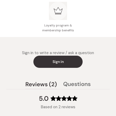
Loyalty program &
membership benefits
Sign in to write a review / ask a question
Sign in
(tab
Questions
Reviews
2
(tab
expanded)
collapsed)
5.0
Rated
Based on 2 reviews
5.0
out