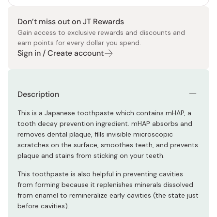
Don’t miss out on JT Rewards
Gain access to exclusive rewards and discounts and
earn points for every dollar you spend.
Sign in / Create account
Description
This is a Japanese toothpaste which contains mHAP, a
tooth decay prevention ingredient. mHAP absorbs and
removes dental plaque, fills invisible microscopic
scratches on the surface, smoothes teeth, and prevents
plaque and stains from sticking on your teeth.
This toothpaste is also helpful in preventing cavities
from forming because it replenishes minerals dissolved
from enamel to remineralize early cavities (the state just
before cavities).