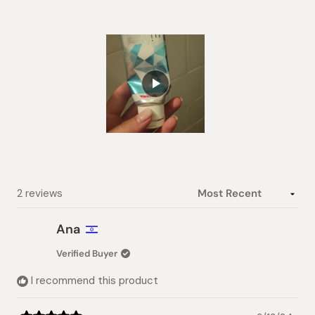
of
5
stars
Slide
1
selected
Loading...
2 reviews
Ana
Verified Buyer
I recommend this product