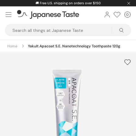
Skip
🚚
Free U.S. shipping on orders over $150
to
0
Car
ite
content
Japanese
Taste
Home
Yakult Apacoat S.E. Nanotechnology Toothpaste 120g