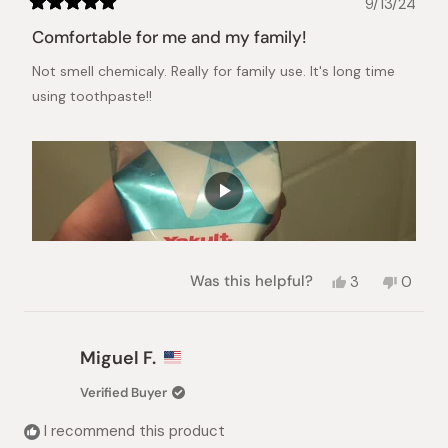
9/13/24
Rated
5
Comfortable for me and my family!
out
of
Not smell chemicaly. Really for family use. It's long time
5
stars
using toothpaste!!
Yes,
No,
Was this helpful?
3
0
this
people
this
peopl
review
voted
review
voted
from
yes
from
no
Ana
Ana
Miguel F.
was
was
helpful.
not
Verified Buyer
helpful.
I recommend this product