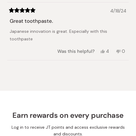
4/18/24
Rated
5
Great toothpaste.
out
of
Japanese innovation is great. Especially with this
5
stars
toothpaste
Yes,
No,
Was this helpful?
4
0
this
people
this
peopl
review
voted
review
voted
from
yes
from
no
Loading...
Miguel
Miguel
F.
F.
was
was
helpful.
not
helpful.
Earn rewards on every purchase
Log in to receive JT points and access exclusive rewards
and discounts.