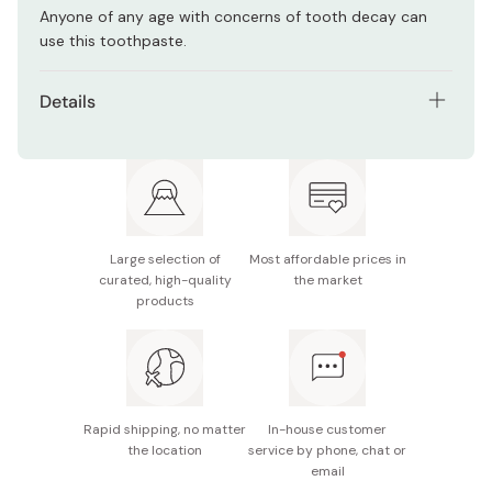
Anyone of any age with concerns of tooth decay can
use this toothpaste.
Details
Net contents: 120g
Made in Japan
Large selection of
Most affordable prices in
curated, high-quality
the market
products
Rapid shipping, no matter
In-house customer
the location
service by phone, chat or
email