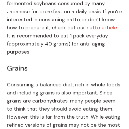
fermented soybeans consumed by many
Japanese for breakfast on a daily basis. If you’re
interested in consuming natto or don’t know
how to prepare it, check out our
natto article
.
It is recommended to eat 1 pack everyday
(approximately 40 grams) for anti-aging
purposes.
Grains
Consuming a balanced diet, rich in whole foods
and including grains is also important. Since
grains are carbohydrates, many people seem
to think that they should avoid eating them.
However, this is far from the truth. While eating
refined versions of grains may not be the most