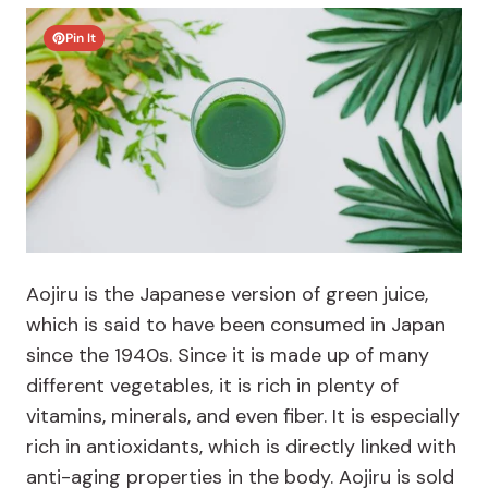
Pin It
Aojiru is the Japanese version of green juice,
which is said to have been consumed in Japan
since the 1940s. Since it is made up of many
different vegetables, it is rich in plenty of
vitamins, minerals, and even fiber. It is especially
rich in antioxidants, which is directly linked with
anti-aging properties in the body. Aojiru is sold