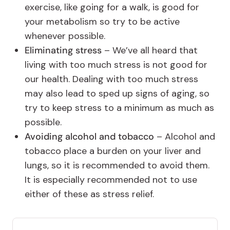
exercise, like going for a walk, is good for
your metabolism so try to be active
whenever possible.
Eliminating stress
– We’ve all heard that
living with too much stress is not good for
our health. Dealing with too much stress
may also lead to sped up signs of aging, so
try to keep stress to a minimum as much as
possible.
Avoiding alcohol and tobacco
– Alcohol and
tobacco place a burden on your liver and
lungs, so it is recommended to avoid them.
It is especially recommended not to use
either of these as stress relief.