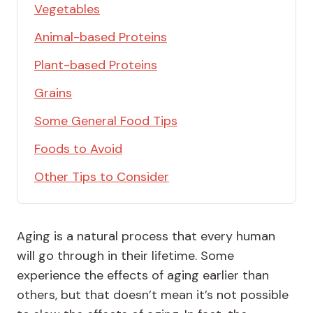
Vegetables
Animal-based Proteins
Plant-based Proteins
Grains
Some General Food Tips
Foods to Avoid
Other Tips to Consider
Aging is a natural process that every human
will go through in their lifetime. Some
experience the effects of aging earlier than
others, but that doesn’t mean it’s not possible