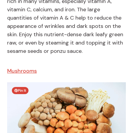
rich in many vitamins, especially vitamin A,
vitamin C, calcium, and iron. The large
quantities of vitamin A & C help to reduce the
appearance of wrinkles and dark spots on the
skin. Enjoy this nutrient-dense dark leafy green
raw, or even by steaming it and topping it with
sesame seeds or ponzu sauce.
Mushrooms
Pin It