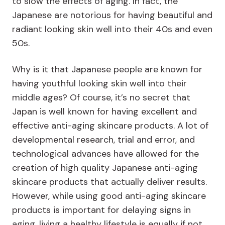
to slow the effects of aging. In fact, the
Japanese are notorious for having beautiful and
radiant looking skin well into their 40s and even
50s.
Why is it that Japanese people are known for
having youthful looking skin well into their
middle ages? Of course, it’s no secret that
Japan is well known for having excellent and
effective anti-aging skincare products. A lot of
developmental research, trial and error, and
technological advances have allowed for the
creation of high quality Japanese anti-aging
skincare products that actually deliver results.
However, while using good anti-aging skincare
products is important for delaying signs in
aging, living a healthy lifestyle is equally if not