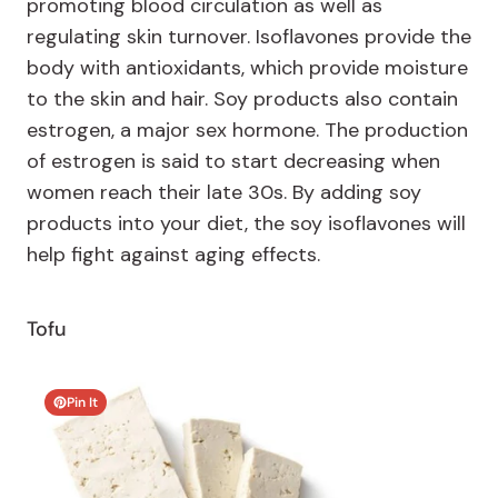
promoting blood circulation as well as
regulating skin turnover. Isoflavones provide the
body with antioxidants, which provide moisture
to the skin and hair. Soy products also contain
estrogen, a major sex hormone. The production
of estrogen is said to start decreasing when
women reach their late 30s. By adding soy
products into your diet, the soy isoflavones will
help fight against aging effects.
Tofu
Pin It