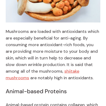
Mushrooms are loaded with antioxidants which
are especially beneficial for anti-aging. By
consuming more antioxidant-rich foods, you
are providing more moisture to your body and
skin, which will in turn help to decrease and
slow down wrinkle production. It is said that
among all of the mushrooms,
shiitake
mushrooms
are notably high in antioxidants.
Animal-based Proteins
Animal-based protein contains collagen, which