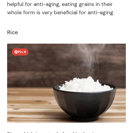
helpful for anti-aging, eating grains in their
whole form is very beneficial for anti-aging.
Rice
Pin It