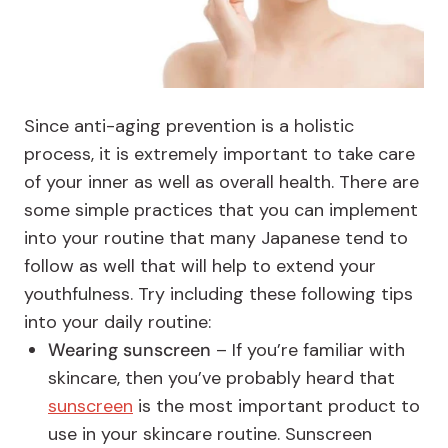
Since anti-aging prevention is a holistic
process, it is extremely important to take care
of your inner as well as overall health. There are
some simple practices that you can implement
into your routine that many Japanese tend to
follow as well that will help to extend your
youthfulness. Try including these following tips
into your daily routine:
Wearing sunscreen
– If you’re familiar with
skincare, then you’ve probably heard that
sunscreen
is the most important product to
use in your skincare routine. Sunscreen