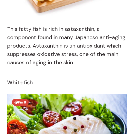
This fatty fish is rich in astaxanthin, a
component found in many Japanese anti-aging
products. Astaxanthin is an antioxidant which
suppresses oxidative stress, one of the main
causes of aging in the skin.
White fish
Pin It