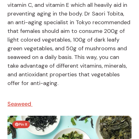
vitamin C, and vitamin E which all heavily aid in
preventing aging in the body. Dr Saori Tobita,
an anti-aging specialist in Tokyo recommended
that females should aim to consume 200g of
light colored vegetables, 100g of dark leafy
green vegetables, and 50g of mushrooms and
seaweed on a daily basis. This way, you can
take advantage of different vitamins, minerals,
and antioxidant properties that vegetables
offer for anti-aging.
Seaweed
Pin It