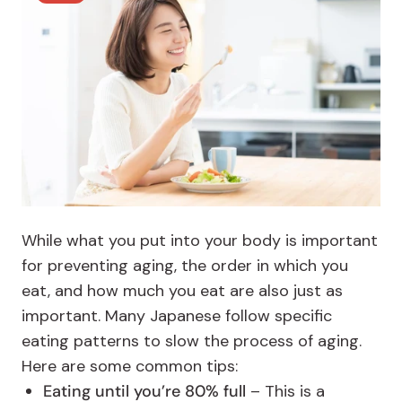
While what you put into your body is important
for preventing aging, the order in which you
eat, and how much you eat are also just as
important. Many Japanese follow specific
eating patterns to slow the process of aging.
Here are some common tips:
Eating until you’re 80% full
– This is a