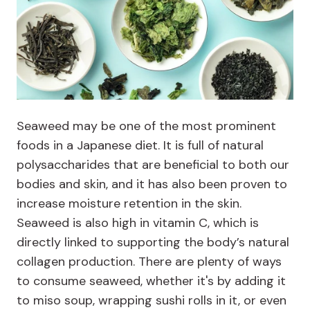
Seaweed may be one of the most prominent
foods in a Japanese diet. It is full of natural
polysaccharides that are beneficial to both our
bodies and skin, and it has also been proven to
increase moisture retention in the skin.
Seaweed is also high in vitamin C, which is
directly linked to supporting the body’s natural
collagen production. There are plenty of ways
to consume seaweed, whether it's by adding it
to miso soup, wrapping sushi rolls in it, or even