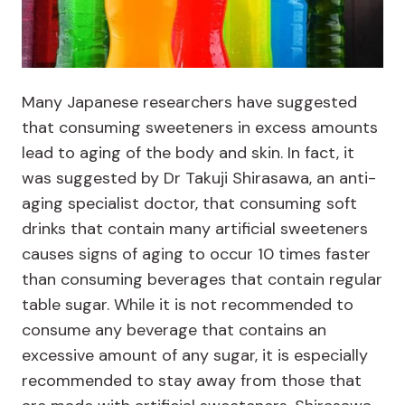
Many Japanese researchers have suggested
that consuming sweeteners in excess amounts
lead to aging of the body and skin. In fact, it
was suggested by Dr Takuji Shirasawa, an anti-
aging specialist doctor, that consuming soft
drinks that contain many artificial sweeteners
causes signs of aging to occur 10 times faster
than consuming beverages that contain regular
table sugar. While it is not recommended to
consume any beverage that contains an
excessive amount of any sugar, it is especially
recommended to stay away from those that