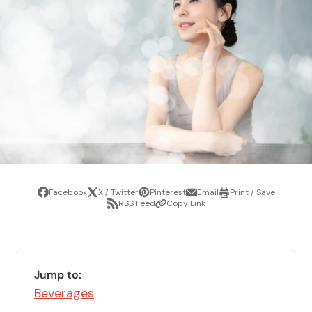
Facebook
X / Twitter
Pinterest
Email
Print / Save
Share
Tweet
Pin
Share
Print
RSS Feed
Copy Link
it
via
/
Share
Copy
email
Save
via
Link
RSS
Feed
Jump to:
Beverages