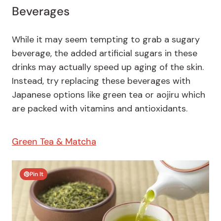
Beverages
While it may seem tempting to grab a sugary
beverage, the added artificial sugars in these
drinks may actually speed up aging of the skin.
Instead, try replacing these beverages with
Japanese options like green tea or aojiru which
are packed with vitamins and antioxidants.
Green Tea & Matcha
Pin It