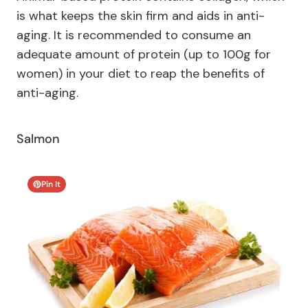
is what keeps the skin firm and aids in anti-
aging. It is recommended to consume an
adequate amount of protein (up to 100g for
women) in your diet to reap the benefits of
anti-aging.
Salmon
Pin It