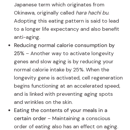
Japanese term which originates from
Okinawa, originally called
hara hachi bu
.
Adopting this eating pattern is said to lead
to a longer life expectancy and also benefit
anti-aging.
Reducing normal calorie consumption by
25%
– Another way to activate longevity
genes and slow aging is by reducing your
normal calorie intake by 25%. When the
longevity gene is activated, cell regeneration
begins functioning at an accelerated speed,
and is linked with preventing aging spots
and wrinkles on the skin.
Eating the contents of your meals in a
certain order
– Maintaining a conscious
order of eating also has an effect on aging.