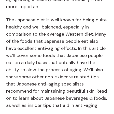
more important.
The Japanese diet is well known for being quite
healthy and well balanced, especially in
comparison to the average Western diet. Many
of the foods that Japanese people eat also
have excellent anti-aging effects. In this article,
we’ll cover some foods that Japanese people
eat on a daily basis that actually have the
ability to slow the process of aging. We’ll also
share some other non-skincare related tips
that Japanese anti-aging specialists
recommend for maintaining beautiful skin. Read
on to learn about Japanese beverages & foods,
as well as insider tips that aid in anti-aging.