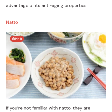
advantage of its anti-aging properties.
Natto
Pin It
If you’re not familiar with natto, they are