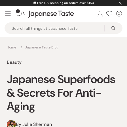
Skip
🚚
Free U.S. shipping on orders over $150
to
0
Car
ite
content
Japanese
Taste
Home
Japanese Taste Blog
Beauty
Japanese Superfoods
& Secrets For Anti-
Aging
By Julie Sherman