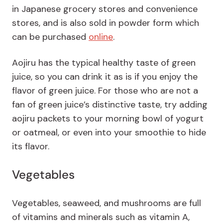
in Japanese grocery stores and convenience
stores, and is also sold in powder form which
can be purchased
online
.
Aojiru has the typical healthy taste of green
juice, so you can drink it as is if you enjoy the
flavor of green juice. For those who are not a
fan of green juice’s distinctive taste, try adding
aojiru packets to your morning bowl of yogurt
or oatmeal, or even into your smoothie to hide
its flavor.
Vegetables
Vegetables, seaweed, and mushrooms are full
of vitamins and minerals such as vitamin A,