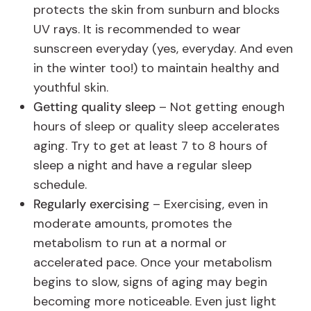
protects the skin from sunburn and blocks
UV rays. It is recommended to wear
sunscreen everyday (yes, everyday. And even
in the winter too!) to maintain healthy and
youthful skin.
Getting quality sleep
– Not getting enough
hours of sleep or quality sleep accelerates
aging. Try to get at least 7 to 8 hours of
sleep a night and have a regular sleep
schedule.
Regularly exercising
– Exercising, even in
moderate amounts, promotes the
metabolism to run at a normal or
accelerated pace. Once your metabolism
begins to slow, signs of aging may begin
becoming more noticeable. Even just light