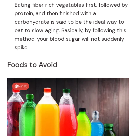
Eating fiber rich vegetables first, followed by
protein, and then finished with a
carbohydrate is said to be the ideal way to
eat to slow aging. Ba
sically, by following this
method, your blood sugar will not suddenly
spike.
Foods to Avoid
Pin It