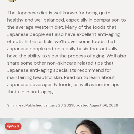
The Japanese diet is well known for being quite
healthy and well balanced, especially in comparison to
the average Western diet. Many of the foods that
Japanese people eat also have excellent anti-aging
effects. In this article, we’ll cover some foods that
Japanese people eat on a daily basis that actually
have the ability to slow the process of aging. We’ll also
share some other non-skincare related tips that
Japanese anti-aging specialists recommend for
maintaining beautiful skin. Read on to learn about
Japanese beverages & foods, as well as insider tips
that aid in anti-aging.
9 min read
Published
January 28, 2023
Updated
August 06, 2026
Pin It