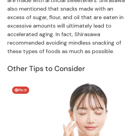
are made with artificial sweeteners. Shirasawa
also mentioned that snacks made with an
excess of sugar, flour, and oil that are eaten in
excessive amounts will ultimately lead to
accelerated aging. In fact, Shirasawa
recommended avoiding mindless snacking of
these types of foods as much as possible.
Other Tips to Consider
Pin It