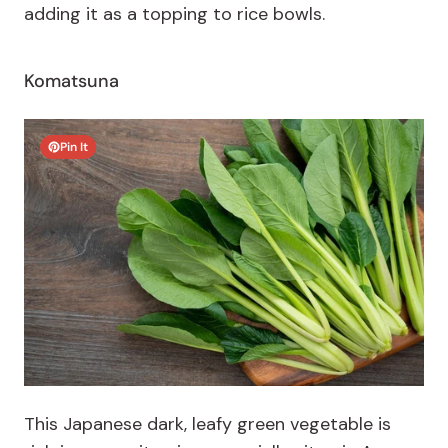
adding it as a topping to rice bowls.
Komatsuna
Pin It
This Japanese dark, leafy green vegetable is