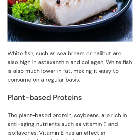
White fish, such as sea bream or halibut are
also high in astaxanthin and collagen. White fish
is also much lower in fat, making it easy to
consume on a regular basis.
Plant-based Proteins
The plant-based protein, soybeans, are rich in
anti-aging nutrients such as vitamin E and
isoflavones. Vitamin E has an effect in