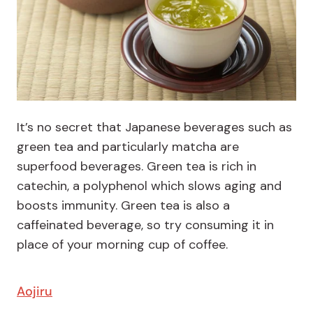
It’s no secret that Japanese beverages such as
green tea and particularly matcha are
superfood beverages. Green tea is rich in
catechin, a polyphenol which slows aging and
boosts immunity. Green tea is also a
caffeinated beverage, so try consuming it in
place of your morning cup of coffee.
Aojiru