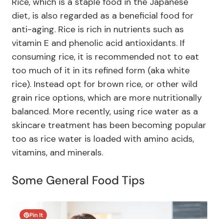
Rice, which is a staple food in the Japanese
diet, is also regarded as a beneficial food for
anti-aging. Rice is rich in nutrients such as
vitamin E and phenolic acid antioxidants. If
consuming rice, it is recommended not to eat
too much of it in its refined form (aka white
rice). Instead opt for brown rice, or other wild
grain rice options, which are more nutritionally
balanced. More recently, using rice water as a
skincare treatment has been becoming popular
too as rice water is loaded with amino acids,
vitamins, and minerals.
Some General Food Tips
Pin It