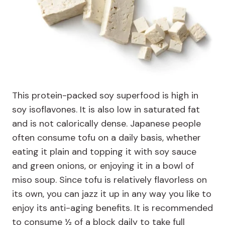
This protein-packed soy superfood is high in
soy isoflavones. It is also low in saturated fat
and is not calorically dense. Japanese people
often consume tofu on a daily basis, whether
eating it plain and topping it with soy sauce
and green onions, or enjoying it in a bowl of
miso soup. Since tofu is relatively flavorless on
its own, you can jazz it up in any way you like to
enjoy its anti-aging benefits. It is recommended
to consume ½ of a block daily to take full