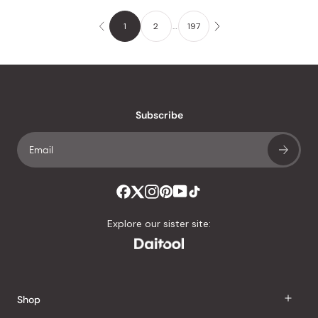
1
2
…
197
Subscribe
Explore our sister site:
Shop