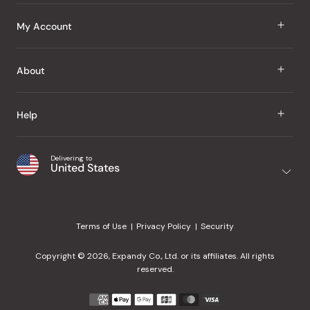
J Taste
My Account
Groceries
Sign In
About
Snacks
Register
Beauty
About Us
Help
My Wishlist
Health
Our Brands
Order Status
Home
Shipping & Delivery
Delivering to
Japanese Taste Blog
United States
Purchase History
Office
Returns & Exchanges
Japanese Recipes
Request a Product
Gifts
Help Center
Editorial Criteria
My Rewards
Terms of Use
Privacy Policy
Security
Contact Us
JT Rewards
Wholesale
Copyright © 2026, Expandy Co., Ltd. or its affiliates. All rights
¿Ayuda en español?
Refer a Friend
reserved.
Reviews
Payment