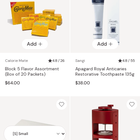
Add
Add
Calorie Mate
4.8 / 26
Sangi
4.8 / 55
Block 5 Flavor Assortment
Apagard Royal Anticaries
(Box of 20 Packets)
Restorative Toothpaste 135g
$64.00
$38.00