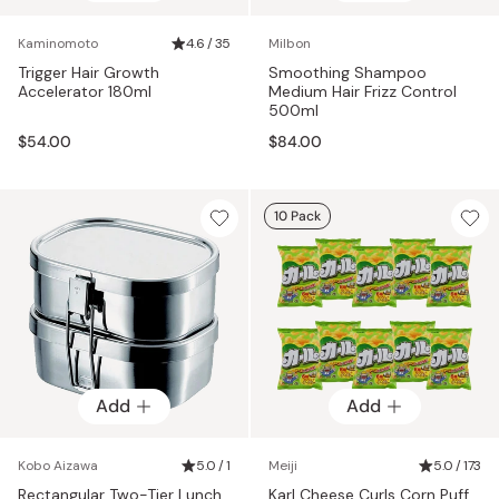
Kaminomoto
4.6 / 35
Milbon
Trigger Hair Growth
Smoothing Shampoo
Accelerator 180ml
Medium Hair Frizz Control
500ml
$54.00
$84.00
10 Pack
Add
Add
Kobo Aizawa
5.0 / 1
Meiji
5.0 / 173
Rectangular Two-Tier Lunch
Karl Cheese Curls Corn Puff