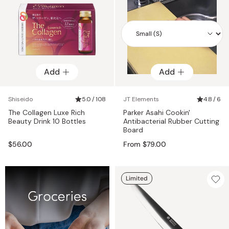
Add
Add
Add
Shiseido
5.0 / 108
JT Elements
4.8 / 6
The Collagen Luxe Rich
Parker Asahi Cookin'
Beauty Drink 10 Bottles
Antibacterial Rubber Cutting
Board
$56.00
From $79.00
Limited