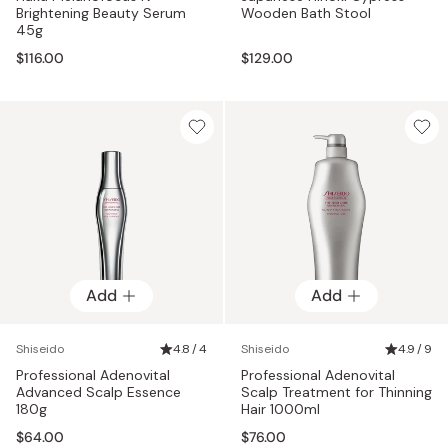
Brightening Beauty Serum
Wooden Bath Stool
45g
$116.00
$129.00
Add
Add
Shiseido
4.8 / 4
Shiseido
4.9 / 9
Professional Adenovital
Professional Adenovital
Advanced Scalp Essence
Scalp Treatment for Thinning
180g
Hair 1000ml
$64.00
$76.00