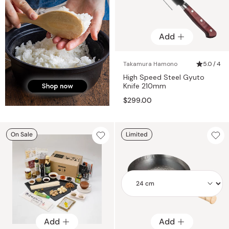
Add
Takamura Hamono
5.0 / 4
High Speed Steel Gyuto
Knife 210mm
$299.00
On Sale
Limited
Add
Add
Add