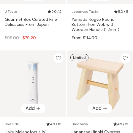
J Taste
5.0 / 2
Japanese Taste
5.0 / 5
Gourmet Box Curated Fine
Yamada Kogyo Round
Delicacies From Japan
Bottom Iron Wok with
Wooden Handle (1.2mm)
Regular
$99.00
$79.20
From $114.00
price
Limited
Add
Add
Shiseido
4.9 / 10
Umezawa
4.9 / 15
Haku Melanofocus IV
Japanese Hinoki Cypress