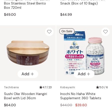
Box Stainless Steel Bento
Snack (Box of 10 Bags)
Box 720ml
$49.00
$44.99
On Sale
Add
Add
Tachibana
4.7 / 23
Kobayashi
5.0 / 6
Sushi Oke Wooden Hangiri
Inochi No Haha White
Bowl with Lid 36cm
Supplement 360 Tablets
Regular
$64.00
$44.00
$39.60
price