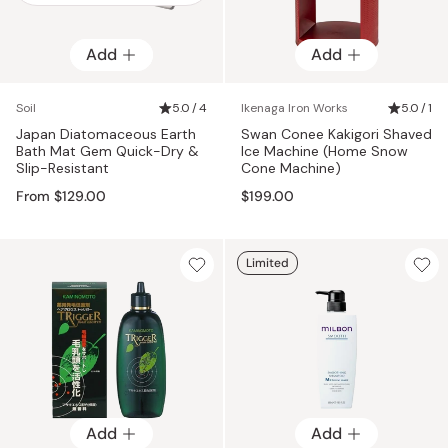
Add
Add
Add
Soil
5.0 / 4
Ikenaga Iron Works
5.0 / 1
Japan Diatomaceous Earth
Swan Conee Kakigori Shaved
Bath Mat Gem Quick-Dry &
Ice Machine (Home Snow
Slip-Resistant
Cone Machine)
From $129.00
$199.00
Limited
Add
Add