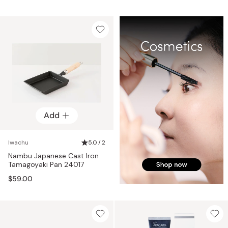
Add
Iwachu
5.0 / 2
Nambu Japanese Cast Iron
Tamagoyaki Pan 24017
$59.00