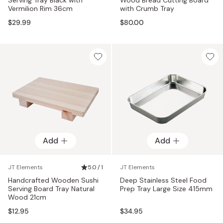
Vermilion Rim 36cm
with Crumb Tray
$29.99
$80.00
Add
Add
JT Elements
5.0 / 1
JT Elements
Handcrafted Wooden Sushi
Deep Stainless Steel Food
Serving Board Tray Natural
Prep Tray Large Size 415mm
Wood 21cm
$12.95
$34.95