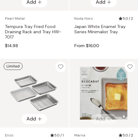
Add
Add
Add
Pearl Metal
Noda Horo
5.0 / 2
Tempura Tray Fried Food
Japan White Enamel Tray
Draining Rack and Tray HW-
Series Minimalist Tray
7017
$14.98
From $16.00
Limited
Add
Add
Enzo
5.0 / 1
Marna
5.0 / 2