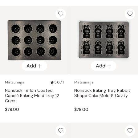
Add
Add
Matsunaga
5.0 / 1
Matsunaga
Nonstick Teflon Coated
Nonstick Baking Tray Rabbit
Canelé Baking Mold Tray 12
Shape Cake Mold 8 Cavity
Cups
$79.00
$79.00