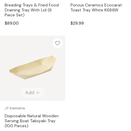
Breading Trays & Fried Food
Porous Ceramics Ecocarat
Draining Tray With Lid (6
Toast Tray White K686W
Piece Set)
$89.00
$29.99
Add
JT Elements
Disposable Natural Wooden
Serving Boat Takoyaki Tray
(100 Pieces)