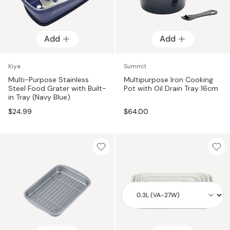
Add
Add
Kiya
Summit
Multi-Purpose Stainless
Multipurpose Iron Cooking
Steel Food Grater with Built-
Pot with Oil Drain Tray 16cm
in Tray (Navy Blue)
$24.99
$64.00