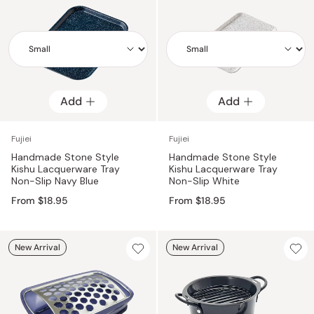
Add
Add
Add
Add
Fujiei
Fujiei
Handmade Stone Style
Handmade Stone Style
Kishu Lacquerware Tray
Kishu Lacquerware Tray
Non-Slip Navy Blue
Non-Slip White
From $18.95
From $18.95
New Arrival
New Arrival