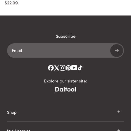
$22.99
Subscribe
Explore our sister site:
Shop
J Taste
My Account