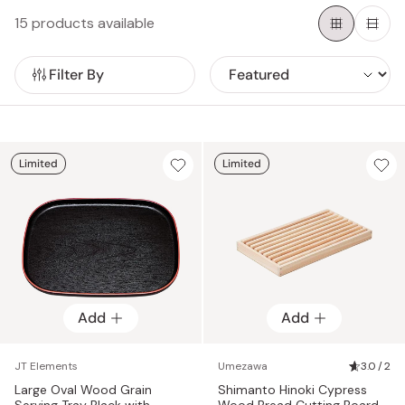
experience with a touch of authentic Japanese culture.
15 products available
Filter By
Limited
Limited
Add
Add
JT Elements
Umezawa
3.0 / 2
Large Oval Wood Grain
Shimanto Hinoki Cypress
Serving Tray Black with
Wood Bread Cutting Board