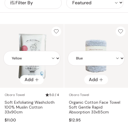
Filter By
ensuring premium quality, durability, and comfort.
Add
Add
Add
Add
Oboro Towel
5.0 / 4
Oboro Towel
Soft Exfoliating Washcloth
Organic Cotton Face Towel
100% Muslin Cotton
Soft Gentle Rapid
33x90cm
Absorption 33x85cm
$11.00
$12.95