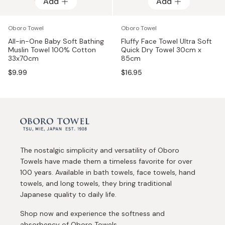
Add
Add
Add
Add
Oboro Towel
Oboro Towel
All-in-One Baby Soft Bathing
Fluffy Face Towel Ultra Soft
Muslin Towel 100% Cotton
Quick Dry Towel 30cm x
33x70cm
85cm
$9.99
$16.95
The nostalgic simplicity and versatility of Oboro
Towels have made them a timeless favorite for over
100 years. Available in bath towels, face towels, hand
towels, and long towels, they bring traditional
Japanese quality to daily life.
Shop now and experience the softness and
absorbency of Oboro Towels.