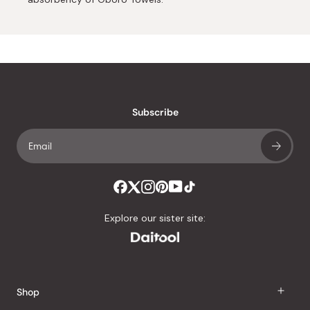
Subscribe
Explore our sister site:
Shop