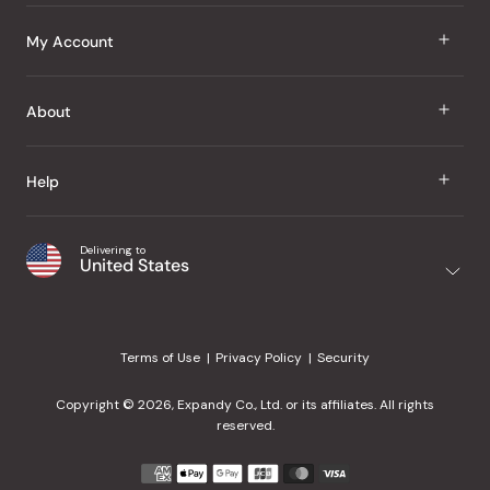
J Taste
My Account
Groceries
Sign In
About
Snacks
Register
Beauty
About Us
Help
My Wishlist
Health
Our Brands
Order Status
Home
Shipping & Delivery
Delivering to
Japanese Taste Blog
United States
Purchase History
Office
Returns & Exchanges
Japanese Recipes
Request a Product
Gifts
Help Center
Editorial Criteria
My Rewards
Terms of Use
Privacy Policy
Security
Contact Us
JT Rewards
Wholesale
Copyright © 2026, Expandy Co., Ltd. or its affiliates. All rights
¿Ayuda en español?
Refer a Friend
reserved.
Reviews
Payment