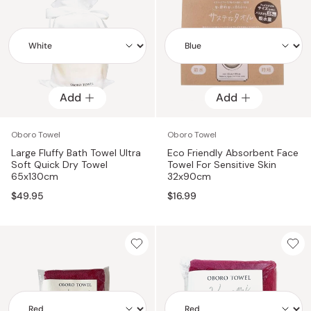
Add
Add
Add
Add
Oboro Towel
Oboro Towel
Large Fluffy Bath Towel Ultra
Eco Friendly Absorbent Face
Soft Quick Dry Towel
Towel For Sensitive Skin
65x130cm
32x90cm
$49.95
$16.99