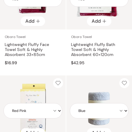
Add
Add
Add
Add
Oboro Towel
Oboro Towel
Lightweight Fluffy Face
Lightweight Fluffy Bath
Towel Soft & Highly
Towel Soft & Highly
Absorbent 33×85cm
Absorbent 60×120cm
$16.99
$42.95