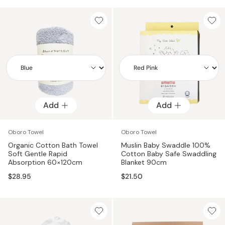
Add
Add
Add
Add
Oboro Towel
Oboro Towel
Organic Cotton Bath Towel
Muslin Baby Swaddle 100%
Soft Gentle Rapid
Cotton Baby Safe Swaddling
Absorption 60×120cm
Blanket 90cm
$28.95
$21.50