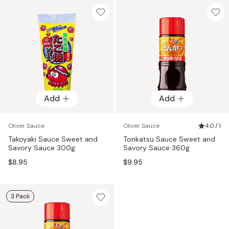
Add
Add
Oliver Sauce
Oliver Sauce
4.0 / 1
Takoyaki Sauce Sweet and
Tonkatsu Sauce Sweet and
Savory Sauce 300g
Savory Sauce 360g
$8.95
$9.95
3 Pack