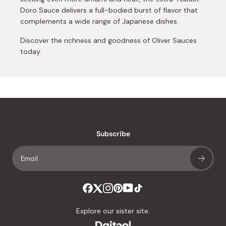
Doro Sauce delivers a full-bodied burst of flavor that
complements a wide range of Japanese dishes.
Discover the richness and goodness of Oliver Sauces
today.
Subscribe
Explore our sister site: