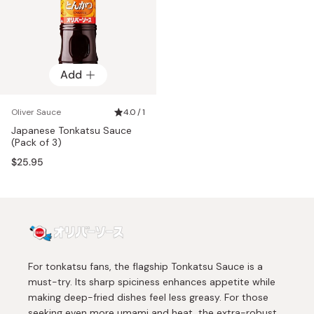
Add
Oliver Sauce
4.0 / 1
Japanese Tonkatsu Sauce
(Pack of 3)
$25.95
For tonkatsu fans, the flagship Tonkatsu Sauce is a
must-try. Its sharp spiciness enhances appetite while
making deep-fried dishes feel less greasy. For those
seeking even more umami and heat, the extra-robust