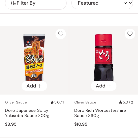
Filter By
Add
Add
Oliver Sauce
5.0 / 1
Oliver Sauce
5.0 / 2
Doro Japanese Spicy
Doro Rich Worcestershire
Yakisoba Sauce 300g
Sauce 360g
$8.95
$10.95