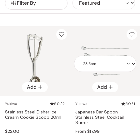
Filter By
consistent mixing, helping create well-balanced cocktails
with control and ease.
Add
Add
Add
Yukiwa
5.0 / 2
Yukiwa
5.0 / 1
Stainless Steel Disher Ice
Japanese Bar Spoon
Cream Cookie Scoop 20ml
Stainless Steel Cocktail
Stirrer
$22.00
From $17.99