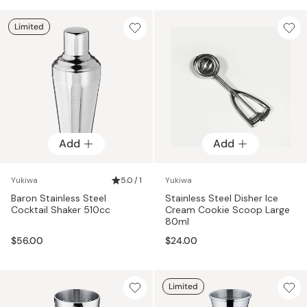
Limited
Add
Add
Yukiwa
5.0 / 1
Yukiwa
Baron Stainless Steel
Stainless Steel Disher Ice
Cocktail Shaker 510cc
Cream Cookie Scoop Large
80ml
$56.00
$24.00
Limited