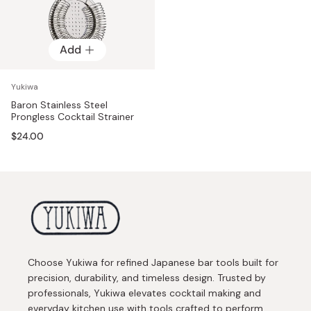
Add
Yukiwa
Baron Stainless Steel
Prongless Cocktail Strainer
$24.00
Choose Yukiwa for refined Japanese bar tools built for
precision, durability, and timeless design. Trusted by
professionals, Yukiwa elevates cocktail making and
everyday kitchen use with tools crafted to perform