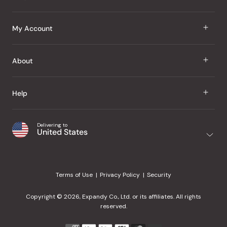
J Taste
My Account
Groceries
Sign In
About
Snacks
Register
Beauty
About Us
Help
My Wishlist
Health
Our Brands
Order Status
Home
Shipping & Delivery
Delivering to
Japanese Taste Blog
United States
Purchase History
Office
Returns & Exchanges
Japanese Recipes
Request a Product
Gifts
Help Center
Editorial Criteria
My Rewards
Terms of Use
Privacy Policy
Security
Contact Us
JT Rewards
Wholesale
Copyright © 2026, Expandy Co., Ltd. or its affiliates. All rights
¿Ayuda en español?
Refer a Friend
reserved.
Reviews