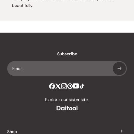
beautifully.
Subscribe
Explore our sister site:
Shop