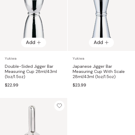
Add
Add
Yukiwa
Yukiwa
Double-Sided Jigger Bar
Japanese Jigger Bar
Measuring Cup 28ml/43ml
Measuring Cup With Scale
(1oz/1.5oz)
28ml/43ml (1oz/1.5oz)
$22.99
$23.99