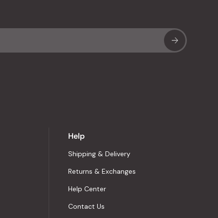
Sub
Help
Shipping & Delivery
Returns & Exchanges
Help Center
Contact Us