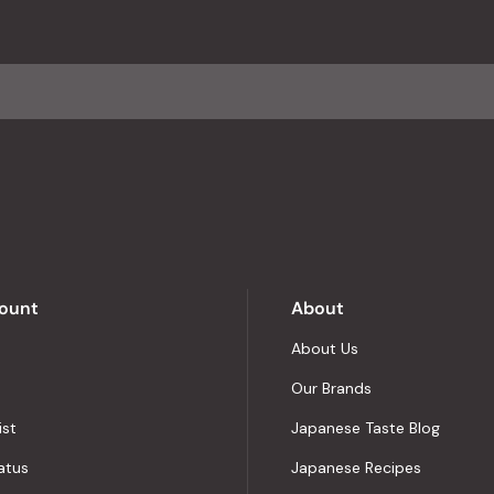
with
an
average
of
4.8
stars
out
of
5
by
Okendo
Reviews
ount
About
About Us
Our Brands
ist
Japanese Taste Blog
atus
Japanese Recipes