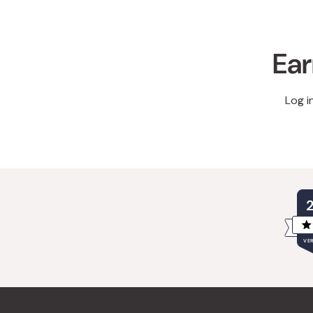
Ear
Log i
VER