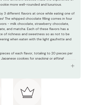
 cookie more well-rounded and luxurious.
y 3 different flavors at once while eating one of
es! The whipped chocolate filling comes in four
avors - milk chocolate, strawberry chocolate,
ate, and matcha. Each of these flavors has a
e of richness and sweetness so as not to be
ering when eaten with the light gaufrette and
pieces of each flavor, totaling to 20 pieces per
 Japanese cookies for snacking or gifting!
: 4 assorted flavors at 5 pieces each, totaling
ieces
nts: Chocolate, eggs, sugar, wheat flour, butter,
owder, cream, shortening, dried strawberries,
 matcha, salt, raspberry powder