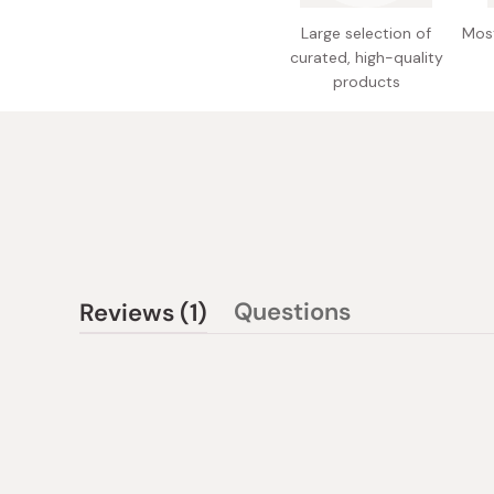
Large selection of
Most
curated, high-quality
products
(tab
Questions
Reviews
1
(tab
expanded)
collapsed)