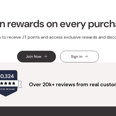
n rewards on every purc
n to receive JT points and access exclusive rewards and disc
Join Now
Sign in
20,324
Over 20k+ reviews from real cust
Rated
IFIED REVIEWS
4.8
out
of
20,324
5
verified
stars
reviews