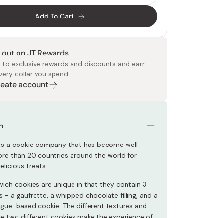
Add To Cart
 out on JT Rewards
 to exclusive rewards and discounts and earn
very dollar you spend.
Create account
 Food
e
ers
 Pans
Program
Japanese Drinks
Japanese Seaweed
Cleansers
Vitamins & Minerals
Japanese Knives
Pencils
Bags & Accessories
Tokiwa
Certified Reviews
n
 is a cookie company that has become well-
re than 20 countries around the world for
licious treats.
ich cookies are unique in that they contain 3
- a gaufrette, a whipped chocolate filling, and a
ngue-based cookie. The different textures and
the two different cookies make the experience of