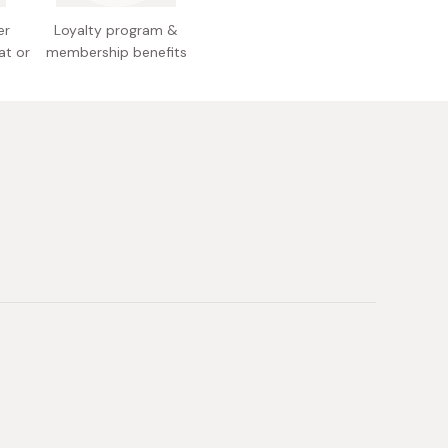
l allergens: Eggs, dairy, wheat, soy Made in Japan
er
Loyalty program &
at or
membership benefits