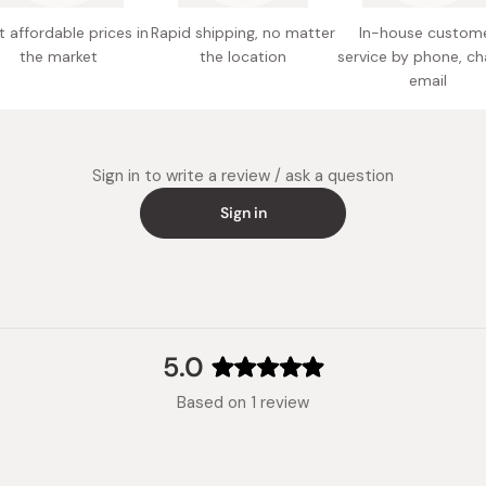
Potentia
 affordable prices in
Rapid shipping, no matter
In-house custom
the market
the location
service by phone, ch
email
Sign in to write a review / ask a question
Sign in
5.0
Rated
Based on 1 review
5.0
out
of