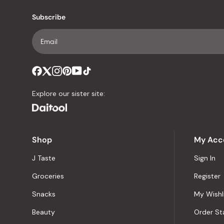
Subscribe
Explore our sister site:
Shop
My Acc
J Taste
Sign In
Groceries
Register
Snacks
My Wishl
Beauty
Order St