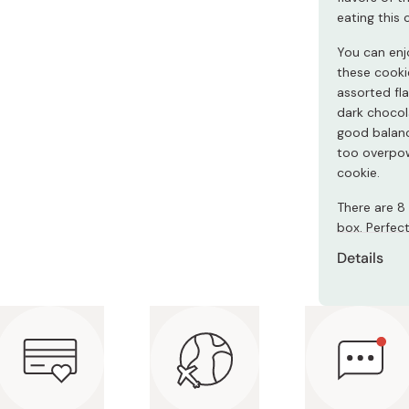
Miso
eating this
Miso Paste
You can enjo
Dashi Stock
these cooki
assorted fl
Shiro Dashi
dark chocol
good balanc
too overpow
cookie.
There are 8 
box. Perfect
Details
Contents
to 20 p
Ingredie
almond p
gyokuro