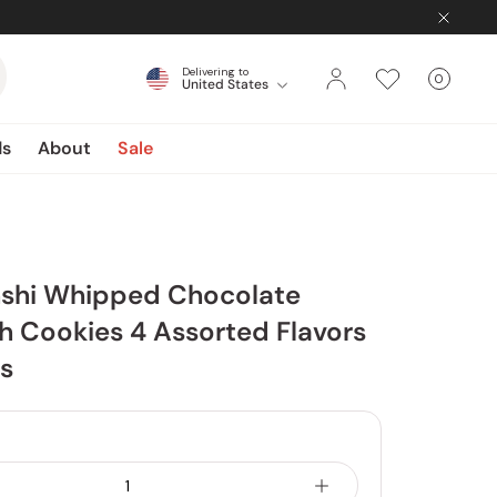
Delivering to
0
United States
Cart
items
ds
About
Sale
hshi Whipped Chocolate
 Cookies 4 Assorted Flavors
s