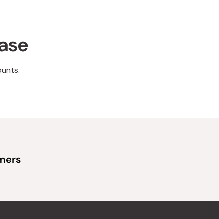
hase
ounts.
omers