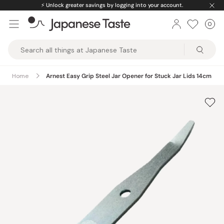
Skip
⚡️
Unlock greater savings by logging into your account.
to
0
Car
ite
content
Japanese
Taste
Home
Arnest Easy Grip Steel Jar Opener for Stuck Jar Lids 14cm