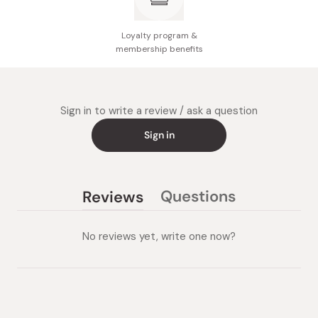
Loyalty program &
membership benefits
Sign in to write a review / ask a question
Sign in
Questions
Reviews
(tab
(tab
collapsed)
expanded)
No reviews yet, write one now?