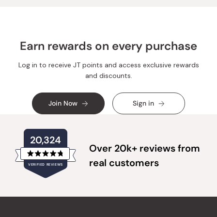
Earn rewards on every purchase
Log in to receive JT points and access exclusive rewards
and discounts.
Join Now
Sign in
20,324
Over 20k+ reviews from
Rated
real customers
VERIFIED REVIEWS
4.8
out
of
20,324
5
verified
stars
reviews