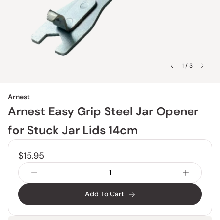
1 / 3
Arnest
Arnest Easy Grip Steel Jar Opener
for Stuck Jar Lids 14cm
$15.95
Add To Cart