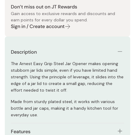
Don’t miss out on JT Rewards
Gain access to exclusive rewards and discounts and
earn points for every dollar you spend.
Sign in / Create account
Description
The Arnest Easy Grip Steel Jar Opener makes opening
stubborn jar lids simple, even if you have limited hand
strength. Using the principle of leverage, it slides into the
edge of a jar lid to create a small gap, reducing the
effort needed to twist it off.
Made from sturdy plated steel, it works with various
bottle and jar caps, making it a handy kitchen tool for
everyday use.
Features