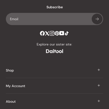
with
an
Subscribe
average
of
4.8
stars
out
of
Explore our sister site:
5
by
Okendo
Reviews
Shop
J Taste
My Account
Groceries
Sign In
About
Snacks