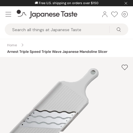
Skip
🚚
Free U.S. shipping on orders over $150
to
0
Car
ite
content
Japanese
Taste
Home
Arnest Triple Speed Triple Wave Japanese Mandoline Slicer