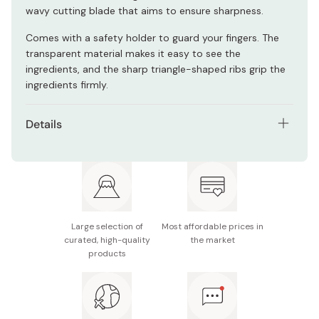
wavy cutting blade that aims to ensure sharpness.
Comes with a safety holder to guard your fingers. The
transparent material makes it easy to see the
ingredients, and the sharp triangle-shaped ribs grip the
ingredients firmly.
Details
Size (D x W x H): Slicer: 10 x 32 x 3 cm, Slicing Guard:
10.5 x 15 x 3cm
Cutting surface width: 95mm
Made in Japan
Large selection of
Most affordable prices in
curated, high-quality
the market
products