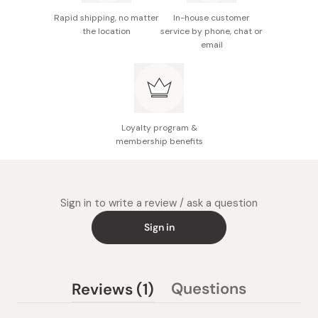
Rapid shipping, no matter
In-house customer
the location
service by phone, chat or
email
Loyalty program &
membership benefits
Sign in to write a review / ask a question
Sign in
(tab
Questions
Reviews
1
(tab
expanded)