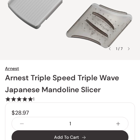
1 / 7
Arnest
Arnest Triple Speed Triple Wave
Japanese Mandoline Slicer
1
$28.97
Add To Cart