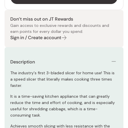
Don’t miss out on JT Rewards
Gain access to exclusive rewards and discounts and
earn points for every dollar you spend.
Sign in / Create account
Description
The industry's first 3-bladed slicer for home use! This is
a speed slicer that literally makes cooking three times
faster.
It is a time-saving kitchen appliance that can greatly
reduce the time and effort of cooking, and is especially
useful for shredding cabbage, which is a time-
consuming task.
Achieves smooth slicing with less resistance with the