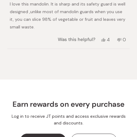
of
I love this mandolin. It is sharp and its safety guard is well
5
stars
designed ,unlike most of mandolin guards when you use
it, you can slice 98% of vegetable or fruit and leaves very
small waste.
Yes,
No,
Was this helpful?
4
0
this
people
this
peopl
review
voted
review
voted
from
yes
from
no
Loading...
saeedeh
saeed
H.
H.
was
was
helpful.
not
helpful.
Earn rewards on every purchase
Log in to receive JT points and access exclusive rewards
and discounts.