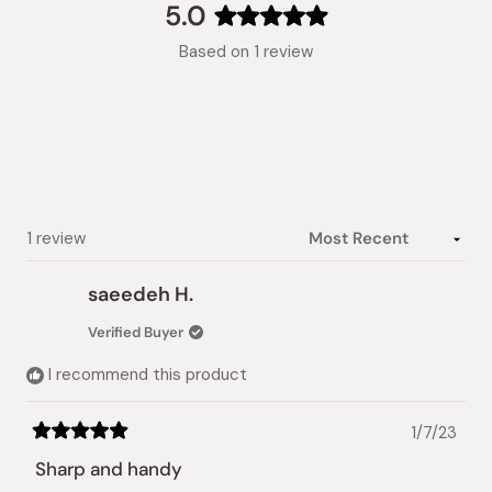
collapsed)
5.0
Rated
Based on 1 review
5.0
out
of
5
stars
Loading...
1 review
saeedeh H.
Verified Buyer
I recommend this product
1/7/23
Rated
5
Sharp and handy
out