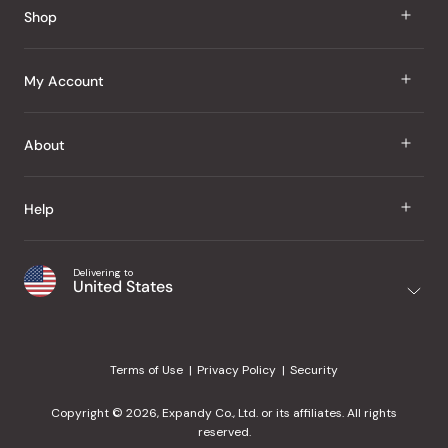
Shop
J Taste
My Account
Groceries
Sign In
About
Snacks
Register
Beauty
About Us
Help
My Wishlist
Health
Our Brands
Order Status
Home
Shipping & Delivery
Delivering to
Japanese Taste Blog
United States
Purchase History
Office
Returns & Exchanges
Japanese Recipes
Request a Product
Gifts
Help Center
Editorial Criteria
My Rewards
Terms of Use
Privacy Policy
Security
Contact Us
JT Rewards
Wholesale
Copyright © 2026, Expandy Co., Ltd. or its affiliates. All rights
¿Ayuda en español?
Refer a Friend
reserved.