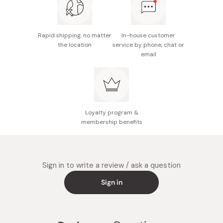
Rapid shipping, no matter
In-house customer
the location
service by phone, chat or
email
Loyalty program &
membership benefits
Sign in to write a review / ask a question
Sign in