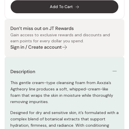
Add To Cart
Don’t miss out on JT Rewards
Gain access to exclusive rewards and discounts and
earn points for every dollar you spend.
Sign in / Create account
Description
This gentle cream-type cleansing foam from Axxzia’s
Agtheory line produces a soft, whipped-cream-like
foam that wraps the skin in moisture while thoroughly
removing impurities.
Designed for dry and sensitive skin, it’s formulated with a
complex blend of botanical extracts that support
hydration, firmness, and radiance. With conditioning