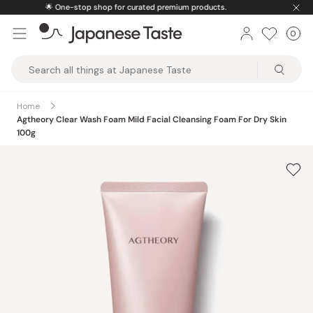
Skip
ts.
🚚
Free U.S. shipping on orders over $150
to
0
Car
ite
content
Japanese
Taste
Home
Agtheory Clear Wash Foam Mild Facial Cleansing Foam For Dry Skin
100g