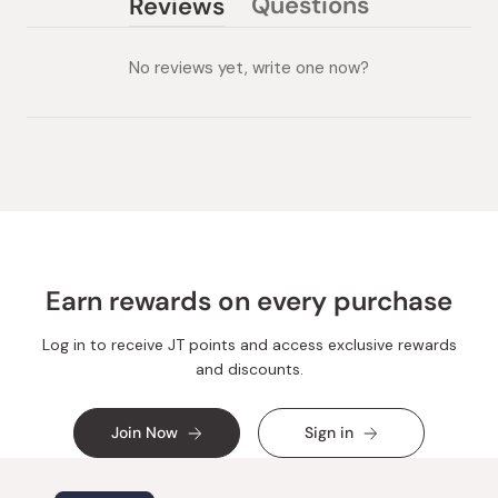
Questions
Reviews
(tab
(tab
collapsed)
expanded)
No reviews yet, write one now?
Earn rewards on every purchase
Log in to receive JT points and access exclusive rewards
and discounts.
Join Now
Sign in