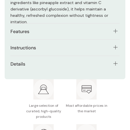
ingredients like pineapple extract and vitamin C
derivative (ascorbyl glucoside), it helps maintain a
healthy, refreshed complexion without tightness or
irritation.
Features
Fine, elastic foam that cushions skin during cleansing
Instructions
Packed with plant-based extracts for hydration and
Lather a small amount with water, gently massage the
radiance
Details
foam across the face, and rinse with cold or lukewarm
Helps maintain moisture balance while cleansing
water.
Contents: 100g
Creamy texture ideal for dry or sensitive skin
Made in Japan
Large selection of
Most affordable prices in
curated, high-quality
the market
products