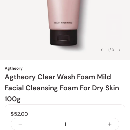
1 / 3
Agtheory
Agtheory Clear Wash Foam Mild
Facial Cleansing Foam For Dry Skin
100g
$52.00