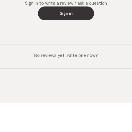
Sign in to write a review / ask a question
Sign in
No reviews yet, write one now?