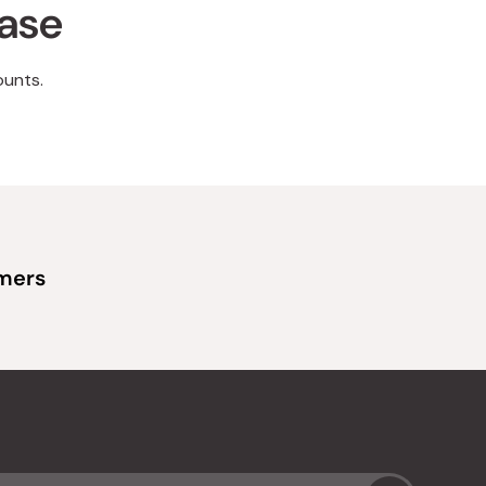
hase
ounts.
omers