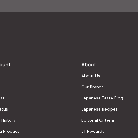
of
4.8
stars
out
of
5
by
Okendo
Reviews
ount
About
About Us
Our Brands
ist
Japanese Taste Blog
atus
Japanese Recipes
 History
Editorial Criteria
a Product
JT Rewards