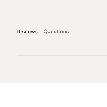
Questions
Reviews
(tab
(tab
collapsed)
expanded)