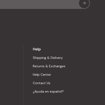
Sub
Help
Shipping & Delivery
Returns & Exchanges
Help Center
Contact Us
¿Ayuda en español?