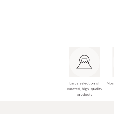
Bonito Flakes
Horiuchi
Furikake
Imagawa
Yuzu Kosho
Kamebishi
Rice Bran Oil
Marushige
Salt
Minamigura
Sesame Oil
Suehiro
Sugiura
Tajima Jozo
Teraoka
Large selection of
Most
Tsuno
curated, high-quality
Yamakawa Jozo
products