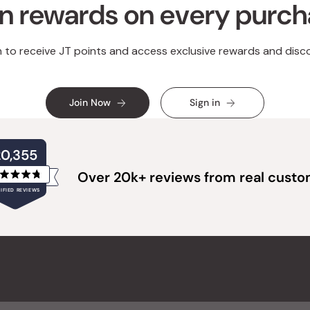
n rewards on every purc
n to receive JT points and access exclusive rewards and disc
Join Now
Sign in
20,355
Over 20k+ reviews from real cust
Rated
IFIED REVIEWS
4.8
out
of
20,355
5
verified
stars
reviews
with
an
average