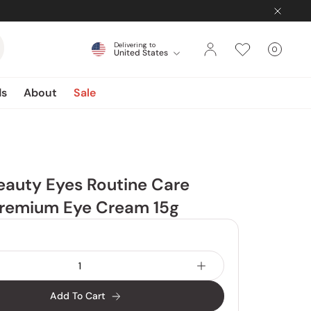
Delivering to
0
United States
Cart
items
ds
About
Sale
eauty Eyes Routine Care
remium Eye Cream 15g
Add To Cart