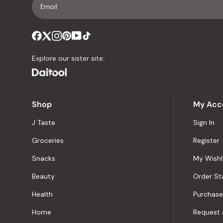
Explore our sister site:
Shop
My Acc
J Taste
Sign In
Groceries
Register
Snacks
My Wishl
Beauty
Order St
Health
Purchase
Home
Request 