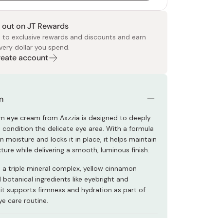
 out on JT Rewards
 to exclusive rewards and discounts and earn
very dollar you spend.
Create account
 Food
e
ers
 Pans
Program
Japanese Drinks
Japanese Seaweed
Cleansers
Vitamins & Minerals
Japanese Knives
Pencils
Bags & Accessories
Tokiwa
Certified Reviews
n
m eye cream from Axzzia is designed to deeply
 condition the delicate eye area. With a formula
n moisture and locks it in place, it helps maintain
ture while delivering a smooth, luminous finish.
h a triple mineral complex, yellow cinnamon
 botanical ingredients like eyebright and
it supports firmness and hydration as part of
ye care routine.