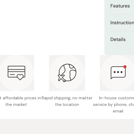
Miso
Features
Miso Paste
Triple M
Instructio
Dashi Stock
supports
Shiro Dashi
Use about 
Moisture
Details
eyelids. Avo
Includes
Content
delicate
Made in
Lightwe
stickine
Ideal as
 affordable prices in
Rapid shipping, no matter
In-house custom
the market
the location
service by phone, ch
email