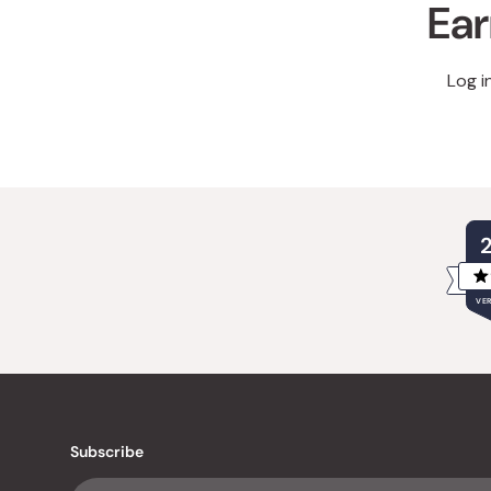
Ear
Log i
VER
Subscribe