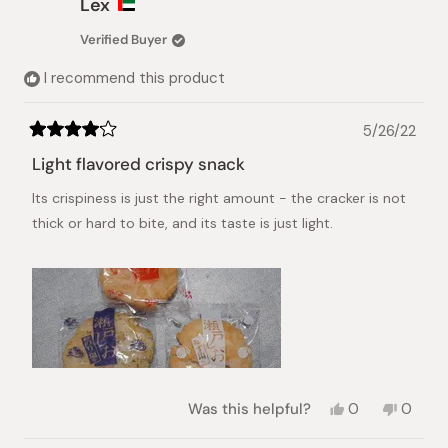
Lex
T.
T.
was
was
Verified Buyer
helpful.
not
helpful.
I recommend this product
5/26/22
Rated
4
Light flavored crispy snack
out
of
Its crispiness is just the right amount - the cracker is not
5
stars
thick or hard to bite, and its taste is just light.
Yes,
No,
Was this helpful?
0
0
this
people
this
peopl
review
voted
review
voted