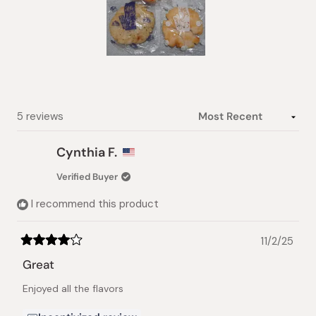
Slide
1
selected
Loading...
5 reviews
Cynthia F.
Verified Buyer
I recommend this product
11/2/25
Rated
4
Great
out
of
Enjoyed all the flavors
5
stars