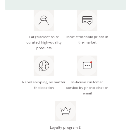
Contents: 30 pieces
Manufacturer: Kuriyama
Note: Package design may be subject to change
without notice.
Large selection of
Most affordable prices in
curated, high-quality
the market
Made in Japan
products
Rapid shipping, no matter
In-house customer
the location
service by phone, chat or
email
Loyalty program &