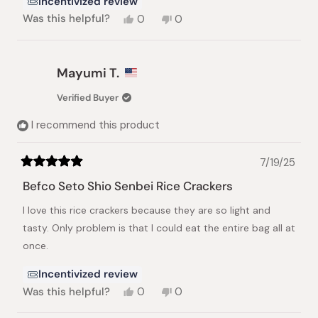
Incentivized review
Yes,
No,
Was this helpful?
0
0
this
people
this
people
review
voted
review
voted
from
yes
from
no
Cynthia
Cynthia
Mayumi T.
F.
F.
was
was
Verified Buyer
helpful.
not
helpful.
I recommend this product
7/19/25
Rated
5
Befco Seto Shio Senbei Rice Crackers
out
of
I love this rice crackers because they are so light and
5
stars
tasty. Only problem is that I could eat the entire bag all at
once.
Incentivized review
Yes,
No,
Was this helpful?
0
0
this
people
this
people
review
voted
review
voted