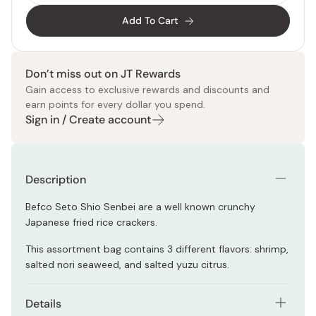
Add To Cart
Don’t miss out on JT Rewards
Gain access to exclusive rewards and discounts and
earn points for every dollar you spend.
Sign in / Create account
Description
Befco Seto Shio Senbei are a well known crunchy
Japanese fried rice crackers.
This assortment bag contains 3 different flavors: shrimp,
salted nori seaweed, and salted yuzu citrus.
Details