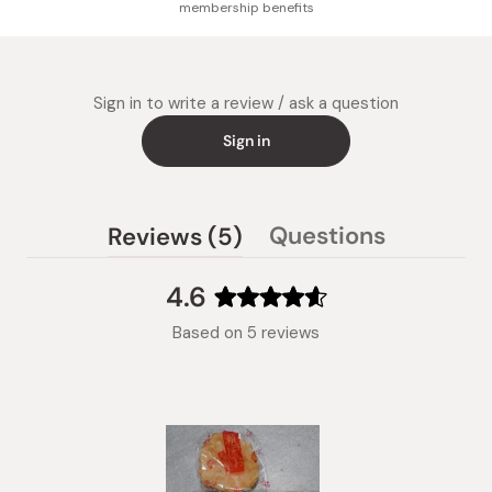
membership benefits
Sign in to write a review / ask a question
Sign in
(tab
Questions
Reviews
5
(tab
expanded)
collapsed)
4.6
Rated
Based on 5 reviews
4.6
out
of
5
stars