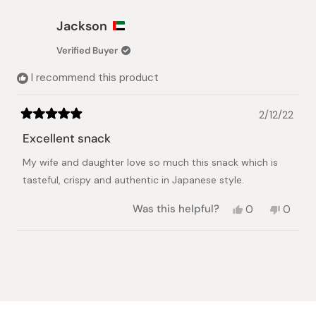
from
yes
from
no
Lex
Lex
Jackson
was
was
helpful.
not
Verified Buyer
helpful.
I recommend this product
2/12/22
Rated
5
Excellent snack
out
of
My wife and daughter love so much this snack which is
5
stars
tasteful, crispy and authentic in Japanese style.
Yes,
No,
Was this helpful?
0
0
this
people
this
peopl
review
voted
review
voted
from
yes
from
no
Loading...
Jackson
Jackso
was
was
helpful.
not
helpful.