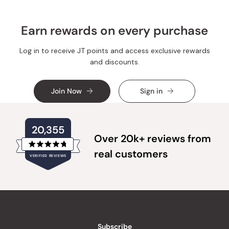
Earn rewards on every purchase
Log in to receive JT points and access exclusive rewards
and discounts.
Join Now
Sign in
20,355
Over 20k+ reviews from
Rated
real customers
VERIFIED REVIEWS
4.8
out
of
20,355
5
verified
stars
reviews
with
an
Subscribe