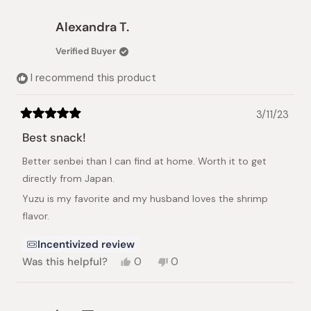
from
yes
from
no
Mayumi
Mayumi
Alexandra T.
T.
T.
was
was
Verified Buyer
helpful.
not
helpful.
I recommend this product
3/11/23
Rated
5
Best snack!
out
of
Better senbei than I can find at home. Worth it to get
5
stars
directly from Japan.
Yuzu is my favorite and my husband loves the shrimp
flavor.
Incentivized review
Yes,
No,
Was this helpful?
0
0
this
people
this
people
review
voted
review
voted
from
yes
from
no
Alexandra
Alexandra