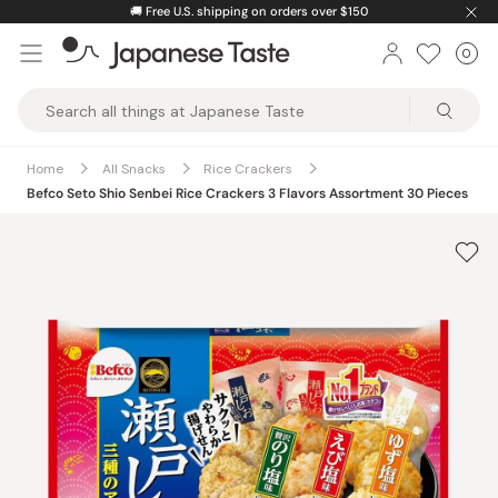
Skip
🚚
Free U.S. shipping on orders over $150
to
0
Car
ite
content
Japanese
Taste
Home
All Snacks
Rice Crackers
Befco Seto Shio Senbei Rice Crackers 3 Flavors Assortment 30 Pieces