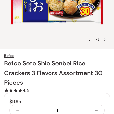
1 / 3
Befco
Befco Seto Shio Senbei Rice
Crackers 3 Flavors Assortment 30
Pieces
5
$9.95