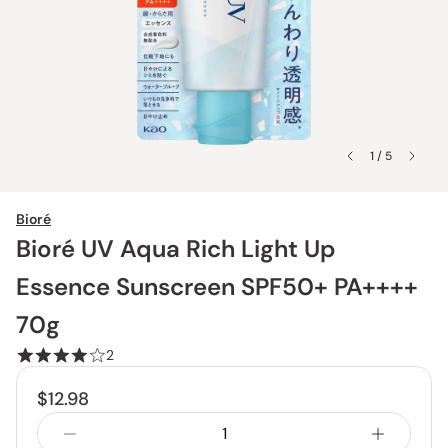
1 / 5
Bioré
Bioré UV Aqua Rich Light Up
Essence Sunscreen SPF50+ PA++++
70g
2
$12.98