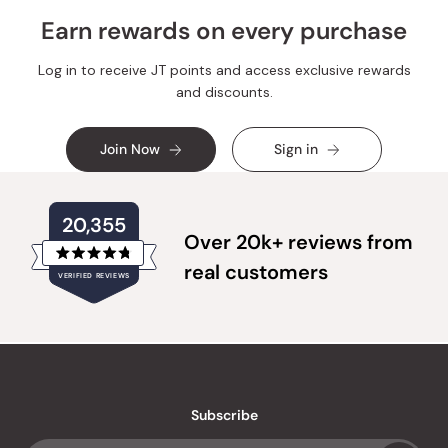
Earn rewards on every purchase
Log in to receive JT points and access exclusive rewards
and discounts.
Join Now
Sign in
20,355
Over 20k+ reviews from
Rated
real customers
VERIFIED REVIEWS
4.8
out
of
20,355
5
verified
stars
reviews
with
an
Subscribe
average