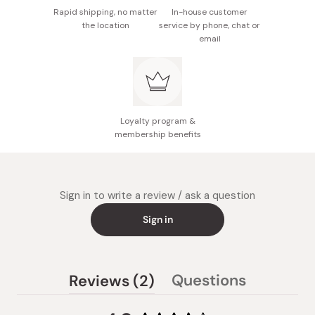
Rapid shipping, no matter
In-house customer
the location
service by phone, chat or
email
Loyalty program &
membership benefits
Sign in to write a review / ask a question
Sign in
(tab
Questions
Reviews
2
(tab
expanded)
collapsed)