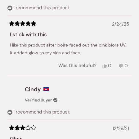
I recommend this product
2/24/25
Rated
5
I stick with this
out
of
I like this product after boire faced out the pink biore UV.
5
stars
It added glow to my skin and face.
Yes,
No,
Was this helpful?
0
0
this
people
this
peopl
review
voted
review
voted
from
yes
from
no
Jerica
Jerica
Cindy
was
was
helpful.
not
Verified Buyer
helpful.
I recommend this product
12/28/21
Rated
3
Glow