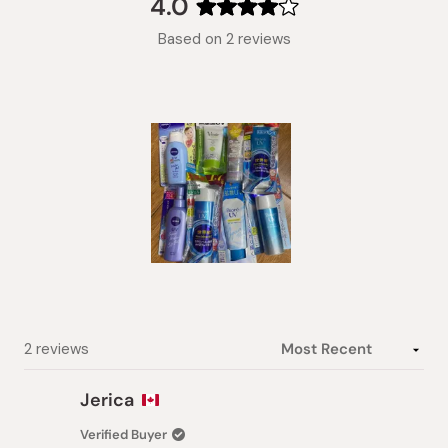
4.0
Rated
Based on 2 reviews
4.0
out
of
5
stars
Slide
1
selected
Loading...
2 reviews
Jerica
Verified Buyer