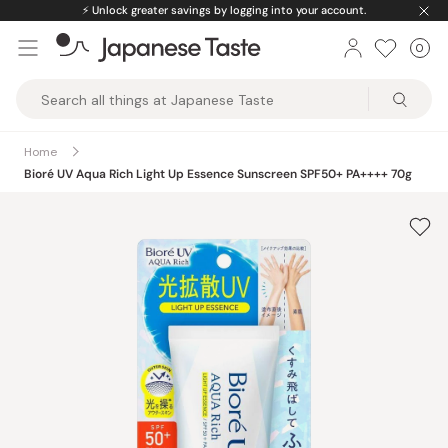
Skip
⚡️
Unlock greater savings by logging into your account.
to
0
Car
ite
content
Japanese
Taste
Home
Bioré UV Aqua Rich Light Up Essence Sunscreen SPF50+ PA++++ 70g