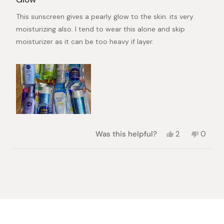
out
of
This sunscreen gives a pearly glow to the skin. its very
5
stars
moisturizing also. I tend to wear this alone and skip
moisturizer as it can be too heavy if layer.
Yes,
No,
Was this helpful?
2
0
this
people
this
peopl
review
voted
review
voted
from
yes
from
no
Loading...
Cindy
Cindy
was
was
helpful.
not
helpful.