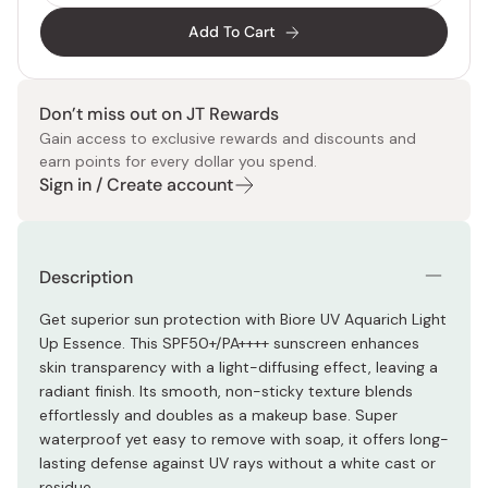
Add To Cart
Don’t miss out on JT Rewards
Gain access to exclusive rewards and discounts and
earn points for every dollar you spend.
Sign in / Create account
Description
Get superior sun protection with Biore UV Aquarich Light
Up Essence. This SPF50+/PA++++ sunscreen enhances
skin transparency with a light-diffusing effect, leaving a
radiant finish. Its smooth, non-sticky texture blends
effortlessly and doubles as a makeup base. Super
waterproof yet easy to remove with soap, it offers long-
lasting defense against UV rays without a white cast or
residue.