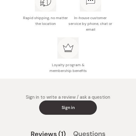
Rapid shipping, no matter
In-house customer
the location
service by phone, chat or
email
Loyalty program &
membership benefits
Sign in to write a review / ask a question
Sign in
(tab
Questions
Reviews
1