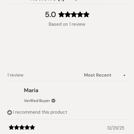
(tab
expanded)
collapsed)
5.0
Rated
Based on 1 review
5.0
out
of
5
stars
Loading...
1 review
Maria
Verified Buyer
I recommend this product
12/29/25
Rated