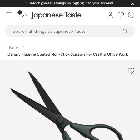
Skip
⚡️
Unlock greater savings by logging into your account.
to
0
Car
ite
content
Japanese
Taste
Home
Canary Fluorine Coated Non-Stick Scissors For Craft & Office Work