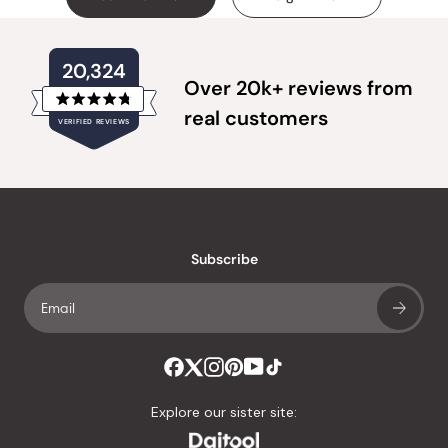
20,324
Over 20k+ reviews from
Rated
real customers
VERIFIED REVIEWS
4.8
out
of
20,324
5
verified
stars
reviews
with
an
Subscribe
average
of
4.8
stars
out
of
Explore our sister site:
5