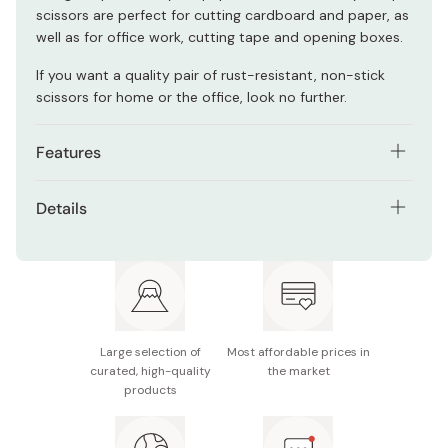
scissors are perfect for cutting cardboard and paper, as
well as for office work, cutting tape and opening boxes.
If you want a quality pair of rust-resistant, non-stick
scissors for home or the office, look no further.
Features
Comfortable handles to prevent fatigue.
Details
High quality stainless steel blades with excellent
Size: 170 x 60 x 7mm
durability.
Blade length: 60mm
Fluorine-coated to prevent rust and adhesive
buildup.
Weight: 34g
Large selection of
Most affordable prices in
Material: Stainless steel, ABS resin
curated, high-quality
the market
products
Made in Japan