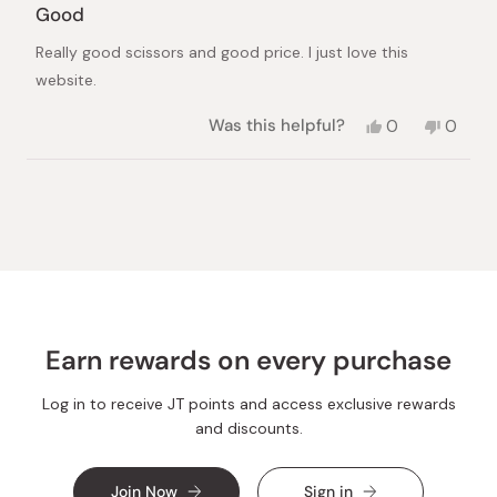
5
Good
out
of
Really good scissors and good price. I just love this
5
stars
website.
Yes,
No,
Was this helpful?
0
0
this
people
this
peopl
review
voted
review
voted
from
yes
from
no
Loading...
Maria
Maria
was
was
helpful.
not
helpful.
Earn rewards on every purchase
Log in to receive JT points and access exclusive rewards
and discounts.
Join Now
Sign in