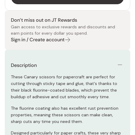
Don’t miss out on JT Rewards
Gain access to exclusive rewards and discounts and
earn points for every dollar you spend.
Sign in / Create account
Description
These Canary scissors for papercraft are perfect for
cutting through sticky tape and glue, that's thanks to
their black fluorine-coated blades, which prevent the
buildup of adhesive and cut smoothly every time.
The fluorine coating also has excellent rust prevention
properties, meaning these scissors can make clean,
sharp cuts any time you need them.
Designed particularly for paper crafts, these very sharp