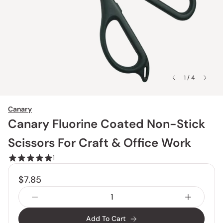
1 / 4
Canary
Canary Fluorine Coated Non-Stick
Scissors For Craft & Office Work
1
$7.85
Add To Cart