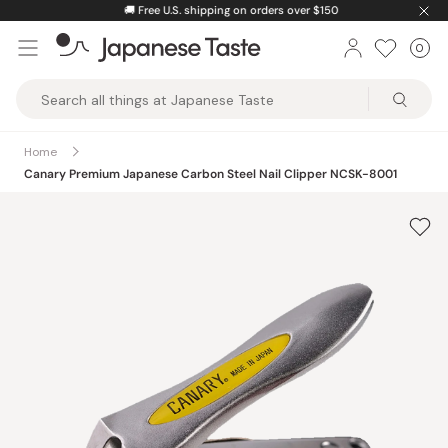
Skip
🚚
Free U.S. shipping on orders over $150
to
0
Car
ite
content
Japanese
Taste
Home
Canary Premium Japanese Carbon Steel Nail Clipper NCSK-8001