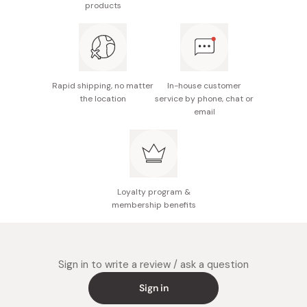
products
Weight: 58.4g
Made in Japan
Rapid shipping, no matter
In-house customer
the location
service by phone, chat or
email
Loyalty program &
membership benefits
Sign in to write a review / ask a question
Sign in