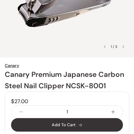
1 / 3
Canary
Canary Premium Japanese Carbon
Steel Nail Clipper NCSK-8001
$27.00
Add To Cart