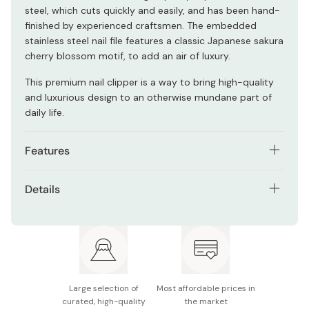
steel, which cuts quickly and easily, and has been hand-
finished by experienced craftsmen. The embedded
stainless steel nail file features a classic Japanese sakura
cherry blossom motif, to add an air of luxury.
This premium nail clipper is a way to bring high-quality
and luxurious design to an otherwise mundane part of
daily life.
Features
High quality carbon steel blades
Details
A built in nail file with sakura cherry blossom motif
Materials: Carbon steel, stainless steel (file)
Hand finished by experienced craftsmen in Seki, Gifu.
Model number: NCSK-8001
Size: 80mm x 17mm x 18mm
Large selection of
Most affordable prices in
Blade length: 12mm
curated, high-quality
the market