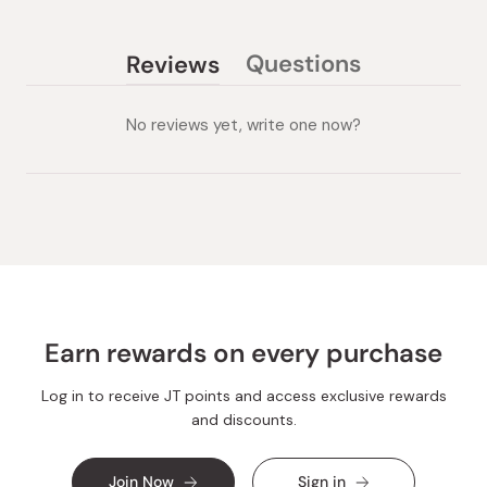
Questions
Reviews
(tab
(tab
collapsed)
expanded)
No reviews yet, write one now?
Earn rewards on every purchase
Log in to receive JT points and access exclusive rewards
and discounts.
Join Now
Sign in