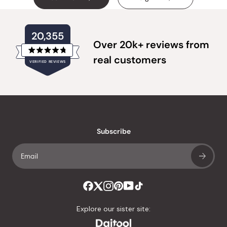
20,355
Over 20k+ reviews from
Rated
real customers
VERIFIED REVIEWS
4.8
out
of
20,355
5
verified
stars
reviews
with
an
Subscribe
average
of
4.8
stars
out
of
Explore our sister site:
5