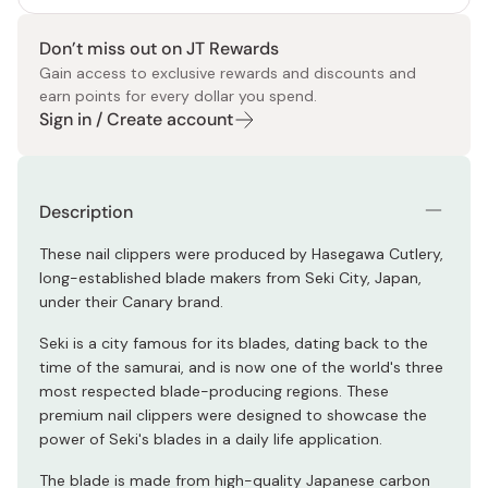
Don’t miss out on JT Rewards
Gain access to exclusive rewards and discounts and
earn points for every dollar you spend.
Sign in / Create account
Description
These nail clippers were produced by Hasegawa Cutlery,
long-established blade makers from Seki City, Japan,
under their Canary brand.
Seki is a city famous for its blades, dating back to the
time of the samurai, and is now one of the world's three
most respected blade-producing regions. These
premium nail clippers were designed to showcase the
power of Seki's blades in a daily life application.
The blade is made from high-quality Japanese carbon