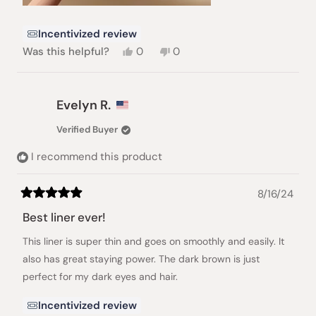
Incentivized review
Yes,
No,
Was this helpful?
0
0
this
people
this
people
review
voted
review
voted
from
yes
from
no
Naama
Naama
Evelyn R.
A.
A.
was
was
Verified Buyer
helpful.
not
helpful.
I recommend this product
8/16/24
Rated
5
Best liner ever!
out
of
This liner is super thin and goes on smoothly and easily. It
5
stars
also has great staying power. The dark brown is just
perfect for my dark eyes and hair.
Incentivized review