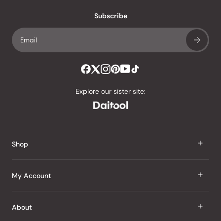
with
an
Subscribe
average
of
4.8
stars
out
of
Explore our sister site:
5
by
Okendo
Reviews
Shop
J Taste
My Account
Groceries
Sign In
About
Snacks