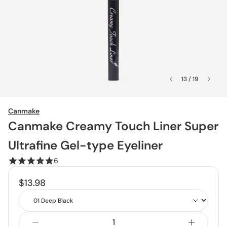
13 / 19
Canmake
Canmake Creamy Touch Liner Super
Ultrafine Gel-type Eyeliner
6
$13.98
Shade