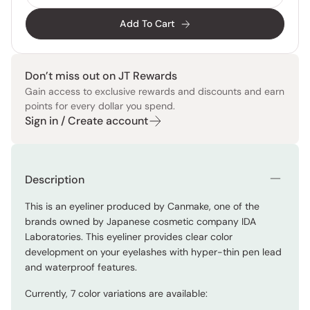
Add To Cart
Don’t miss out on JT Rewards
Gain access to exclusive rewards and discounts and earn
points for every dollar you spend.
Sign in / Create account
Description
This is an eyeliner produced by Canmake, one of the
brands owned by Japanese cosmetic company IDA
Laboratories. This eyeliner provides clear color
development on your eyelashes with hyper-thin pen lead
and waterproof features.
Currently, 7 color variations are available: