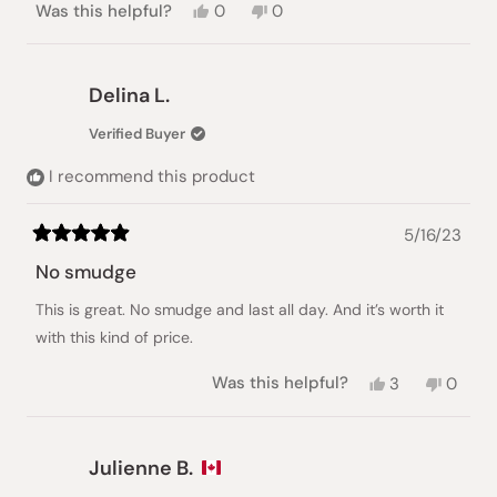
Yes,
No,
Was this helpful?
0
0
this
people
this
people
review
voted
review
voted
from
yes
from
no
Evelyn
Evelyn
Delina L.
R.
R.
was
was
Verified Buyer
helpful.
not
helpful.
I recommend this product
5/16/23
Rated
5
No smudge
out
of
This is great. No smudge and last all day. And it’s worth it
5
stars
with this kind of price.
Yes,
No,
Was this helpful?
3
0
this
people
this
peopl
review
voted
review
voted
from
yes
from
no
Delina
Delina
Julienne B.
L.
L.
was
was