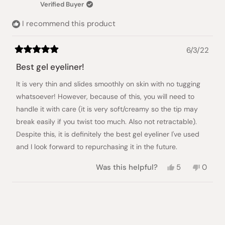
Verified Buyer
helpful.
not
helpful
I recommend this product
6/3/22
Rated
5
Best gel eyeliner!
out
of
It is very thin and slides smoothly on skin with no tugging
5
stars
whatsoever! However, because of this, you will need to
handle it with care (it is very soft/creamy so the tip may
break easily if you twist too much. Also not retractable).
Despite this, it is definitely the best gel eyeliner I've used
and I look forward to repurchasing it in the future.
Yes,
No,
Was this helpful?
5
0
this
people
this
peopl
review
voted
review
voted
from
yes
from
no
Loading...
Julienne
Julien
B.
B.
was
was