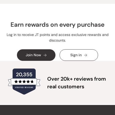
helpful.
not
helpful
Earn rewards on every purchase
Log in to receive JT points and access exclusive rewards and
discounts.
Join Now
Sign in
20,355
Over 20k+ reviews from
Rated
real customers
VERIFIED REVIEWS
4.8
out
of
20,355
5
verified
stars
reviews