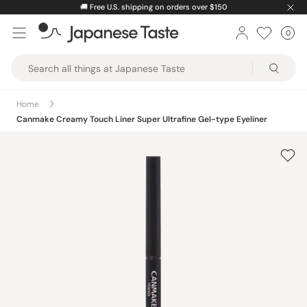
Skip
🚚
Free U.S. shipping on orders over $150
to
0
Car
ite
content
Japanese
Taste
Home
Canmake Creamy Touch Liner Super Ultrafine Gel-type Eyeliner