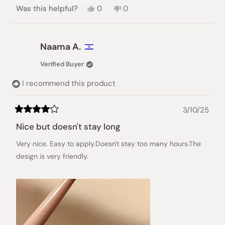
Yes,
No,
Was this helpful?
0
0
this
people
this
people
review
voted
review
voted
from
yes
from
no
Jo
Jo
Naama A.
G.
G.
was
was
Verified Buyer
helpful.
not
helpful.
I recommend this product
3/10/25
Rated
4
Nice but doesn't stay long
out
of
Very nice. Easy to apply.Doesn't stay too many hours.The
5
stars
design is very friendly.