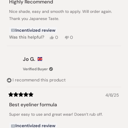
5
Highly Recommend
out
of
Nice shade, easy and smooth to apply. Will order again.
5
stars
Thank you Japanese Taste.
Incentivized review
Yes,
No,
Was this helpful?
0
0
this
people
this
people
review
voted
review
voted
from
yes
from
no
Jocelyn
Jocelyn
Jo G.
S.
S.
was
was
Verified Buyer
helpful.
not
helpful.
I recommend this product
4/6/25
Rated
5
Best eyeliner formula
out
of
Super easy to use and great wear! Doesn’t rub off.
5
stars
Incentivized review