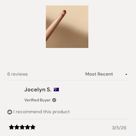
Slide
1
selected
Loading...
6 reviews
Jocelyn S.
Verified Buyer
I recommend this product
3/5/26
Rated