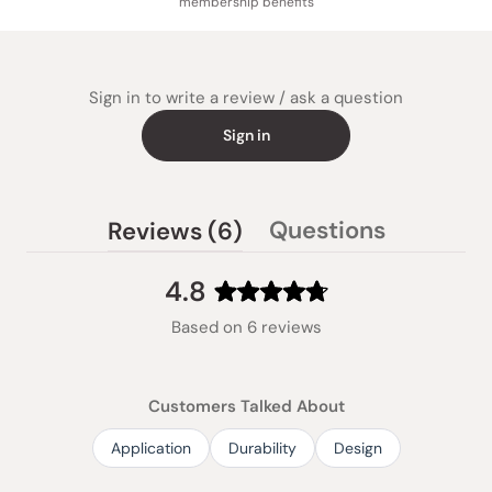
membership benefits
Sign in to write a review / ask a question
Sign in
(tab
Questions
Reviews
6
(tab
expanded)
collapsed)
4.8
Rated
Based on 6 reviews
4.8
out
of
Customers Talked About
5
stars
Application
Durability
Design