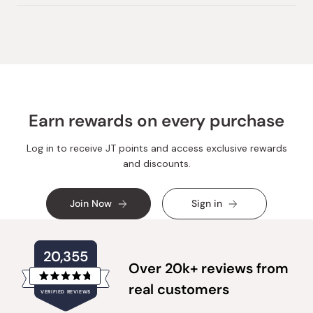
Earn rewards on every purchase
Log in to receive JT points and access exclusive rewards
and discounts.
Join Now
Sign in
20,355
Over 20k+ reviews from
Rated
real customers
VERIFIED REVIEWS
4.8
out