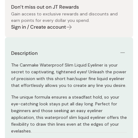
Don’t miss out on JT Rewards
Gain access to exclusive rewards and discounts and
earn points for every dollar you spend.
Sign in / Create account
Description
The Canmake Waterproof Slim Liquid Eyeliner is your
secret to captivating, tightened eyes! Unleash the power
of precision with this short hair/super fine liquid eyeliner
that effortlessly allows you to create any line you desire.
The unique formula ensures a steadfast hold, so your
eye-catching look stays put all day long. Perfect for
beginners and those seeking an easy eyeliner
application, this waterproof slim liquid eyeliner offers the
flexibility to draw thin lines even at the edges of your
eyelashes.