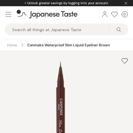
Skip
⚡️
Unlock greater savings by logging into your account.
to
0
Car
ite
content
Japanese
Taste
Home
Canmake Waterproof Slim Liquid Eyeliner Brown