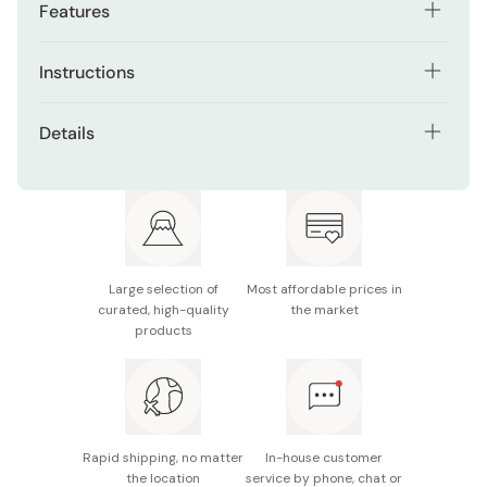
Features
Short hair/super fine applicator ensures controlled
Instructions
and precise lines for effortless eye definition.
Begin with clean, dry lids.
Hard-to-shake formula keeps your captivating look
Details
intact all day, resisting smudging and fading.
Shake well and apply from inner to outer corners. Adjust
Color: Brown
thickness as desired. Wait briefly to avoid smudging.
Designed for beginners, easily draw thin lines, even at
the edges of your eyelashes.
Made in Japan
Use makeup remover at day's end. Maintain freshness by
securely closing the cap.
Stay confident in any weather with this waterproof
formula.
Large selection of
Most affordable prices in
curated, high-quality
the market
Suitable for all skill levels with an easy-to-use
products
design.
Enhance your gaze with a recommended product for
stunning and user-friendly eye makeup results.
Rapid shipping, no matter
In-house customer
the location
service by phone, chat or