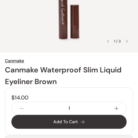
1 / 3
Canmake
Canmake Waterproof Slim Liquid
Eyeliner Brown
$14.00
Add To Cart