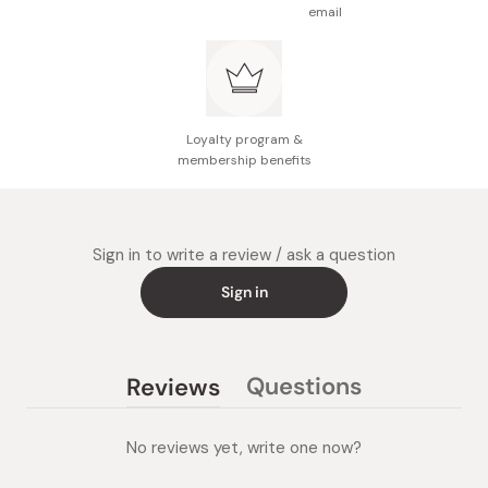
email
Loyalty program &
membership benefits
Sign in to write a review / ask a question
Sign in
Questions
Reviews
(tab
(tab
collapsed)
expanded)
No reviews yet, write one now?