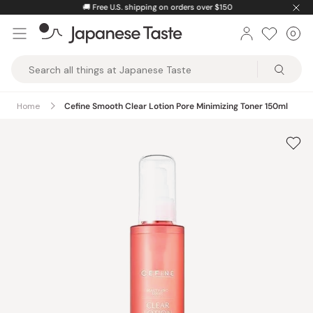
Skip
🚚
Free U.S. shipping on orders over $150
to
0
Car
ite
content
Japanese
Taste
Home
Cefine Smooth Clear Lotion Pore Minimizing Toner 150ml