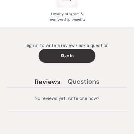
Loyalty program &
membership benefits
Sign in to write a review / ask a question
Sign in
Questions
Reviews
(tab
(tab
collapsed)
expanded)
No reviews yet, write one now?