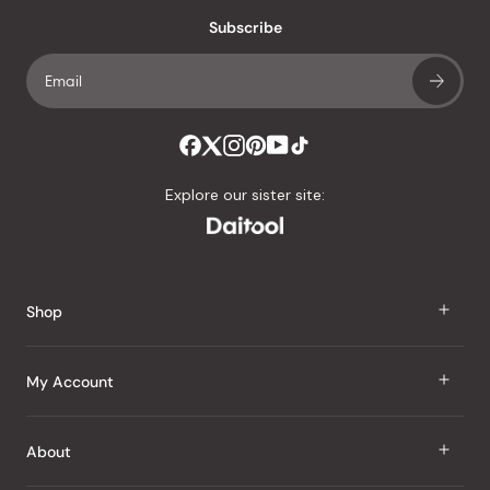
with
an
Subscribe
average
of
4.8
stars
out
of
Explore our sister site:
5
by
Okendo
Reviews
Shop
J Taste
My Account
Groceries
Sign In
About
Snacks
Register