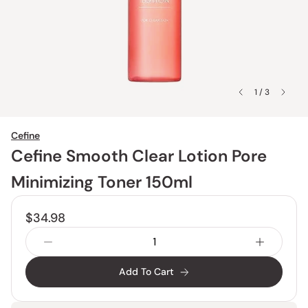
1 / 3
Cefine
Cefine Smooth Clear Lotion Pore
Minimizing Toner 150ml
$34.98
Add To Cart