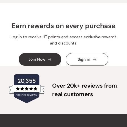
Earn rewards on every purchase
Log in to receive JT points and access exclusive rewards
and discounts.
Join Now
Sign in
20,355
Over 20k+ reviews from
Rated
real customers
VERIFIED REVIEWS
4.8
out
of
20,355
5
verified
stars
reviews