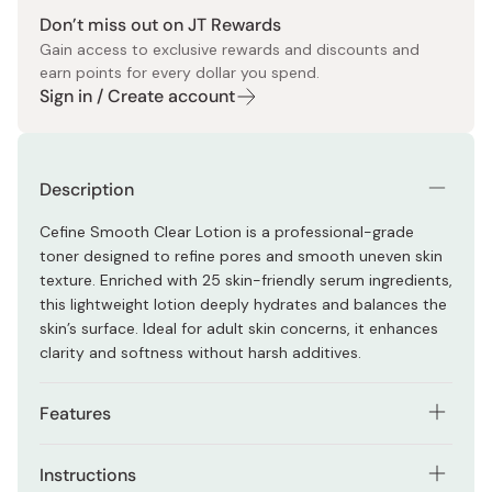
Don’t miss out on JT Rewards
Gain access to exclusive rewards and discounts and
earn points for every dollar you spend.
Sign in / Create account
Description
Cefine Smooth Clear Lotion is a professional-grade
toner designed to refine pores and smooth uneven skin
texture. Enriched with 25 skin-friendly serum ingredients,
this lightweight lotion deeply hydrates and balances the
skin’s surface. Ideal for adult skin concerns, it enhances
clarity and softness without harsh additives.
Features
Targets the look of visible pores and rough skin
Instructions
texture with a smooth, balancing formula