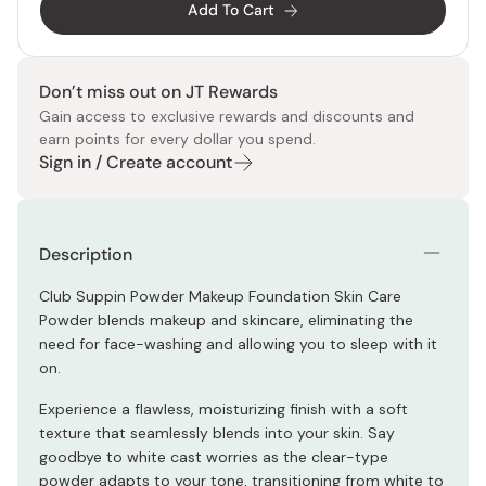
Add To Cart
Don’t miss out on JT Rewards
Gain access to exclusive rewards and discounts and
earn points for every dollar you spend.
Sign in / Create account
Description
Club Suppin Powder Makeup Foundation Skin Care
Powder blends makeup and skincare, eliminating the
need for face-washing and allowing you to sleep with it
on.
Experience a flawless, moisturizing finish with a soft
texture that seamlessly blends into your skin. Say
goodbye to white cast worries as the clear-type
powder adapts to your tone, transitioning from white to