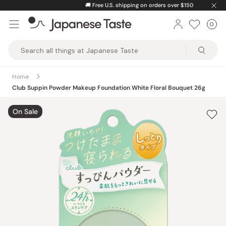
Skip
🚚
Free U.S. shipping on orders over $150
to
0
Car
ite
content
Japanese
Taste
Home
Club Suppin Powder Makeup Foundation White Floral Bouquet 26g
On Sale