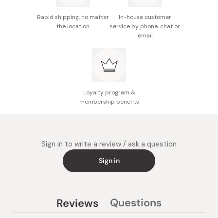
Rapid shipping, no matter
In-house customer
the location
service by phone, chat or
email
Loyalty program &
membership benefits
Sign in to write a review / ask a question
Sign in
Questions
Reviews
(tab
(tab