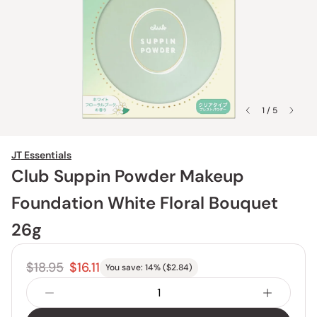
1 / 5
JT Essentials
Club Suppin Powder Makeup
Foundation White Floral Bouquet
26g
$18.95
$16.11
You save:
14
% (
$2.84
)