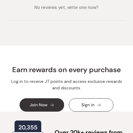
collapsed)
expanded)
No reviews yet, write one now?
Earn rewards on every purchase
Log in to receive JT points and access exclusive rewards
and discounts.
Join Now
Sign in
20,355
Over 20k+ reviews from