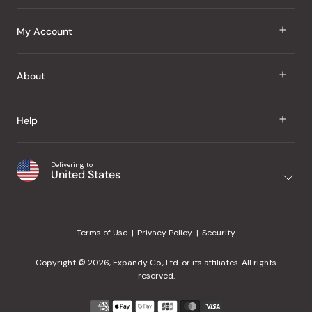
J Taste
My Account
Groceries
Sign In
About
Snacks
Register
Beauty
About Us
Help
My Wishlist
Health
Our Brands
Order Status
Home
Shipping & Delivery
Delivering to
Japanese Taste Blog
United States
Purchase History
Office
Returns & Exchanges
Japanese Recipes
Request a Product
Gifts
Help Center
Editorial Criteria
My Rewards
Terms of Use
Privacy Policy
Security
Contact Us
JT Rewards
Wholesale
Copyright © 2026, Expandy Co., Ltd. or its affiliates. All rights
¿Ayuda en español?
Refer a Friend
reserved.
Reviews
Payment