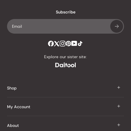
with
an
Subscribe
average
of
4.8
stars
out
of
Explore our sister site:
5
by
Okendo
Reviews
Shop
J Taste
My Account
Groceries
Sign In
About
Snacks