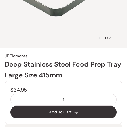
1 / 3
JT Elements
Deep Stainless Steel Food Prep Tray
Large Size 415mm
$34.95
Add To Cart