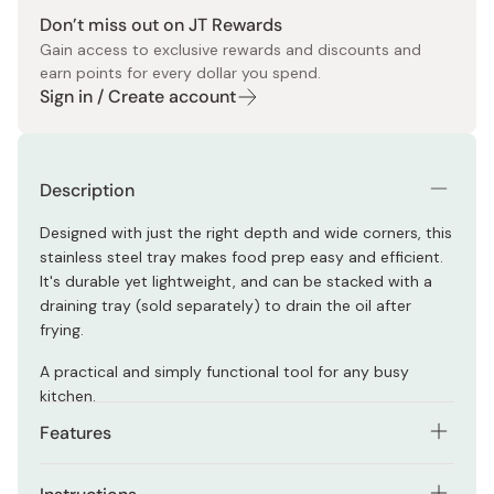
Don’t miss out on JT Rewards
Gain access to exclusive rewards and discounts and
earn points for every dollar you spend.
Sign in / Create account
Description
Designed with just the right depth and wide corners, this
stainless steel tray makes food prep easy and efficient.
It's durable yet lightweight, and can be stacked with a
draining tray (sold separately) to drain the oil after
frying.
A practical and simply functional tool for any busy
kitchen.
Features
Spacious corners allow meat to sit neatly without