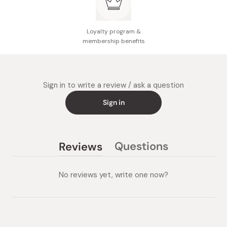
Loyalty program &
membership benefits
Sign in to write a review / ask a question
Sign in
Questions
Reviews
(tab
(tab
collapsed)
expanded)
No reviews yet, write one now?