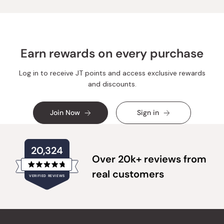
Earn rewards on every purchase
Log in to receive JT points and access exclusive rewards
and discounts.
Join Now
Sign in
20,324
Over 20k+ reviews from
Rated
real customers
VERIFIED REVIEWS
4.8
out
of
20,324
5
verified
stars
reviews