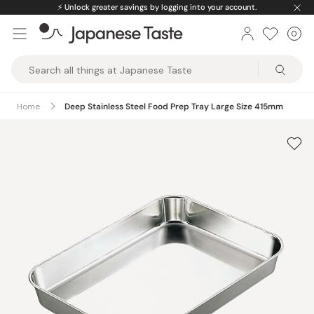
Skip
⚡️
Unlock greater savings by logging into your account.
to
0
Car
ite
content
Japanese
Taste
Home
Deep Stainless Steel Food Prep Tray Large Size 415mm