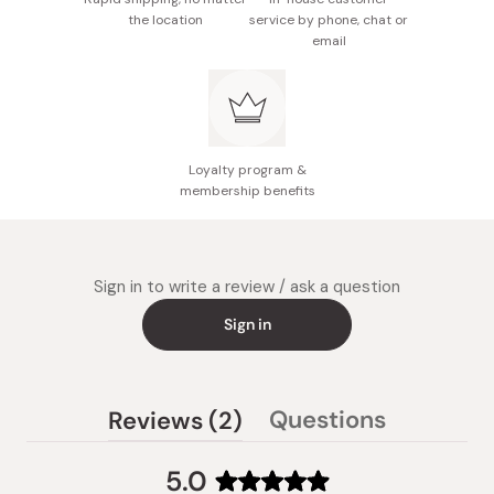
molybdenum 10.5ug
the location
service by phone, chat or
email
Made in Japan
Loyalty program &
membership benefits
Sign in to write a review / ask a question
Sign in
(tab
Questions
Reviews
2
(tab
expanded)
collapsed)
5.0