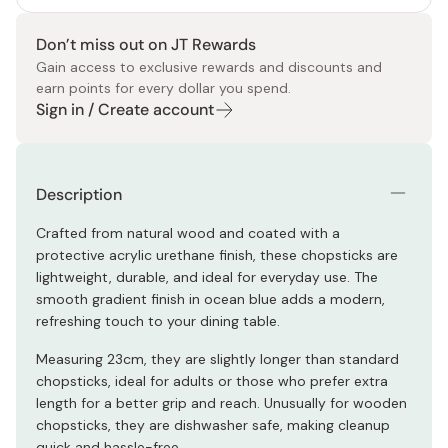
Don’t miss out on JT Rewards
Gain access to exclusive rewards and discounts and
earn points for every dollar you spend.
Sign in / Create account
Description
Crafted from natural wood and coated with a
protective acrylic urethane finish, these chopsticks are
lightweight, durable, and ideal for everyday use. The
smooth gradient finish in ocean blue adds a modern,
refreshing touch to your dining table.
Measuring 23cm, they are slightly longer than standard
chopsticks, ideal for adults or those who prefer extra
length for a better grip and reach. Unusually for wooden
chopsticks, they are dishwasher safe, making cleanup
quick and hassle-free.