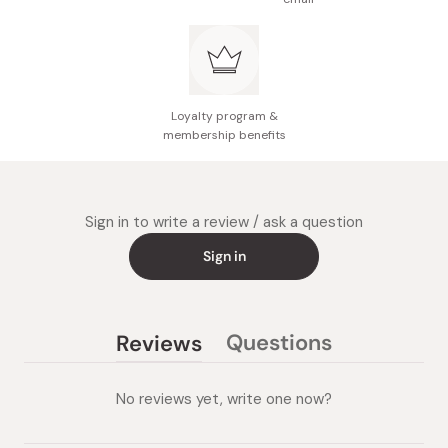
Loyalty program &
membership benefits
Sign in to write a review / ask a question
Sign in
Questions
Reviews
(tab
(tab
collapsed)
expanded)
No reviews yet, write one now?