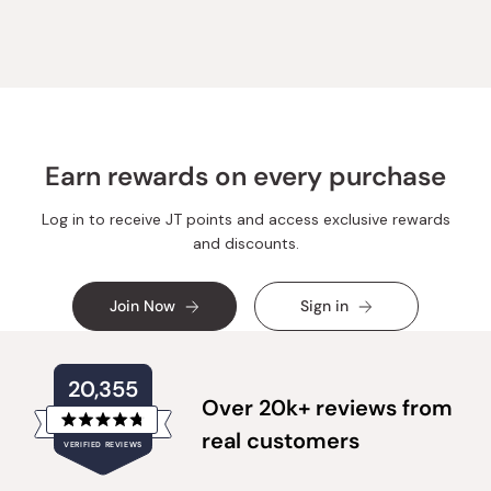
Earn rewards on every purchase
Log in to receive JT points and access exclusive rewards
and discounts.
Join Now
Sign in
20,355
Over 20k+ reviews from
Rated
real customers
VERIFIED REVIEWS
4.8
out
of
20,355