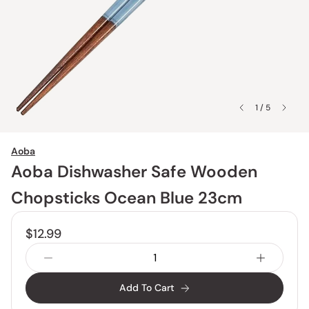
1 / 5
Aoba
Aoba Dishwasher Safe Wooden
Chopsticks Ocean Blue 23cm
$12.99
Add To Cart