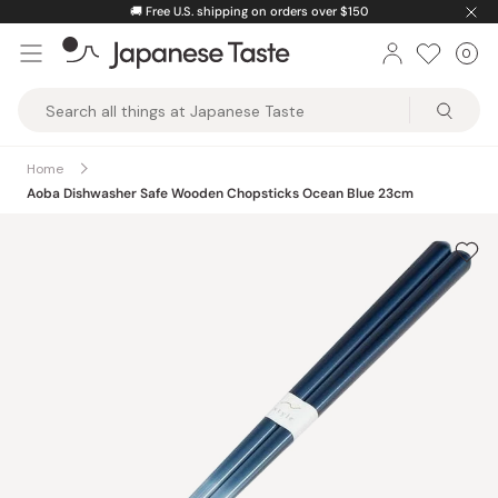
Skip
🚚
Free U.S. shipping on orders over $150
to
0
Car
ite
content
Japanese
Taste
Home
Aoba Dishwasher Safe Wooden Chopsticks Ocean Blue 23cm