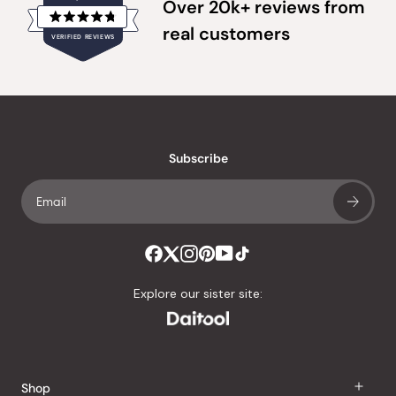
Over 20k+ reviews from
Rated
real customers
VERIFIED REVIEWS
4.8
out
of
20,355
5
verified
stars
reviews
with
an
Subscribe
average
of
4.8
stars
out
of
Explore our sister site:
5
by
Okendo
Reviews
Shop