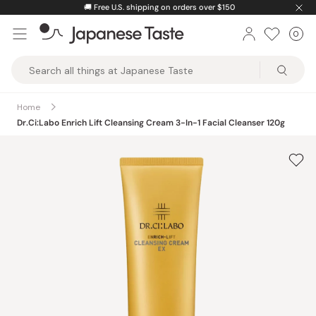
Skip
🚚
Free U.S. shipping on orders over $150
to
0
Car
ite
content
Japanese
Taste
Home
Dr.Ci:Labo Enrich Lift Cleansing Cream 3-In-1 Facial Cleanser 120g