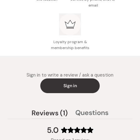
free, paraben-free, and alcohol-free.
email
Loyalty program &
membership benefits
Sign in to write a review / ask a question
Sign in
(tab
Questions
Reviews
1
(tab
expanded)
collapsed)
5.0
Rated