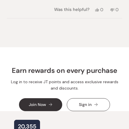
Yes,
No,
Was this helpful?
0
0
this
people
this
peopl
review
voted
review
voted
from
yes
from
no
Loading...
Ekaterina
Ekater
Z.
Z.
was
was
helpful.
not
helpful.
Earn rewards on every purchase
Log in to receive JT points and access exclusive rewards
and discounts.
Join Now
Sign in
20,355