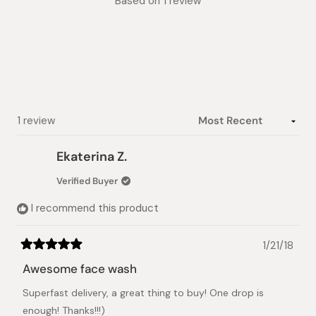
Based on 1 review
5.0
out
of
5
stars
Loading...
1 review
Ekaterina Z.
Verified Buyer
I recommend this product
1/21/18
Rated
5
Awesome face wash
out
of
Superfast delivery, a great thing to buy! One drop is
5
stars
enough! Thanks!!!)