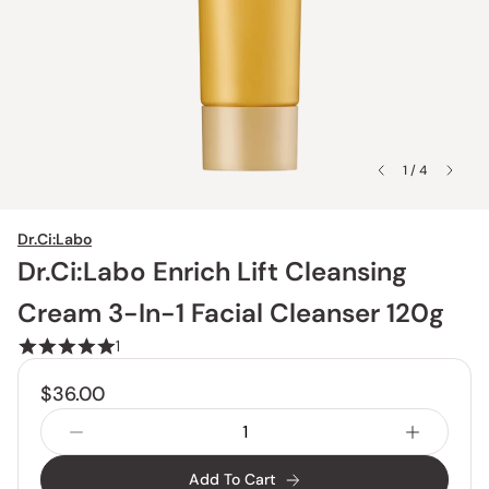
1 / 4
Dr.Ci:Labo
Dr.Ci:Labo Enrich Lift Cleansing
Cream 3-In-1 Facial Cleanser 120g
1
$36.00
Add To Cart