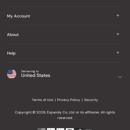
J Taste
My Account
Groceries
Sign In
About
Snacks
Register
Beauty
About Us
Help
My Wishlist
Health
Our Brands
Order Status
Home
Shipping & Delivery
Delivering to
Japanese Taste Blog
United States
Purchase History
Office
Returns & Exchanges
Japanese Recipes
Request a Product
Gifts
Help Center
Editorial Criteria
My Rewards
Terms of Use
Privacy Policy
Security
Contact Us
JT Rewards
Wholesale
Copyright © 2026, Expandy Co., Ltd. or its affiliates. All rights
¿Ayuda en español?
Refer a Friend
reserved.
Reviews