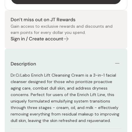
Don’t miss out on JT Rewards
Gain access to exclusive rewards and discounts and
earn points for every dollar you spend.
Sign in / Create account
Description
Dr.Ci:Labo Enrich Lift Cleansing Cream is a 3-in-1 facial
cleanser designed for those who prioritize proactive
aging care, combat dull skin, and address dryness
concerns. Perfect for users of the Enrich Lift Line, this
uniquely formulated emulsifying system transitions
through three stages - cream, oil, and milk - effectively
removing everything from residual makeup to improving
dull skin, leaving the skin refreshed and rejuvenated.