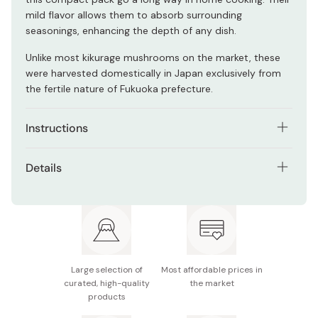
mild flavor allows them to absorb surrounding
seasonings, enhancing the depth of any dish.
Unlike most kikurage mushrooms on the market, these
were harvested domestically in Japan exclusively from
the fertile nature of Fukuoka prefecture.
Instructions
Soak dried mushrooms in water until fully rehydrated
Details
before use. Rinse thoroughly and cook as desired in
soups, stir-fries, or salads.
Contents: 10g
Ingredients: Kikurage mushrooms
Made in Japan
Large selection of
Most affordable prices in
curated, high-quality
the market
products