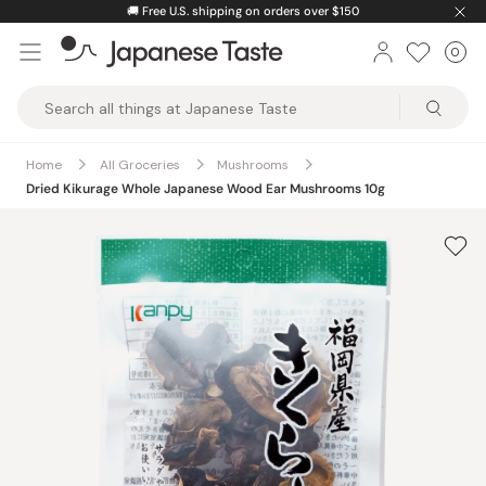
Skip
🚚
Free U.S. shipping on orders over $150
to
0
Car
ite
content
Japanese
Taste
Home
All Groceries
Mushrooms
Dried Kikurage Whole Japanese Wood Ear Mushrooms 10g