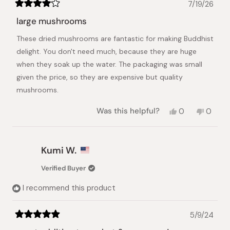
7/19/26
Rated
4
large mushrooms
out
of
These dried mushrooms are fantastic for making Buddhist
5
stars
delight. You don't need much, because they are huge
when they soak up the water. The packaging was small
given the price, so they are expensive but quality
mushrooms.
Yes,
No,
Was this helpful?
0
0
this
people
this
peopl
review
voted
review
voted
from
yes
from
no
Pey-
Pey-
Kumi W.
Lih
Lih
L.
L.
Verified Buyer
was
was
helpful.
not
I recommend this product
helpful.
5/9/24
Rated
5