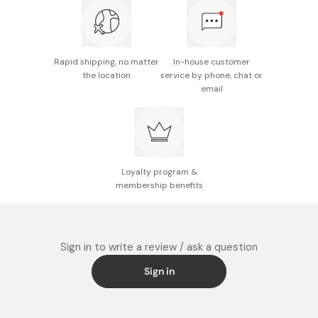
Rapid shipping, no matter
In-house customer
the location
service by phone, chat or
email
Loyalty program &
membership benefits
Sign in to write a review / ask a question
Sign in