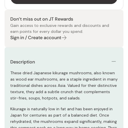
Don’t miss out on JT Rewards
Gain access to exclusive rewards and discounts and
earn points for every dollar you spend.
Sign in / Create account
Description
These dried Japanese kikurage mushrooms, also known
as wood ear mushrooms, are a staple ingredient in many
traditional dishes across Asia. Valued for their distinctive
texture, they add a subtle crunch that complements
stir-fries, soups, hotpots, and salads.
Kikurage is naturally low in fat and has been enjoyed in
Japan for centuries as part of a balanced diet. Once
rehydrated, the mushrooms expand significantly, making
this compact pack go a long way in home cooking. Their