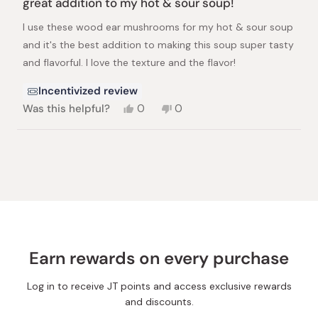
great addition to my hot & sour soup!
out
of
I use these wood ear mushrooms for my hot & sour soup
5
stars
and it's the best addition to making this soup super tasty
and flavorful. I love the texture and the flavor!
Incentivized review
Yes,
No,
Was this helpful?
0
0
this
people
this
people
review
voted
review
voted
from
yes
from
no
Loading...
Kumi
Kumi
W.
W.
was
was
helpful.
not
helpful.
Earn rewards on every purchase
Log in to receive JT points and access exclusive rewards
and discounts.