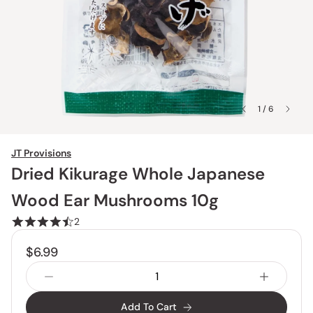
1 / 6
JT Provisions
Dried Kikurage Whole Japanese
Wood Ear Mushrooms 10g
2
$6.99
Add To Cart