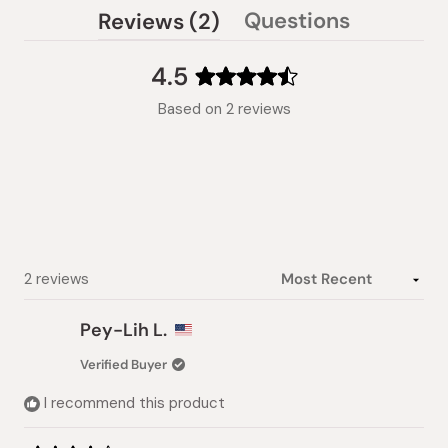
(tab
Questions
Reviews
2
(tab
expanded)
collapsed)
4.5
Rated
Based on 2 reviews
4.5
out
of
5
stars
Loading...
2 reviews
Pey-Lih L.
Verified Buyer
I recommend this product