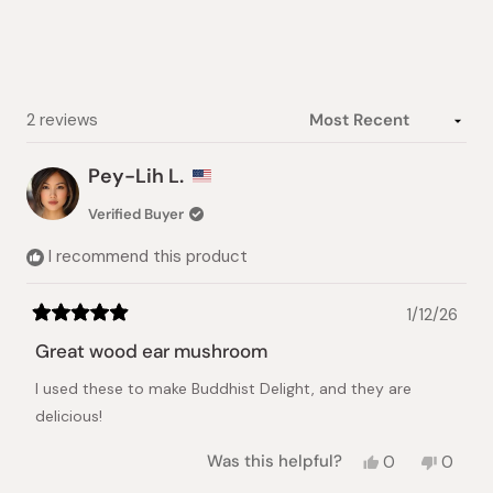
5
stars
Loading...
2 reviews
Pey-Lih L.
Verified Buyer
I recommend this product
1/12/26
Rated
5
Great wood ear mushroom
out
of
I used these to make Buddhist Delight, and they are
5
stars
delicious!
Yes,
No,
Was this helpful?
0
0
this
people
this
peopl