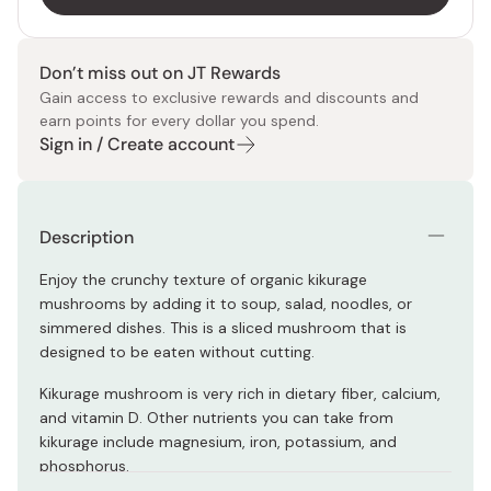
Don’t miss out on JT Rewards
Gain access to exclusive rewards and discounts and
earn points for every dollar you spend.
Sign in / Create account
Description
Enjoy the crunchy texture of organic kikurage
mushrooms by adding it to soup, salad, noodles, or
simmered dishes. This is a sliced mushroom that is
designed to be eaten without cutting.
Kikurage mushroom is very rich in dietary fiber, calcium,
and vitamin D. Other nutrients you can take from
kikurage include magnesium, iron, potassium, and
phosphorus.