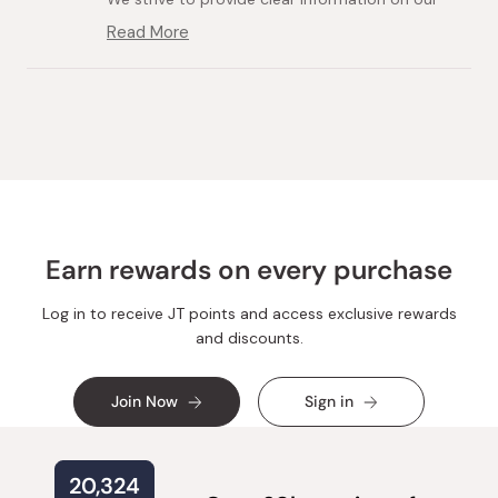
product pages, including the price and weight
Read More
Read
of each item, so our customers can make
more
informed decisions before purchasing.
about
Loading...
this
We appreciate your honest opinion and will take
review
it into consideration for our future pricing and
reply
product selection.
Earn rewards on every purchase
Log in to receive JT points and access exclusive rewards
and discounts.
Join Now
Sign in
20,324