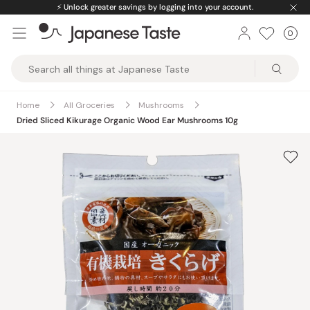
Skip
⚡️
Unlock greater savings by logging into your account.
to
0
Car
ite
content
Japanese
Taste
Home
All Groceries
Mushrooms
Dried Sliced Kikurage Organic Wood Ear Mushrooms 10g