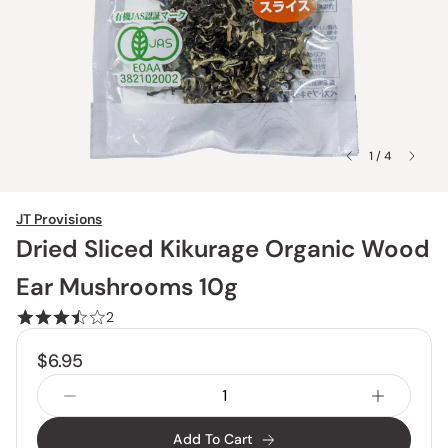
1 / 4
JT Provisions
Dried Sliced Kikurage Organic Wood
Ear Mushrooms 10g
2
$6.95
Add To Cart