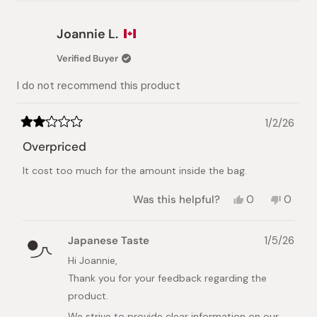
review
voted
review
voted
from
yes
from
no
Pey-
Pey-
Joannie L.
Lih
Lih
L.
L.
Verified Buyer
was
was
helpful.
not
I do not recommend this product
helpful.
1/2/26
Rated
2
Overpriced
out
of
It cost too much for the amount inside the bag.
5
stars
Yes,
No,
Was this helpful?
0
0
this
people
this
peopl
review
voted
review
voted
from
yes
from
no
Japanese Taste
1/5/26
Joannie
Joanni
L.
L.
Hi Joannie,
was
was
Thank you for your feedback regarding the
helpful.
not
helpful.
product.
We strive to provide clear information on our