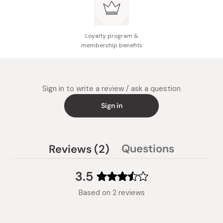
Loyalty program &
membership benefits
Sign in to write a review / ask a question
Sign in
(tab
Questions
Reviews
2
(tab
expanded)
collapsed)
3.5
Rated
Based on 2 reviews
3.5
out
of