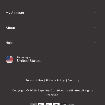
J Taste
My Account
Groceries
Sign In
About
Snacks
Register
Beauty
About Us
Help
My Wishlist
Health
Our Brands
Order Status
Home
Shipping & Delivery
Delivering to
Japanese Taste Blog
United States
Purchase History
Office
Returns & Exchanges
Japanese Recipes
Request a Product
Gifts
Help Center
Editorial Criteria
My Rewards
Terms of Use
Privacy Policy
Security
Contact Us
JT Rewards
Wholesale
Copyright © 2026, Expandy Co., Ltd. or its affiliates. All rights
¿Ayuda en español?
Refer a Friend
reserved.
Reviews
Payment