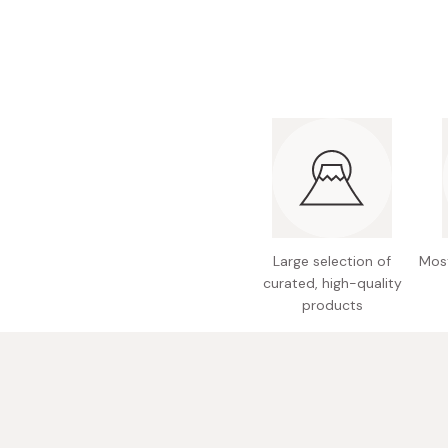
Bonito Flakes
Horiuchi
Furikake
Imagawa
Yuzu Kosho
Kamebishi
Rice Bran Oil
Marushige
Salt
Minamigura
Sesame Oil
Suehiro
Sugiura
Large selection of
Most
Tajima Jozo
curated, high-quality
Teraoka
products
Tsuno
Yamakawa Jozo