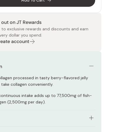
Add To Cart
 out on JT Rewards
 to exclusive rewards and discounts and earn
very dollar you spend.
Create account
 Food
e
ers
 Pans
Program
Japanese Drinks
Japanese Seaweed
Cleansers
Vitamins & Minerals
Japanese Knives
Pencils
Bags & Accessories
Tokiwa
Certified Reviews
n
llagen processed in tasty berry-flavored jelly
 take collagen conveniently.
continuous intake adds up to 77,500mg of fish-
gen (2,500mg per day).
trients supports your health and beauty