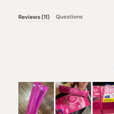
(tab
Questions
Reviews
11
(tab
expanded)
collapsed)