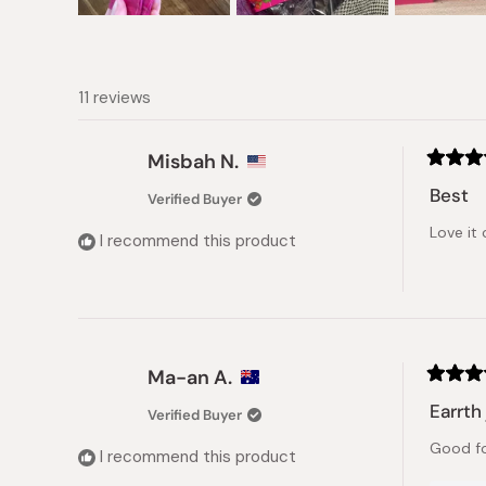
Slide
1
selected
11 reviews
Misbah N.
Rated
5
Best
Verified Buyer
out
of
Love it 
5
I recommend this product
stars
Ma-an A.
Rated
5
Earrth 
Verified Buyer
out
of
Good fo
5
I recommend this product
stars