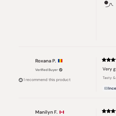
Roxana P.
Rated
5
Very 
Verified Buyer
out
of
Tasty & 
5
I recommend this product
stars
Ince
Manilyn F.
Rated