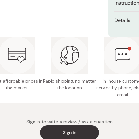
Instructio
Miso
featuring:
Miso Paste
Consume 1 s
Low mol
Details
anytime you 
Dashi Stock
Glucosa
Net cont
Shiro Dashi
Chondroi
Ingredien
shark ca
Proteog
extract 
Vitamin
polyphen
sweetene
Mangost
 affordable prices in
Rapid shipping, no matter
In-house custom
Nutritio
Low mol
the market
the location
service by phone, ch
fat 0g, 
email
109~79
Berry mix fl
makes it ta
Potentia
consists of 
Notes: S
Sign in to write a review / ask a question
Zero fat and
sunlight
Sign in
heat thi