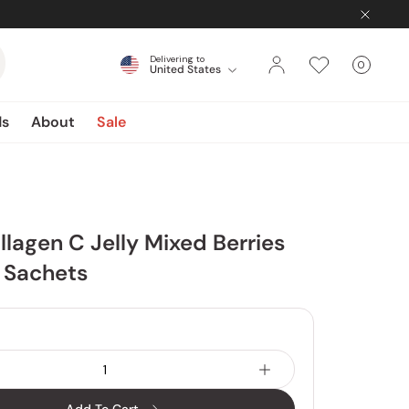
Delivering to
0
United States
Cart
items
ds
About
Sale
llagen C Jelly Mixed Berries
1 Sachets