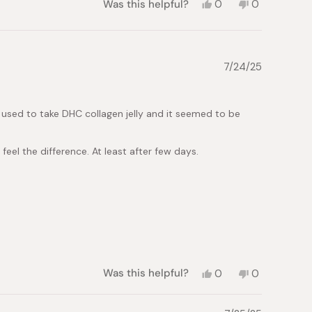
Yes,
No,
Was this helpful?
0
0
this
people
this
people
review
voted
review
voted
from
yes
from
no
Ma-
Ma-
an
an
7/24/25
A.
A.
was
was
helpful.
not
helpful.
 I used to take DHC collagen jelly and it seemed to be
 feel the difference. At least after few days.
Yes,
No,
Was this helpful?
0
0
this
people
this
people
review
voted
review
voted
from
yes
from
no