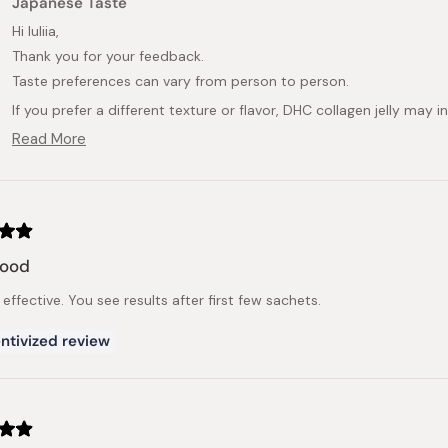
Japanese Taste
Hi Iuliia,
Thank you for your feedback.
Taste preferences can vary from person to person.
If you prefer a different texture or flavor, DHC collagen jelly may
We appreciate you taking the time to share your experience.
Read More
Read
more
about
this
review
reply
good
effective. You see results after first few sachets.
ntivized review