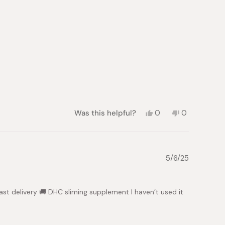
helpful.
not
helpful.
Yes,
No,
Was this helpful?
0
0
this
people
this
people
review
voted
review
voted
from
yes
from
no
Manilyn
Manilyn
F.
F.
5/6/25
was
was
helpful.
not
helpful.
ast delivery 🚚 DHC sliming supplement I haven’t used it