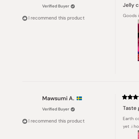
5
Jelly 
Verified Buyer
out
of
Goods i
5
I recommend this product
stars
Mawsumi A.
Rated
4
Taste 
Verified Buyer
out
of
Earth c
5
I recommend this product
stars
yet .i ho