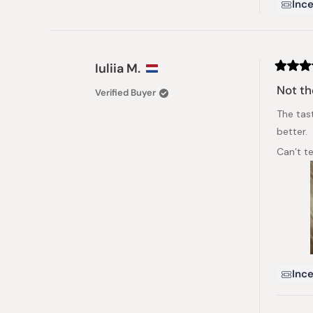
Ince
Iuliia M.
Rated
3
Not th
Verified Buyer
out
of
The tast
5
stars
better.
Can’t te
Ince