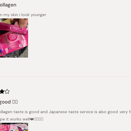
collagen
n my skin i look younger
good 👍🏻
ollagen taste is good and Japanese taste service is also good .very f
pe it works well❤️👍🏻🇸🇪