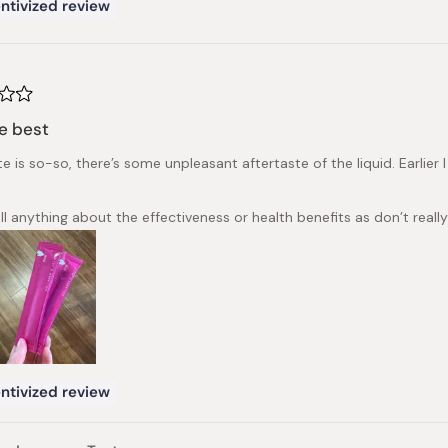
ntivized review
e best
e is so-so, there’s some unpleasant aftertaste of the liquid. Earlier
ll anything about the effectiveness or health benefits as don’t really
ntivized review