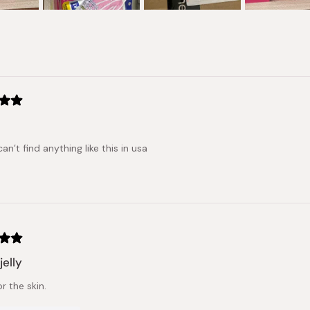
Loading...
can’t find anything like this in usa
jelly
r the skin.