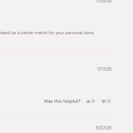
7/25/25
Iuliia
Iuliia
M.
M.
was
was
helpful.
not
helpful.
 indeed be a better match for your personal taste.
7/17/25
Yes,
No,
Was this helpful?
0
0
this
people
this
people
review
voted
review
voted
from
yes
from
no
Roxana
Roxana
P.
P.
5/27/25
was
was