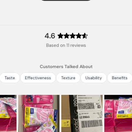
Made in
4.6
Rated
Based on 11 reviews
4.6
out
of
Customers Talked About
5
stars
Taste
Effectiveness
Texture
Usability
Benefits