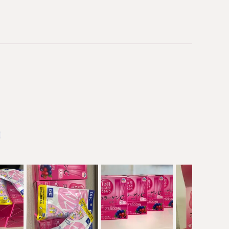
 Japan