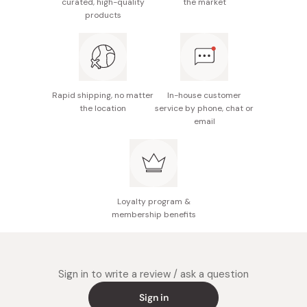
curated, high-quality
the market
salt, emulsifier (derived from milk/soybean)
products
Nutrition facts (per cookie ~9.6g): Energy 48kcal,
protein 0.3g, fat 2.5g, carbohydrate 6.0g, sodium
0.015g
Potential allergens: Egg, milk, wheat
Rapid shipping, no matter
In-house customer
the location
service by phone, chat or
Made in Japan
email
Loyalty program &
membership benefits
Sign in to write a review / ask a question
Sign in