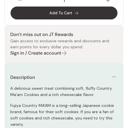
Add To Cart
Don’t miss out on JT Rewards
Gain access to exclusive rewards and discounts and
earn points for every dollar you spend.
Sign in / Create account
Description
A delicious sweet treat combining soft, fluffy Country
Ma’am Cookies and a rich cheesecake flavor.
Fujiya Country MA'AM is a long-selling Japanese cookie
brand, famous for their soft cookies. If you are a fan of
soft cookies and rich cheesecake, you need to try this
variety.