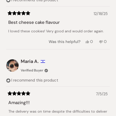
12/18/25
Rated
5
Best cheese cake flavour
out
of
I loved these cookies! Very good and would order again.
5
stars
Yes,
No,
Was this helpful?
0
0
this
people
this
peopl
review
voted
review
voted
from
yes
from
no
Shan
Shan
Maria A.
D.
D.
was
was
Verified Buyer
helpful.
not
helpful.
I recommend this product
7/5/25
Rated
5
Amazing!!!
out
of
The delivery was on time despite the difficulties to deliver
5
stars