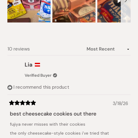
Slide
1
selected
Loading...
10 reviews
Lia
Verified Buyer
I recommend this product
3/18/26
Rated
5
best cheesecake cookies out there
out
of
fujiya never misses with their cookies
5
stars
the only cheesecake-style cookies i've tried that