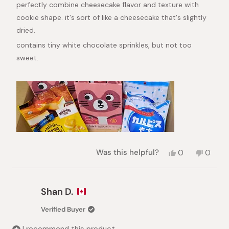
perfectly combine cheesecake flavor and texture with
cookie shape. it's sort of like a cheesecake that's slightly
dried.
contains tiny white chocolate sprinkles, but not too
sweet.
Yes,
No,
Was this helpful?
0
0
this
people
this
peopl
review
voted
review
voted
from
yes
from
no
Lia
Lia
Shan D.
was
was
helpful.
not
Verified Buyer
helpful.
I recommend this product