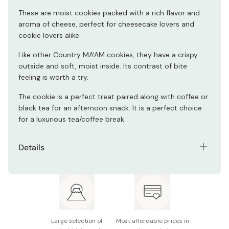
These are moist cookies packed with a rich flavor and
aroma of cheese, perfect for cheesecake lovers and
cookie lovers alike.
Like other Country MA'AM cookies, they have a crispy
outside and soft, moist inside. Its contrast of bite
feeling is worth a try.
The cookie is a perfect treat paired along with coffee or
black tea for an afternoon snack. It is a perfect choice
for a luxurious tea/coffee break.
Details
Net contents: 7 cookies (individually packaged)
Main ingredients: Flour, sugar, vegetable oil, liquid
sugar, chocolate coating, cheese powder, starch,
cocoa butter, pasteurized eggs, sour cream powder,
cheese, powered wheat protein,
whole milk powder,
Large selection of
Most affordable prices in