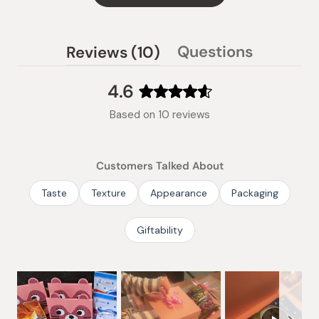
(tab
Questions
Reviews
10
(tab
expanded)
collapsed)
4.6
Rated
Based on 10 reviews
4.6
out
of
Customers Talked About
5
stars
Taste
Texture
Appearance
Packaging
Giftability