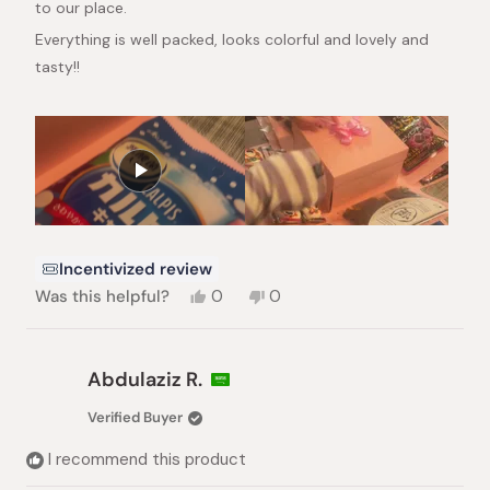
to our place.
Everything is well packed, looks colorful and lovely and
tasty!!
Incentivized review
Yes,
No,
Was this helpful?
0
0
this
people
this
people
review
voted
review
voted
from
yes
from
no
Maria
Maria
Abdulaziz R.
A.
A.
was
was
Verified Buyer
helpful.
not
helpful.
I recommend this product