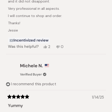
and it did not disappoint.
Very professional in all aspects.
I will continue to shop and order.
Thanks!
Jessie
Incentivized review
Yes,
No,
Was this helpful?
2
0
this
people
this
people
review
voted
review
voted
from
yes
from
no
Jeseline
Jeseline
Michele N.
C.
C.
was
was
Verified Buyer
helpful.
not
helpful.
I recommend this product
1/14/25
Rated
5
Yummy
out
of