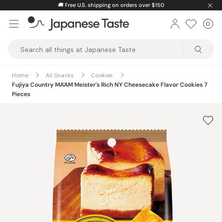
Skip
🚚
Free U.S. shipping on orders over $150
to
0
Car
ite
content
Japanese
Taste
Home
All Snacks
Cookies
Fujiya Country MA'AM Meister's Rich NY Cheesecake Flavor Cookies 7
Pieces