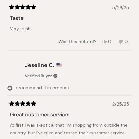
5/26/25
Rated
5
Taste
out
of
Very fresh
5
stars
Yes,
No,
Was this helpful?
0
0
this
people
this
peopl
review
voted
review
voted
from
yes
from
no
Abdulaziz
Abdula
Jeseline C.
R.
R.
was
was
Verified Buyer
helpful.
not
helpful.
I recommend this product
2/25/25
Rated
5
Great customer service!
out
of
At first I was skeptical that I’m shopping from outside the
5
stars
country, but I’ve tried and tested their customer service