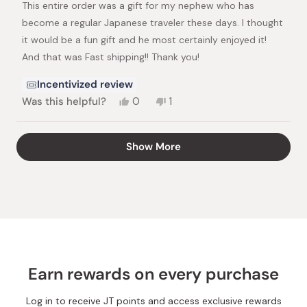
This entire order was a gift for my nephew who has
5
stars
become a regular Japanese traveler these days. I thought
it would be a fun gift and he most certainly enjoyed it!
And that was Fast shipping!! Thank you!
Incentivized review
Yes,
No,
Was this helpful?
0
1
this
people
this
person
review
voted
review
voted
from
yes
from
no
Loading...
Show More
Michele
Michele
N.
N.
was
was
helpful.
not
helpful.
Earn rewards on every purchase
Log in to receive JT points and access exclusive rewards