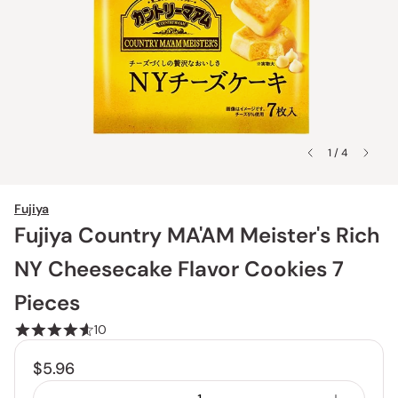
1 / 4
Fujiya
Fujiya Country MA'AM Meister's Rich
NY Cheesecake Flavor Cookies 7
Pieces
10
$5.96