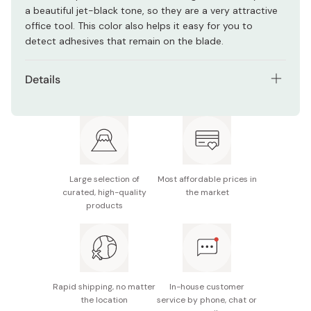
a beautiful jet-black tone, so they are a very attractive
office tool. This color also helps it easy for you to
detect adhesives that remain on the blade.
Details
Model number: 15124
Materials: Stainless steel, glass filled polyamide,
fluorite coating
Full length: 175mm
Large selection of
Most affordable prices in
curated, high-quality
the market
Blade length: 75mm
products
Made in Japan
Rapid shipping, no matter
In-house customer
the location
service by phone, chat or