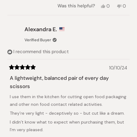
Yes,
No,
Was this helpful?
0
0
this
people
this
peopl
review
voted
review
voted
from
yes
from
no
Simon
Simon
Alexandra E.
O.
O.
was
was
Verified Buyer
helpful.
not
helpful.
I recommend this product
10/10/24
Rated
5
A lightweight, balanced pair of every day
out
of
scissors
5
stars
I use them in the kitchen for cutting open food packaging
and other non food contact related activities.
They’re very light - deceptively so - but cut like a dream.
I didn’t know what to expect when purchasing them, but
I’m very pleased.