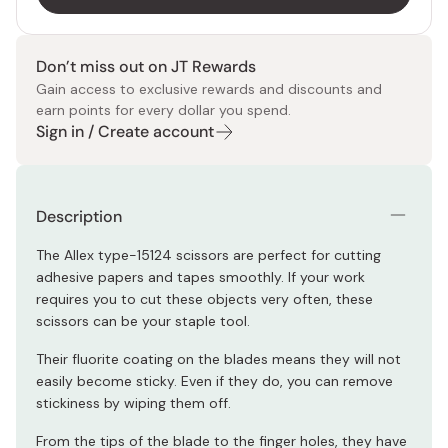
Don’t miss out on JT Rewards
Gain access to exclusive rewards and discounts and
earn points for every dollar you spend.
Sign in / Create account
Description
The Allex type-15124 scissors are perfect for cutting
adhesive papers and tapes smoothly. If your work
requires you to cut these objects very often, these
scissors can be your staple tool.
Their fluorite coating on the blades means they will not
easily become sticky. Even if they do, you can remove
stickiness by wiping them off.
From the tips of the blade to the finger holes, they have