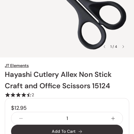
1 / 4
JT Elements
Hayashi Cutlery Allex Non Stick
Craft and Office Scissors 15124
2
$12.95
Add To Cart