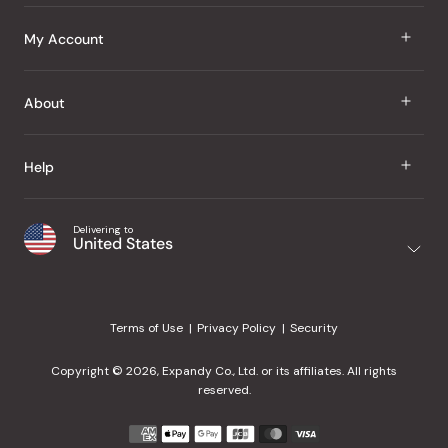
J Taste
My Account
Groceries
Sign In
About
Snacks
Register
Beauty
About Us
Help
My Wishlist
Health
Our Brands
Order Status
Home
Shipping & Delivery
Delivering to
Japanese Taste Blog
United States
Purchase History
Office
Returns & Exchanges
Japanese Recipes
Request a Product
Gifts
Help Center
Editorial Criteria
My Rewards
Terms of Use
Privacy Policy
Security
Contact Us
JT Rewards
Wholesale
Copyright © 2026, Expandy Co., Ltd. or its affiliates. All rights
¿Ayuda en español?
Refer a Friend
reserved.
Reviews
Payment