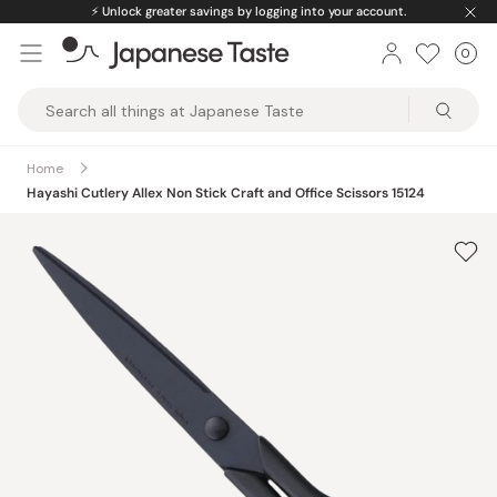
Skip
⚡️
Unlock greater savings by logging into your account.
to
0
Car
ite
content
Japanese
Taste
Home
Hayashi Cutlery Allex Non Stick Craft and Office Scissors 15124