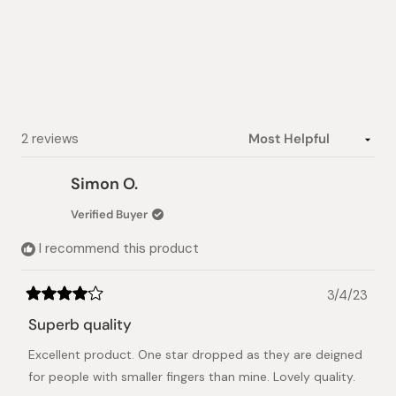
out
of
5
stars
Loading...
2 reviews
Simon O.
Verified Buyer
I recommend this product
3/4/23
Rated
4
Superb quality
out
of
Excellent product. One star dropped as they are deigned
5
stars
for people with smaller fingers than mine. Lovely quality.