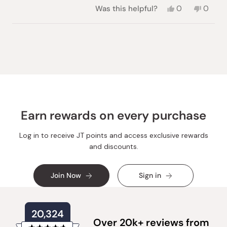
Yes,
No,
Was this helpful?
0
0
this
people
this
peopl
review
voted
review
voted
from
yes
from
no
Loading...
Alexandra
Alexan
E.
E.
was
was
helpful.
not
helpful.
Earn rewards on every purchase
Log in to receive JT points and access exclusive rewards
and discounts.
Join Now
Sign in
20,324
Over 20k+ reviews from