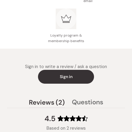
email
Loyalty program &
membership benefits
Sign in to write a review / ask a question
Sign in
(tab
Questions
Reviews
2
(tab
expanded)
collapsed)
4.5
Rated
Based on 2 reviews
4.5