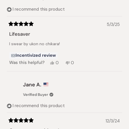
helpful.
not
helpful.
I recommend this product
5/3/25
Rated
5
Lifesaver
out
of
I swear by ukon no chikara!
5
stars
Incentivized review
Yes,
No,
Was this helpful?
0
0
this
people
this
people
review
voted
review
voted
from
yes
from
no
JENNY
JENNY
Jane A.
B.
B.
was
was
Verified Buyer
helpful.
not
helpful.
I recommend this product
12/3/24
Rated
5