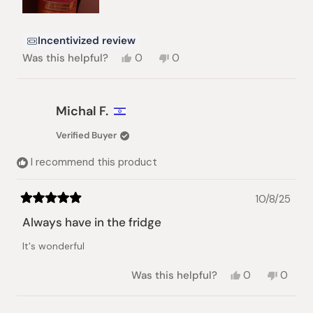
Incentivized review
Yes,
No,
Was this helpful?
0
0
this
people
this
people
review
voted
review
voted
from
yes
from
no
Carrie
Carrie
Michal F.
T.
T.
was
was
Verified Buyer
helpful.
not
helpful.
I recommend this product
10/8/25
Rated
5
Always have in the fridge
out
of
It's wonderful
5
stars
Yes,
No,
Was this helpful?
0
0
this
people
this
peopl
review
voted
review
voted
from
yes
from
no