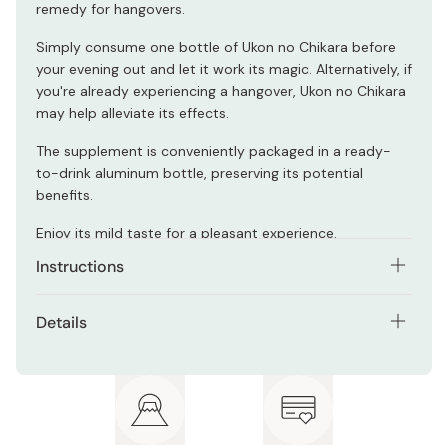
remedy for hangovers.
Simply consume one bottle of Ukon no Chikara before
your evening out and let it work its magic. Alternatively, if
you're already experiencing a hangover, Ukon no Chikara
may help alleviate its effects.
The supplement is conveniently packaged in a ready-
to-drink aluminum bottle, preserving its potential
benefits.
Enjoy its mild taste for a pleasant experience.
Instructions
Recommended to consume 1 bottle a day before
Details
drinking alcohol.
Net contents: 6 bottles pack
Please consult a doctor about consumption of this
product if you are under medication.
Ingredients: Fructose glucose liquid sugar, autumn
turmeric extract, salt/acidulant, cyclic
oligosaccharide, polysaccharide thickener, turmeric