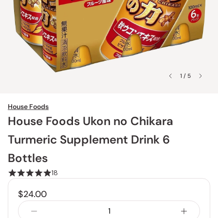
1 / 5
House Foods
House Foods Ukon no Chikara
Turmeric Supplement Drink 6
Bottles
18
$24.00