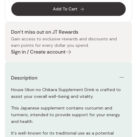
Add To Cart
Don’t miss out on JT Rewards
Gain access to exclusive rewards and discounts and
earn points for every dollar you spend.
Sign in / Create account
Description
House Ukon no Chikara Supplement Drink is crafted to
assist your overall well-being and vitality.
This Japanese supplement contains curcumin and
turmeric, intended to provide support for your energy
and health.
It's well-known for its traditional use as a potential