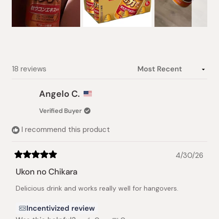
Slide
1
selected
Loading...
18 reviews
Angelo C.
Verified Buyer
I recommend this product
4/30/26
Rated
5
Ukon no Chikara
out
of
Delicious drink and works really well for hangovers.
5
stars
Incentivized review