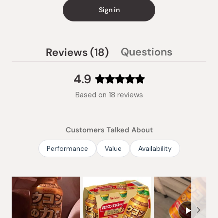
Sign in
(tab
Questions
Reviews
18
(tab
expanded)
collapsed)
4.9
Rated
Based on 18 reviews
4.9
out
of
Customers Talked About
5
stars
Performance
Value
Availability