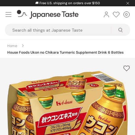
Skip
🚚
Free U.S. shipping on orders over $150
to
0
Car
ite
content
Japanese
Taste
Home
House Foods Ukon no Chikara Turmeric Supplement Drink 6 Bottles