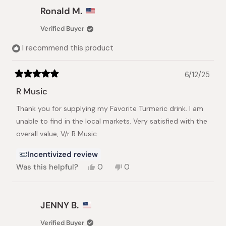
Michal
Michal
Ronald M.
F.
F.
was
was
Verified Buyer
helpful.
not
helpful.
I recommend this product
6/12/25
Rated
5
R Music
out
of
Thank you for supplying my Favorite Turmeric drink. I am
5
stars
unable to find in the local markets. Very satisfied with the
overall value, V/r R Music
Incentivized review
Yes,
No,
Was this helpful?
0
0
this
people
this
people
review
voted
review
voted
from
yes
from
no
Ronald
Ronald
JENNY B.
M.
M.
was
was
Verified Buyer