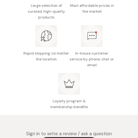
pigment, flavoring, sweetener (acesulfame K,
Large selection of
Most affordable prices in
curated, high-quality
the market
aspartame/L-phenylalanine compound, thaumatin),
products
inositol, Niacin, vitamin B6, vitamin B1, vitamin B2,
emulsifier
Nutrition facts (per bottle): 30mg of curcumin,
400μg of rare and unique Bisacuron, and 4 kinds of
vitamin B.
Rapid shipping, no matter
In-house customer
the location
service by phone, chat or
Made in Japan
email
Loyalty program &
membership benefits
Sign in to write a review / ask a question