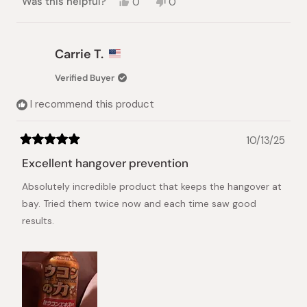
Yes,
No,
Was this helpful?
0
0
this
people
this
people
review
voted
review
voted
from
yes
from
no
Angelo
Angelo
Carrie T.
C.
C.
was
was
Verified Buyer
helpful.
not
helpful.
I recommend this product
10/13/25
Rated
5
Excellent hangover prevention
out
of
Absolutely incredible product that keeps the hangover at
5
stars
bay. Tried them twice now and each time saw good
results.