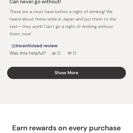
Can never go without!
out
of
These are a must have before a night of drinking! We
5
stars
heard about these while in Japan and put them to the
test— they work! Can’t go a night of drinking without
them, now!
Incentivized review
Yes,
No,
Was this helpful?
0
0
this
people
this
people
review
voted
review
voted
from
yes
from
no
Loading...
Show More
Jane
Jane
A.
A.
was
was
helpful.
not
helpful.
Earn rewards on every purchase