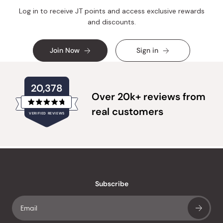
Log in to receive JT points and access exclusive rewards
and discounts.
Join Now
Sign in
20,378
Over 20k+ reviews from
Rated
real customers
VERIFIED REVIEWS
4.8
out
of
20,378
5
verified
stars
reviews
with
an
Subscribe
average
of
4.8