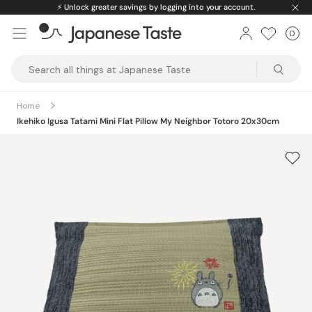
Skip
⚡️
Unlock greater savings by logging into your account.
to
0
Car
ite
content
Japanese
Taste
Home
Ikehiko Igusa Tatami Mini Flat Pillow My Neighbor Totoro 20x30cm