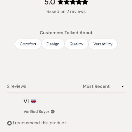
5.0
Rated
Based on 2 reviews
5.0
out
of
Customers Talked About
5
stars
Comfort
Design
Quality
Versatility
Loading...
2 reviews
Vi
Verified Buyer
I recommend this product