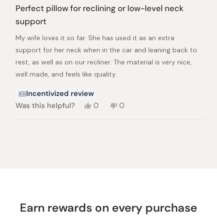
5
Perfect pillow for reclining or low-level neck
out
of
support
5
stars
My wife loves it so far. She has used it as an extra
support for her neck when in the car and leaning back to
rest, as well as on our recliner. The material is very nice,
well made, and feels like quality.
Incentivized review
Yes,
No,
Was this helpful?
0
0
this
people
this
people
review
voted
review
voted
from
yes
from
no
Loading...
Joshua
Joshua
L.
L.
was
was
helpful.
not
helpful.
Earn rewards on every purchase