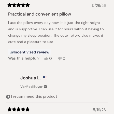
5/26/26
Rated
5
Practical and convenient pillow
out
of
I use the pillow every day now. It is just the right height
5
stars
and is supportive. I can use it for hours without having to
change my sleep position. The cute Totoro also makes it
cute and a pleasure to use
Incentivized review
Yes,
No,
Was this helpful?
0
0
this
people
this
people
review
voted
review
voted
from
yes
from
no
Vi
Vi
Joshua L.
was
was
helpful.
not
Verified Buyer
helpful.
I recommend this product
5/19/26
Rated