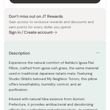
Don’t miss out on JT Rewards
Gain access to exclusive rewards and discounts and
earn points for every dollar you spend.
Sign in / Create account
Description
Experience the natural comfort of Ikehiko's Igusa Flat
Pillow, crafted from igusa rush grass, the same material
used in traditional Japanese tatami mats. Featuring
Studio Ghibli’s beloved My Neighbor Totoro, this pillow
offers breathability, humidity control, and air
purification.
Infused with natural hiba essence from Aomori
Prefecture, it provides antibacterial and deodorizing
effects for a refreshing and relaxing sleep. ts compact