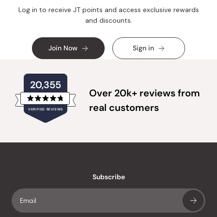
Log in to receive JT points and access exclusive rewards
and discounts.
Join Now
Sign in
20,355
Over 20k+ reviews from
Rated
real customers
VERIFIED REVIEWS
4.8
out
of
20,355
5
verified
stars
reviews
with
an
Subscribe
average
of
4.8