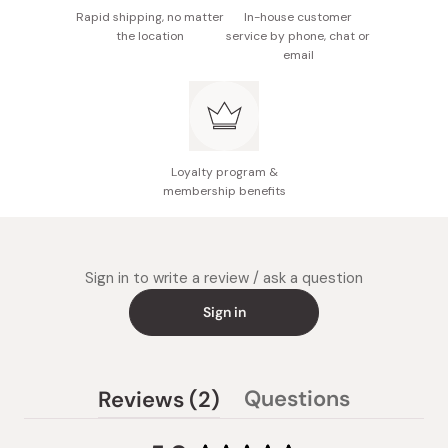
Rapid shipping, no matter
In-house customer
the location
service by phone, chat or
email
Loyalty program &
membership benefits
Sign in to write a review / ask a question
Sign in
(tab
Questions
Reviews
2
(tab
expanded)
collapsed)