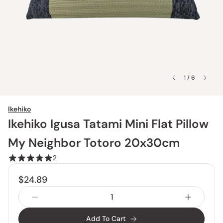
1 / 6
Ikehiko
Ikehiko Igusa Tatami Mini Flat Pillow
My Neighbor Totoro 20x30cm
2
$24.89
Add To Cart