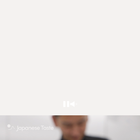
Sign in to write a review / ask a question