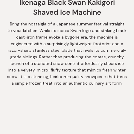
Ikenaga Black Swan Kakigori
Shaved Ice Machine
Bring the nostalgia of a Japanese summer festival straight
to your kitchen. While its iconic Swan logo and striking black
cast-iron frame evoke a bygone era, the machine is
engineered with a surprisingly lightweight footprint and a
razor-sharp stainless steel blade that rivals its commercial-
grade siblings. Rather than producing the coarse, crunchy
crunch of a standard snow cone, it effortlessly shears ice
into a velvety, micro-fluffy texture that mimics fresh winter
snow. It is a stunning, heirloom-quality showpiece that turns
a simple frozen treat into an authentic culinary art form.