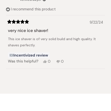
I recommend this product
9/22/24
Rated
5
very nice ice shaver!
out
of
This ice shaver is of very solid build and high quality. It
5
stars
shaves perfectly.
Incentivized review
Yes,
No,
Was this helpful?
0
0
this
people
this
people
review
voted
review
voted
from
yes
from
no
Loading...
Chiang-
Chiang-
Shan
Shan
L.
L.
was
was
helpful.
not
helpful.