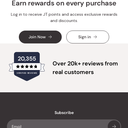
Earn rewards on every purchase
Log in to receive JT points and access exclusive rewards
and discounts.
Join Now
Sign in
20,355
Over 20k+ reviews from
Rated
real customers
VERIFIED REVIEWS
4.8
out
of
20,355
5
verified
stars
reviews
with
an
Subscribe
average
of