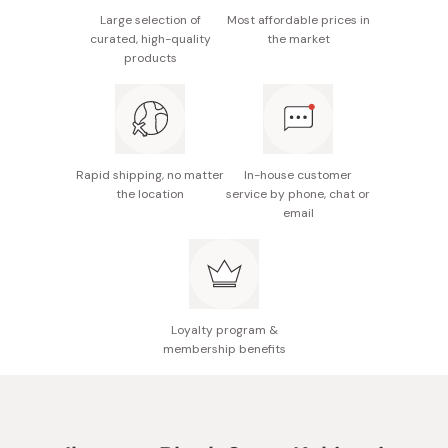
Large selection of
Most affordable prices in
curated, high-quality
the market
products
Rapid shipping, no matter
In-house customer
the location
service by phone, chat or
email
Loyalty program &
membership benefits