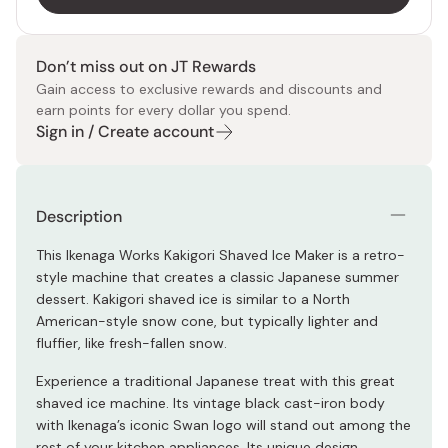
Don’t miss out on JT Rewards
Gain access to exclusive rewards and discounts and
earn points for every dollar you spend.
Sign in / Create account
Description
This Ikenaga Works Kakigori Shaved Ice Maker is a retro-
style machine that creates a classic Japanese summer
dessert. Kakigori shaved ice is similar to a North
American-style snow cone, but typically lighter and
fluffier, like fresh-fallen snow.
Experience a traditional Japanese treat with this great
shaved ice machine. Its vintage black cast-iron body
with Ikenaga’s iconic Swan logo will stand out among the
rest of your kitchen appliances. Its unique design