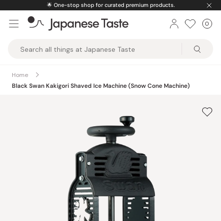
Skip
ucts.
🚚
Free U.S. shipping on orders over $15
to
0
Car
ite
content
Japanese
Taste
Home
Black Swan Kakigori Shaved Ice Machine (Snow Cone Machine)