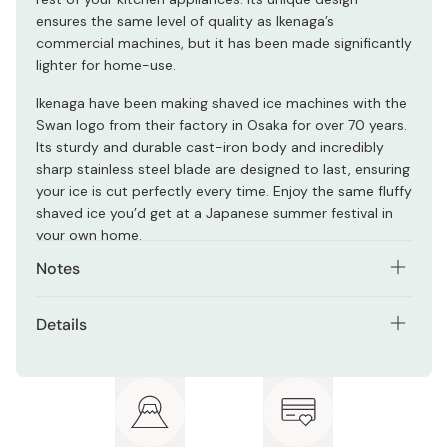
ensures the same level of quality as Ikenaga’s
commercial machines, but it has been made significantly
lighter for home-use.
Ikenaga have been making shaved ice machines with the
Swan logo from their factory in Osaka for over 70 years.
Its sturdy and durable cast-iron body and incredibly
sharp stainless steel blade are designed to last, ensuring
your ice is cut perfectly every time. Enjoy the same fluffy
shaved ice you’d get at a Japanese summer festival in
your own home.
Notes
Only use ice that has been frozen in the dedicated ice
Details
cup included in the package. This cup ensures you're
using ice the perfect size for your kakigori machine, and
Material: Cast-iron, stainless steel
also allows you to use flavored ice.
Size: Approx. 220 x 202 x 395 mm
Made in Japan