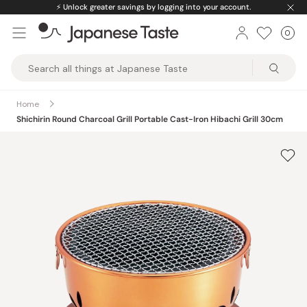
Skip
⚡️
Unlock greater savings by logging into your account.
to
0
Car
ite
content
Japanese
Taste
Home
Shichirin Round Charcoal Grill Portable Cast-Iron Hibachi Grill 30cm