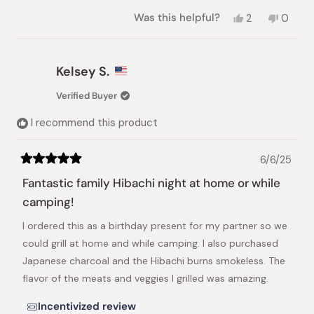
Yes,
No,
Was this helpful?
2
0
this
people
this
peopl
review
voted
review
voted
from
yes
from
no
Tam
Tam
Kelsey S.
L.
L.
was
was
Verified Buyer
helpful.
not
helpful.
I recommend this product
6/6/25
Rated
5
Fantastic family Hibachi night at home or while
out
of
camping!
5
stars
I ordered this as a birthday present for my partner so we
could grill at home and while camping. I also purchased
Japanese charcoal and the Hibachi burns smokeless. The
flavor of the meats and veggies I grilled was amazing.
Incentivized review