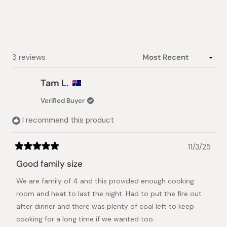
Loading...
3 reviews
Tam L.
Verified Buyer
I recommend this product
11/3/25
Rated
5
Good family size
out
of
We are family of 4 and this provided enough cooking
5
stars
room and heat to last the night. Had to put the fire out
after dinner and there was plenty of coal left to keep
cooking for a long time if we wanted too.