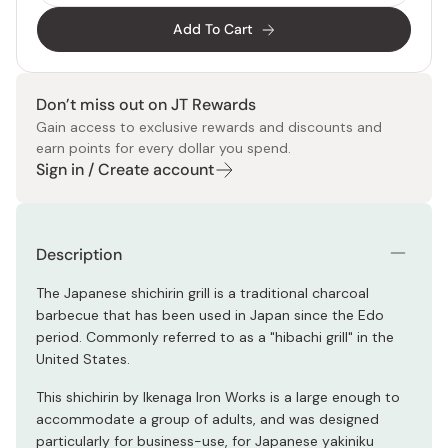
Add To Cart
Don’t miss out on JT Rewards
Gain access to exclusive rewards and discounts and
earn points for every dollar you spend.
Sign in / Create account
Description
The Japanese shichirin grill is a traditional charcoal
barbecue that has been used in Japan since the Edo
period. Commonly referred to as a "hibachi grill" in the
United States.
This shichirin by Ikenaga Iron Works is a large enough to
accommodate a group of adults, and was designed
particularly for business-use, for Japanese yakiniku