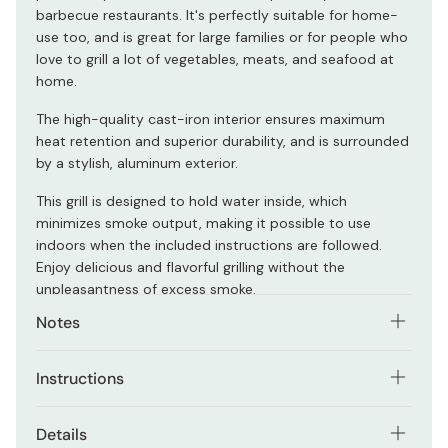
barbecue restaurants. It's perfectly suitable for home-
use too, and is great for large families or for people who
love to grill a lot of vegetables, meats, and seafood at
home.
The high-quality cast-iron interior ensures maximum
heat retention and superior durability, and is surrounded
by a stylish, aluminum exterior.
This grill is designed to hold water inside, which
minimizes smoke output, making it possible to use
indoors when the included instructions are followed.
Enjoy delicious and flavorful grilling without the
unpleasantness of excess smoke.
Notes
Follow the instructions included in the box to ensure
Instructions
safe operation. Use in a well-ventilated area.
Place grill on top of wooden tray, and fill the most-
Details
bottom section of the grill with a small bowl of