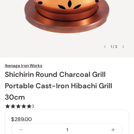
1 / 2
Ikenaga Iron Works
Shichirin Round Charcoal Grill
Portable Cast-Iron Hibachi Grill
30cm
3
$289.00