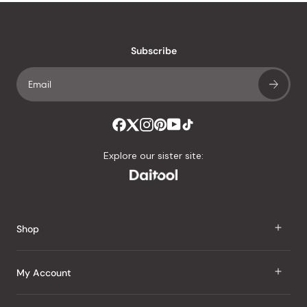
stars
reviews
with
an
Subscribe
average
of
4.8
stars
out
of
Explore our sister site:
5
by
Okendo
Reviews
Shop
J Taste
My Account
Groceries