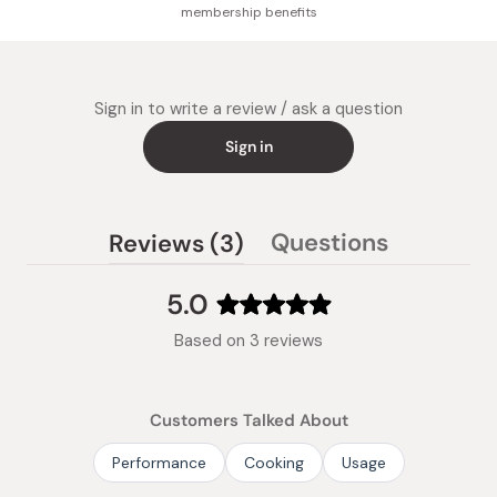
membership benefits
Sign in to write a review / ask a question
Sign in
(tab
Questions
Reviews
3
(tab
expanded)
collapsed)
5.0
Rated
Based on 3 reviews
5.0
out
of
Customers Talked About
5
stars
Performance
Cooking
Usage