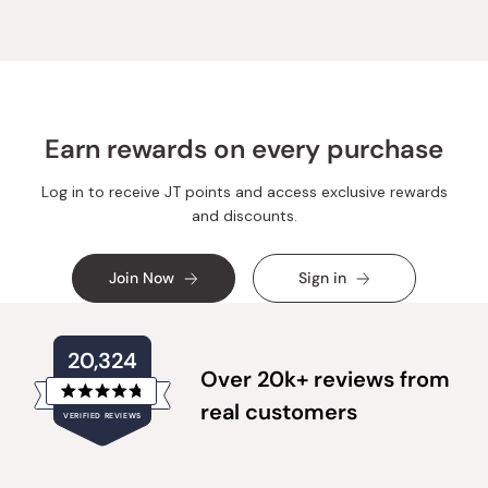
k.
k.
was
was
helpful.
not
helpful.
Earn rewards on every purchase
Log in to receive JT points and access exclusive rewards
and discounts.
Join Now
Sign in
20,324
Over 20k+ reviews from
Rated
real customers
VERIFIED REVIEWS
4.8
out
of
20,324
5
verified