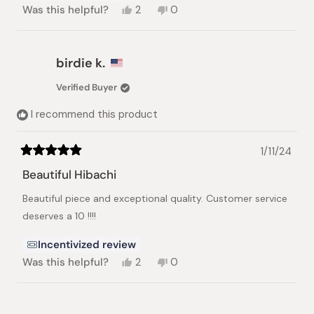
Yes,
No,
Was this helpful?
2
0
this
people
this
people
review
voted
review
voted
from
yes
from
no
Kelsey
Kelsey
birdie k.
S.
S.
was
was
Verified Buyer
helpful.
not
helpful.
I recommend this product
1/11/24
Rated
5
Beautiful Hibachi
out
of
Beautiful piece and exceptional quality. Customer service
5
stars
deserves a 10 !!!!
Incentivized review
Yes,
No,
Was this helpful?
2
0
this
people
this
people
review
voted
review
voted
from
yes
from
no
Loading...
birdie
birdie